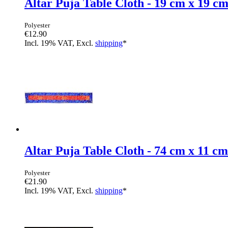
Altar Puja Table Cloth - 19 cm x 19 c
Polyester
€12.90
Incl. 19% VAT, Excl.
shipping
*
Altar Puja Table Cloth - 74 cm x 11 cm
Polyester
€21.90
Incl. 19% VAT, Excl.
shipping
*