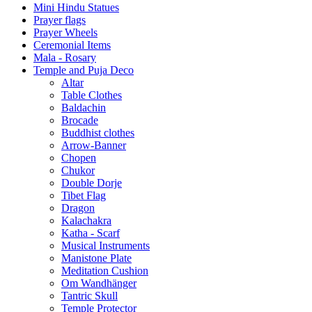
Mini Hindu Statues
Prayer flags
Prayer Wheels
Ceremonial Items
Mala - Rosary
Temple and Puja Deco
Altar
Table Clothes
Baldachin
Brocade
Buddhist clothes
Arrow-Banner
Chopen
Chukor
Double Dorje
Tibet Flag
Dragon
Kalachakra
Katha - Scarf
Musical Instruments
Manistone Plate
Meditation Cushion
Om Wandhänger
Tantric Skull
Temple Protector