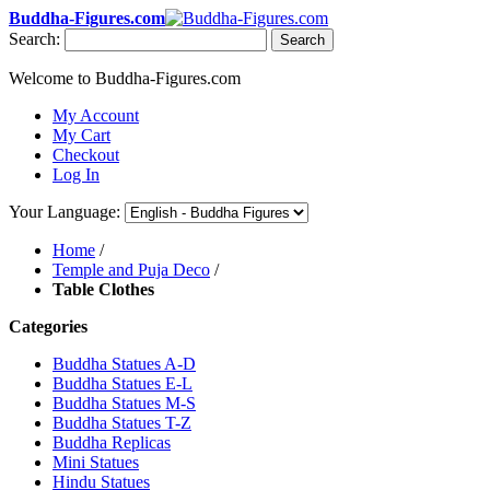
Buddha-Figures.com
Search:
Search
Welcome to Buddha-Figures.com
My Account
My Cart
Checkout
Log In
Your Language:
Home
/
Temple and Puja Deco
/
Table Clothes
Categories
Buddha Statues A-D
Buddha Statues E-L
Buddha Statues M-S
Buddha Statues T-Z
Buddha Replicas
Mini Statues
Hindu Statues