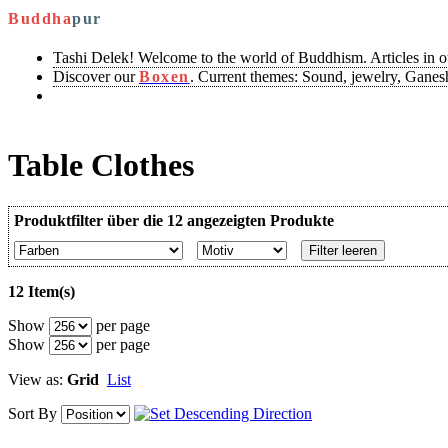
Buddha
pur
Tashi Delek! Welcome to the world of Buddhism. Articles in 
Discover our
Boxen
. Current themes: Sound, jewelry, Ganesh
Table Clothes
Produktfilter über die 12 angezeigten Produkte
Filter leeren
12 Item(s)
Show
per page
Show
per page
View as:
Grid
List
Sort By