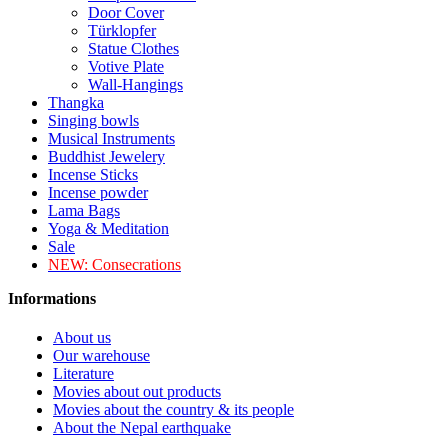
Door Cover
Türklopfer
Statue Clothes
Votive Plate
Wall-Hangings
Thangka
Singing bowls
Musical Instruments
Buddhist Jewelery
Incense Sticks
Incense powder
Lama Bags
Yoga & Meditation
Sale
NEW:
Consecrations
Informations
About us
Our warehouse
Literature
Movies about out products
Movies about the country & its people
About the Nepal earthquake