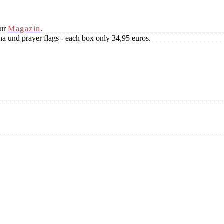
our
Magazin
.
a und prayer flags - each box only 34,95 euros.