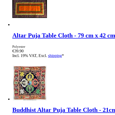
Altar Puja Table Cloth - 79 cm x 42 c
Polyester
€39.90
Incl. 19% VAT, Excl.
shipping
*
Buddhist Altar Puja Table Cloth - 21c