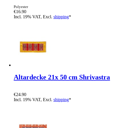
Polyester
€16.90
Incl. 19% VAT, Excl.
shipping
*
Altardecke 21x 50 cm Shrivastra
€24.90
Incl. 19% VAT, Excl.
shipping
*