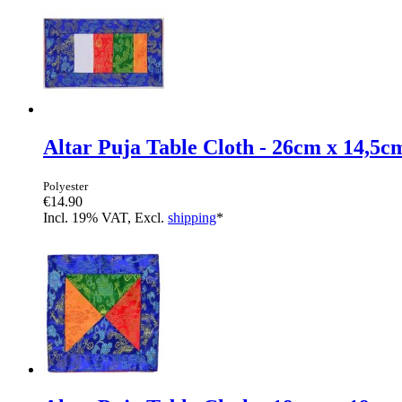
Altar Puja Table Cloth - 26cm x 14,5c
Polyester
€14.90
Incl. 19% VAT, Excl.
shipping
*