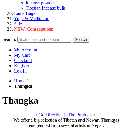
Incense powder
Tibetian Incense bulk
Lama Bags
Yoga & Meditation
Sale
NEW:
Consecrations
Search:
Search
My Account
My Cart
Checkout
Register
Log In
Home
/
Thangka
Thangka
↓ Go Directly To The Products ↓
We offer a big selection of Tibetan and Newari Thankgas
handpainted from several artists in Nepal.