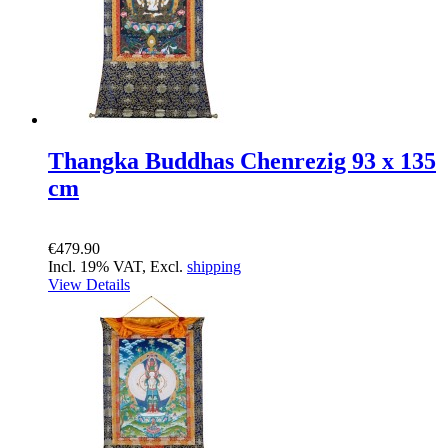
Thangka Buddhas Chenrezig 93 x 135
cm
€479.90
Incl. 19% VAT, Excl.
shipping
View Details