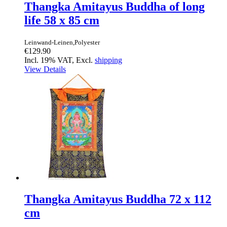
Thangka Amitayus Buddha of long
life 58 x 85 cm
Leinwand-Leinen,Polyester
€129.90
Incl. 19% VAT, Excl.
shipping
View Details
Thangka Amitayus Buddha 72 x 112
cm