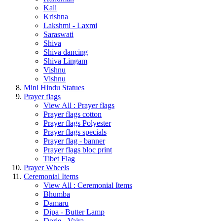
Kali
Krishna
Lakshmi - Laxmi
Saraswati
Shiva
Shiva dancing
Shiva Lingam
Vishnu
Vishnu
Mini Hindu Statues
Prayer flags
View All : Prayer flags
Prayer flags cotton
Prayer flags Polyester
Prayer flags specials
Prayer flag - banner
Prayer flags bloc print
Tibet Flag
Prayer Wheels
Ceremonial Items
View All : Ceremonial Items
Bhumba
Damaru
Dipa - Butter Lamp
Dorje - Vajra