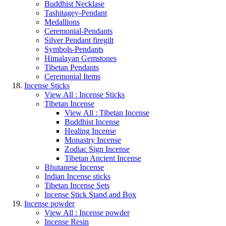
Buddhist Necklase
Tashitagey-Pendant
Medallions
Ceremonial-Pendants
Silver Pendant firegilt
Symbols-Pendants
Himalayan Gemstones
Tibetan Pendants
Ceremonial Items
Incense Sticks
View All : Incense Sticks
Tibetan Incense
View All : Tibetan Incense
Buddhist Incense
Healing Incense
Monastry Incense
Zodiac Sign Incense
Tibetan Ancient Incense
Bhutanese Incense
Indian Incense sticks
Tibetan Incense Sets
Incense Stick Stand and Box
Incense powder
View All : Incense powder
Incense Resin