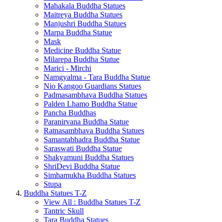
Mahakala Buddha Statues
Maitreya Buddha Statues
Manjushri Buddha Statues
Marpa Buddha Statue
Mask
Medicine Buddha Statue
Milarepa Buddha Statue
Marici - Mirchi
Namgyalma - Tara Buddha Statue
Nio Kangoo Guardians Statues
Padmasambhava Buddha Statues
Palden Lhamo Buddha Statue
Pancha Buddhas
Paranirvana Buddha Statue
Ratnasambhava Buddha Statues
Samantabhadra Buddha Statue
Saraswati Buddha Statue
Shakyamuni Buddha Statues
ShriDevi Buddha Statue
Simhamukha Buddha Statues
Stupa
Buddha Statues T-Z
View All : Buddha Statues T-Z
Tantric Skull
Tara Buddha Statues