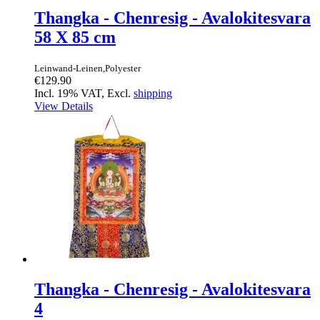
Thangka - Chenresig - Avalokitesvara
58 X 85 cm
Leinwand-Leinen,Polyester
€129.90
Incl. 19% VAT, Excl.
shipping
View Details
Thangka - Chenresig - Avalokitesvara
4