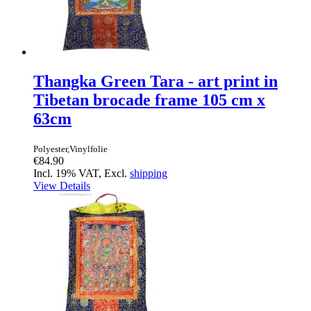
Thangka Green Tara - art print in
Tibetan brocade frame 105 cm x
63cm
Polyester,Vinylfolie
€84.90
Incl. 19% VAT, Excl.
shipping
View Details