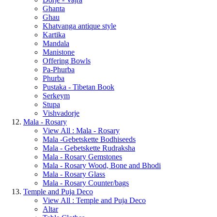
Ghanta
Ghau
Khatvanga antique style
Kartika
Mandala
Manistone
Offering Bowls
Pa-Phurba
Phurba
Pustaka - Tibetan Book
Serkeym
Stupa
Vishvadorje
Mala - Rosary
View All : Mala - Rosary
Mala -Gebetskette Bodhiseeds
Mala - Gebetskette Rudraksha
Mala - Rosary Gemstones
Mala - Rosary Wood, Bone and Bhodi
Mala - Rosary Glass
Mala - Rosary Counter/bags
Temple and Puja Deco
View All : Temple and Puja Deco
Altar