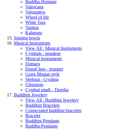
Buddha-Homage
Vairocana
Vajrasattva
Wheel of life
White Tara
Yantras
Kalarupa
Singing bowls
Musical Instruments
View All : Musical Instruments
Cymbals - nepalese
Musical Instruments
Damaru
DungChen - trumpet
Gong Bhutan style
Shehnai - Gyaling
Ghurungs
Cymbal small - Tingsha
Buddhist Jewelery
View All : Buddhist Jewelery
Buddhist Bracelets
Consecrated buddhist bracelets
Bracelet
Buddhist Pendants
Buddha-Pendants