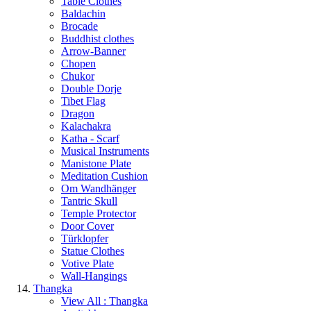
Table Clothes
Baldachin
Brocade
Buddhist clothes
Arrow-Banner
Chopen
Chukor
Double Dorje
Tibet Flag
Dragon
Kalachakra
Katha - Scarf
Musical Instruments
Manistone Plate
Meditation Cushion
Om Wandhänger
Tantric Skull
Temple Protector
Door Cover
Türklopfer
Statue Clothes
Votive Plate
Wall-Hangings
Thangka
View All : Thangka