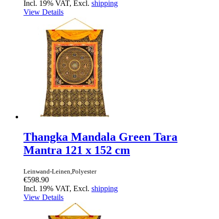
Incl. 19% VAT, Excl.
shipping
View Details
Thangka Mandala Green Tara
Mantra 121 x 152 cm
Leinwand-Leinen,Polyester
€598.90
Incl. 19% VAT, Excl.
shipping
View Details