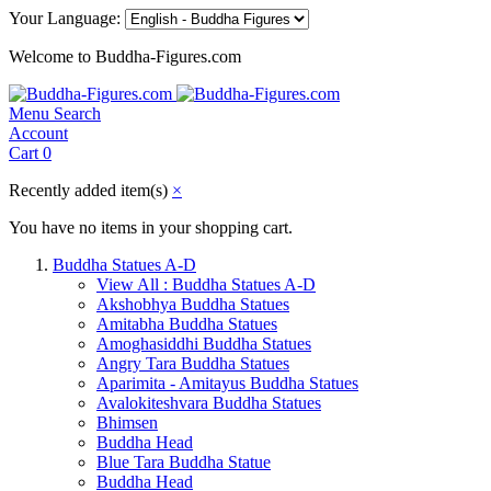
Your Language:
Welcome to Buddha-Figures.com
Menu
Search
Account
Cart
0
Recently added item(s)
×
You have no items in your shopping cart.
Buddha Statues A-D
View All : Buddha Statues A-D
Akshobhya Buddha Statues
Amitabha Buddha Statues
Amoghasiddhi Buddha Statues
Angry Tara Buddha Statues
Aparimita - Amitayus Buddha Statues
Avalokiteshvara Buddha Statues
Bhimsen
Buddha Head
Blue Tara Buddha Statue
Buddha Head