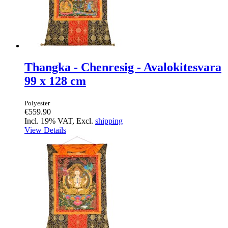
Thangka - Chenresig - Avalokitesvara
99 x 128 cm
Polyester
€559.90
Incl. 19% VAT, Excl.
shipping
View Details