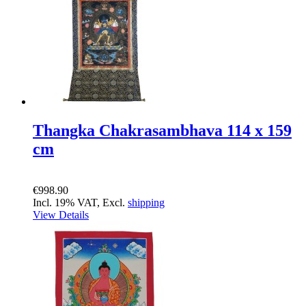
Thangka Chakrasambhava 114 x 159
cm
€998.90
Incl. 19% VAT, Excl.
shipping
View Details