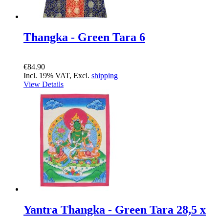
Thangka - Green Tara 6
€84.90
Incl. 19% VAT, Excl.
shipping
View Details
Yantra Thangka - Green Tara 28,5 x