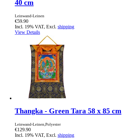
40 cm
Leinwand-Leinen
€59.90
Incl. 19% VAT, Excl.
shipping
View Details
Thangka - Green Tara 58 x 85 cm
Leinwand-Leinen,Polyester
€129.90
Incl. 19% VAT, Excl.
shipping