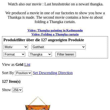
Watch also our movie : Last brushstroke on a newari thangka.
We produced a movie in one of our factories to show you how a
Thankga is made. The second movie contains a how-to about
folding a Thangka curtain.
Video: Thangka painting in Kathmandu
Video: Folding a Thangka curtain
Produktfilter über die 127 angezeigten Produkte
Filter leeren
View as
Grid
List
Sort By
Set Descending Direction
127 Item(s)
Show