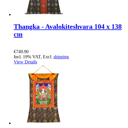
Thangka - Avalokiteshvara 104 x 138
cm
€749.90
Incl. 19% VAT, Excl.
shipping
View Details