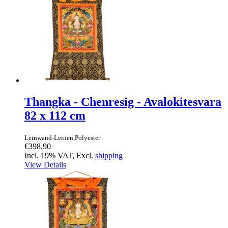
Thangka - Chenresig - Avalokitesvara
82 x 112 cm
Leinwand-Leinen,Polyester
€398.90
Incl. 19% VAT, Excl.
shipping
View Details