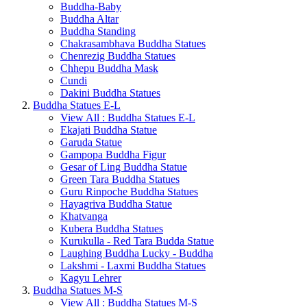
Buddha-Baby
Buddha Altar
Buddha Standing
Chakrasambhava Buddha Statues
Chenrezig Buddha Statues
Chhepu Buddha Mask
Cundi
Dakini Buddha Statues
Buddha Statues E-L
View All : Buddha Statues E-L
Ekajati Buddha Statue
Garuda Statue
Gampopa Buddha Figur
Gesar of Ling Buddha Statue
Green Tara Buddha Statues
Guru Rinpoche Buddha Statues
Hayagriva Buddha Statue
Khatvanga
Kubera Buddha Statues
Kurukulla - Red Tara Budda Statue
Laughing Buddha Lucky - Buddha
Lakshmi - Laxmi Buddha Statues
Kagyu Lehrer
Buddha Statues M-S
View All : Buddha Statues M-S