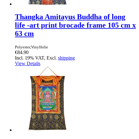
Thangka Amitayus Buddha of long
life -art print brocade frame 105 cm x
63 cm
Polyester,Vinylfolie
€84.90
Incl. 19% VAT, Excl.
shipping
View Details