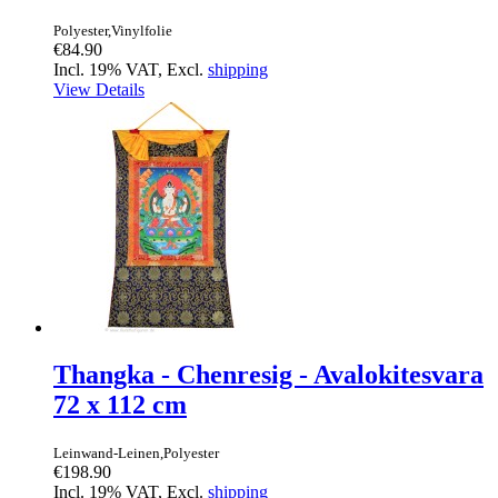
Polyester,Vinylfolie
€84.90
Incl. 19% VAT, Excl.
shipping
View Details
Thangka - Chenresig - Avalokitesvara
72 x 112 cm
Leinwand-Leinen,Polyester
€198.90
Incl. 19% VAT, Excl.
shipping