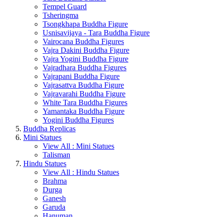
Tempel Guard
Tsheringma
Tsongkhapa Buddha Figure
Usnisavijaya - Tara Buddha Figure
Vairocana Buddha Figures
Vajra Dakini Buddha Figure
Vajra Yogini Buddha Figure
Vajradhara Buddha Figures
Vajrapani Buddha Figure
Vajrasattva Buddha Figure
Vajravarahi Buddha Figure
White Tara Buddha Figures
Yamantaka Buddha Figure
Yogini Buddha Figures
Buddha Replicas
Mini Statues
View All : Mini Statues
Talisman
Hindu Statues
View All : Hindu Statues
Brahma
Durga
Ganesh
Garuda
Hanuman