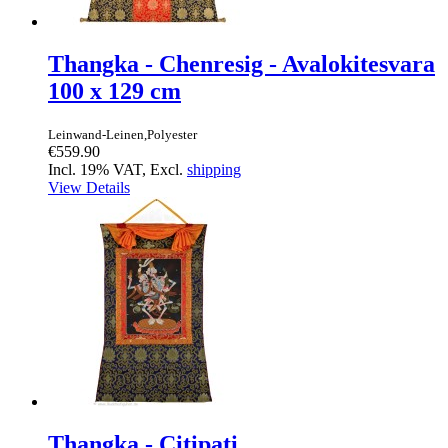
Thangka - Chenresig - Avalokitesvara
100 x 129 cm
Leinwand-Leinen,Polyester
€559.90
Incl. 19% VAT, Excl.
shipping
View Details
Thangka - Citipati