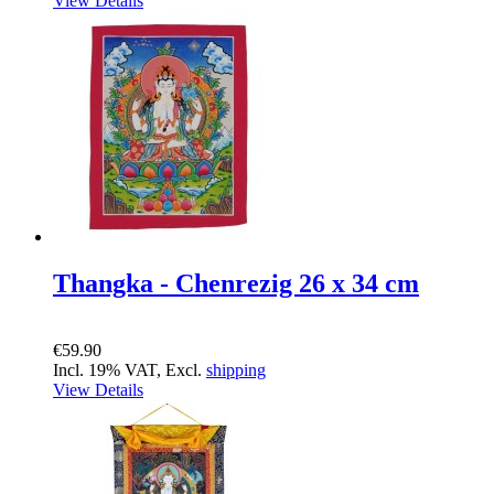
View Details
Thangka - Chenrezig 26 x 34 cm
€59.90
Incl. 19% VAT, Excl.
shipping
View Details