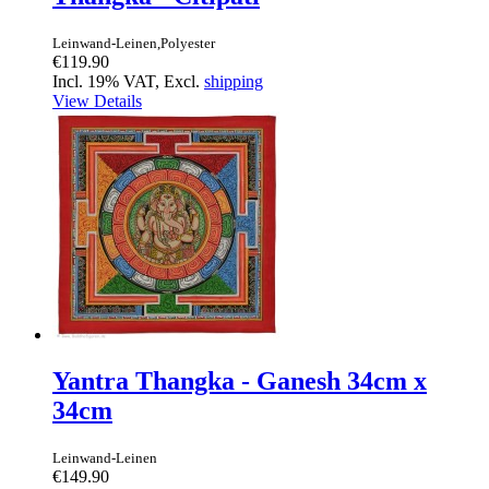
Leinwand-Leinen,Polyester
€119.90
Incl. 19% VAT, Excl.
shipping
View Details
Yantra Thangka - Ganesh 34cm x
34cm
Leinwand-Leinen
€149.90