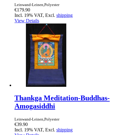
Leinwand-Leinen,Polyester
€179.90
Incl. 19% VAT, Excl.
shipping
View Details
Thankga Meditation-Buddhas-
Amogasiddhi
Leinwand-Leinen,Polyester
€39.90
Incl. 19% VAT, Excl.
shipping