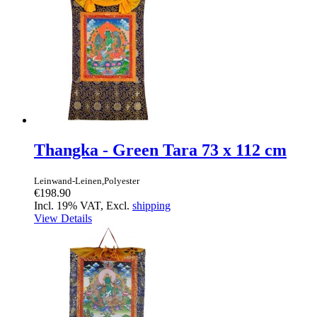
Thangka - Green Tara 73 x 112 cm
Leinwand-Leinen,Polyester
€198.90
Incl. 19% VAT, Excl.
shipping
View Details