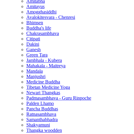
Amitabha
Amitayus
Amogghasiddhi
Avalokitesvara - Chenresi
Bhimsen
Buddha's life
Chakrasambhava
Citipati
Dakini
Ganesh
Green Tara
Jambhala - Kubera
Mahakala - Maitreya
Mandala
Manjushri
Medicine Buddha
Tibetan Medicine Yoga
Newari Thangkas
Padmasambhava - Guru Rinpoche
Palden Lhamo
Pancha Buddhas
Ratnasambhava
Samanthabhadra
Shakyamuni
Thangka woodden