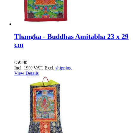
Thangka - Buddhas Amitabha 23 x 29
cm
€59.90
Incl. 19% VAT, Excl.
shipping
View Details