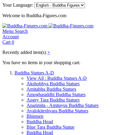
Your Language:
Welcome to Buddha-Figures.com
Menu
Search
Account
Cart
0
Recently added item(s)
×
You have no items in your shopping cart.
Buddha Statues A-D
View All : Buddha Statues A-D
Akshobhya Buddha Statues
Amitabha Buddha Statues
Amoghasiddhi Buddha Statues
Angry Tara Buddha Statues
Aparimita - Amitayus Buddha Statues
Avalokiteshvara Buddha Statues
Bhimsen
Buddha Head
Blue Tara Buddha Statue
Buddha Head