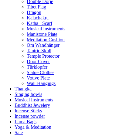
Double Dorje
Tibet Flag
Dragon
Kalachakra
Katha - Scarf
Musical Instruments
Manistone Plate
Meditation Cushion
Om Wandhänger
Tantric Skull
Temple Protector
Door Cover
Türklopfer
Statue Clothes
Votive Plate
Wall-Hangings
Thangka
Singing bowls
Musical Instruments
Buddhist Jewelery
Incense Sticks
Incense powder
Lama Bags
Yoga & Meditation
Sale