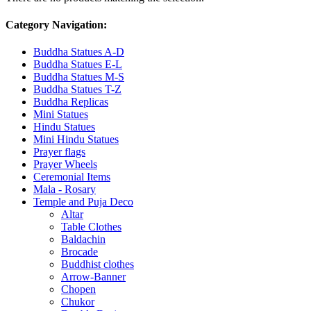
Category Navigation:
Buddha Statues A-D
Buddha Statues E-L
Buddha Statues M-S
Buddha Statues T-Z
Buddha Replicas
Mini Statues
Hindu Statues
Mini Hindu Statues
Prayer flags
Prayer Wheels
Ceremonial Items
Mala - Rosary
Temple and Puja Deco
Altar
Table Clothes
Baldachin
Brocade
Buddhist clothes
Arrow-Banner
Chopen
Chukor