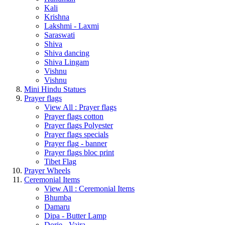
Kali
Krishna
Lakshmi - Laxmi
Saraswati
Shiva
Shiva dancing
Shiva Lingam
Vishnu
Vishnu
Mini Hindu Statues
Prayer flags
View All : Prayer flags
Prayer flags cotton
Prayer flags Polyester
Prayer flags specials
Prayer flag - banner
Prayer flags bloc print
Tibet Flag
Prayer Wheels
Ceremonial Items
View All : Ceremonial Items
Bhumba
Damaru
Dipa - Butter Lamp
Dorje - Vajra