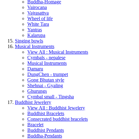
Buddha-Homage
Vairocana
Vajrasattva
Wheel of life
White Tara
Yantras
Kalarupa
Singing bowls
Musical Instruments
View All : Musical Instruments
Cymbals - nepalese
Musical Instruments
Damaru
DungChen - trumpet
Gong Bhutan style
Shehnai - Gyaling
Ghurungs
Cymbal small - Tingsha
Buddhist Jewelery
View All : Buddhist Jewelery
Buddhist Bracelets
Consecrated buddhist bracelets
Bracelet
Buddhist Pendants
Buddha-Pendants