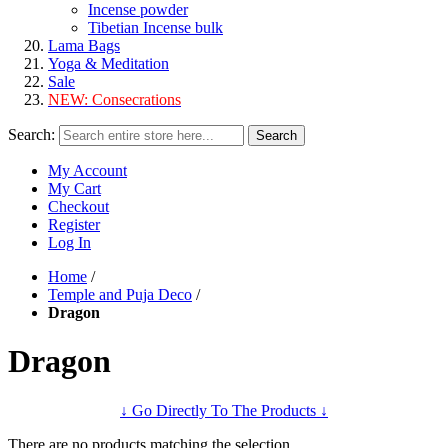
Incense powder
Tibetian Incense bulk
Lama Bags
Yoga & Meditation
Sale
NEW:
Consecrations
Search:
Search
My Account
My Cart
Checkout
Register
Log In
Home
/
Temple and Puja Deco
/
Dragon
Dragon
↓ Go Directly To The Products ↓
There are no products matching the selection.