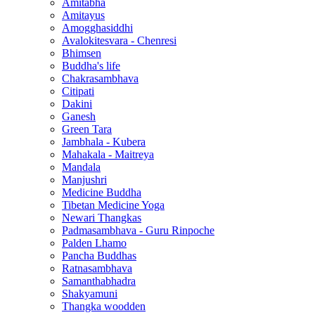
Amitabha
Amitayus
Amogghasiddhi
Avalokitesvara - Chenresi
Bhimsen
Buddha's life
Chakrasambhava
Citipati
Dakini
Ganesh
Green Tara
Jambhala - Kubera
Mahakala - Maitreya
Mandala
Manjushri
Medicine Buddha
Tibetan Medicine Yoga
Newari Thangkas
Padmasambhava - Guru Rinpoche
Palden Lhamo
Pancha Buddhas
Ratnasambhava
Samanthabhadra
Shakyamuni
Thangka woodden