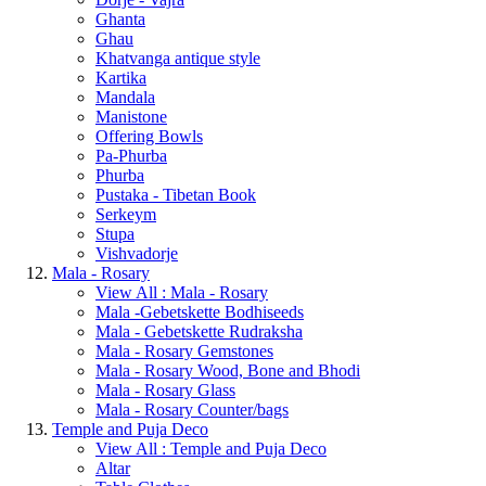
Ghanta
Ghau
Khatvanga antique style
Kartika
Mandala
Manistone
Offering Bowls
Pa-Phurba
Phurba
Pustaka - Tibetan Book
Serkeym
Stupa
Vishvadorje
Mala - Rosary
View All : Mala - Rosary
Mala -Gebetskette Bodhiseeds
Mala - Gebetskette Rudraksha
Mala - Rosary Gemstones
Mala - Rosary Wood, Bone and Bhodi
Mala - Rosary Glass
Mala - Rosary Counter/bags
Temple and Puja Deco
View All : Temple and Puja Deco
Altar