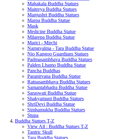
Mahakala Buddha Statues
Maitreya Buddha Statues
Manjushri Buddha Statues
Marpa Buddha Statue
Mask
Medicine Buddha Statue
Milarepa Buddha Statue
Marici - Mirchi
Namgyalma - Tara Buddha Statue
Nio Kangoo Guardians Statues
Padmasambhava Buddha Statues
Palden Lhamo Buddha Statue
Pancha Buddhas
Paranirvana Buddha Statue
Ratnasambhava Buddha Statues
Samantabhadra Buddha Statue
Saraswati Buddha Statue
Shakyamuni Buddha Statues
ShriDevi Buddha Statue
Simhamukha Buddha Statues
Stupa
Buddha Statues T-Z
View All : Buddha Statues T-Z
Tantric Skull
Tara Buddha Statues