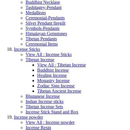
Buddhist Necklase
Tashitagey-Pendant
Medallions
Ceremonial-Pendants
Silver Pendant firegilt
Symbols-Pendants
Himalayan Gemstones
Tibetan Pendants
Ceremonial Items
Incense Sticks
View All : Incense Sticks
Tibetan Incense
View All : Tibetan Incense
Buddhist Incense
Healing Incense
Monastry Incense
Zodiac Sign Incense
Tibetan Ancient Incense
Bhutanese Incense
Indian Incense sticks
Tibetan Incense Sets
Incense Stick Stand and Box
Incense powder
View All : Incense powder
Incense Resin