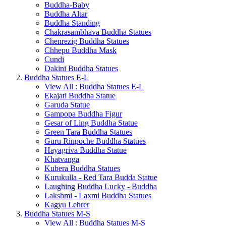
Buddha-Baby
Buddha Altar
Buddha Standing
Chakrasambhava Buddha Statues
Chenrezig Buddha Statues
Chhepu Buddha Mask
Cundi
Dakini Buddha Statues
Buddha Statues E-L
View All : Buddha Statues E-L
Ekajati Buddha Statue
Garuda Statue
Gampopa Buddha Figur
Gesar of Ling Buddha Statue
Green Tara Buddha Statues
Guru Rinpoche Buddha Statues
Hayagriva Buddha Statue
Khatvanga
Kubera Buddha Statues
Kurukulla - Red Tara Budda Statue
Laughing Buddha Lucky - Buddha
Lakshmi - Laxmi Buddha Statues
Kagyu Lehrer
Buddha Statues M-S
View All : Buddha Statues M-S