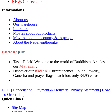
NEW:
Consecrations
Informations
About us
Our warehouse
Literature
Movies about out products
Movies about the country & its people
About the Nepal earthquake
Buddha
pur
Tashi Delek! Welcome to the world of Buddhism. Articles in
our
Magazin
.
Discover our
Boxen
. Current themes: Sound, jewelry,
Ganesha und prayer flags - each box only 34,95 euros.
GTC
|
Cancellation
|
Payment & Delivery
|
Privacy Statement
|
How
To Order
|
Imprint
Quick Links
Site Map