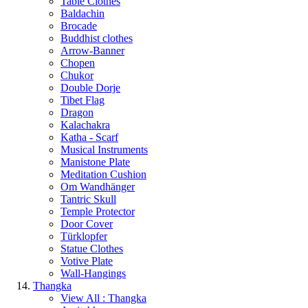
Table Clothes
Baldachin
Brocade
Buddhist clothes
Arrow-Banner
Chopen
Chukor
Double Dorje
Tibet Flag
Dragon
Kalachakra
Katha - Scarf
Musical Instruments
Manistone Plate
Meditation Cushion
Om Wandhänger
Tantric Skull
Temple Protector
Door Cover
Türklopfer
Statue Clothes
Votive Plate
Wall-Hangings
Thangka
View All : Thangka