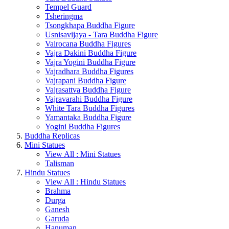
Tempel Guard
Tsheringma
Tsongkhapa Buddha Figure
Usnisavijaya - Tara Buddha Figure
Vairocana Buddha Figures
Vajra Dakini Buddha Figure
Vajra Yogini Buddha Figure
Vajradhara Buddha Figures
Vajrapani Buddha Figure
Vajrasattva Buddha Figure
Vajravarahi Buddha Figure
White Tara Buddha Figures
Yamantaka Buddha Figure
Yogini Buddha Figures
Buddha Replicas
Mini Statues
View All : Mini Statues
Talisman
Hindu Statues
View All : Hindu Statues
Brahma
Durga
Ganesh
Garuda
Hanuman