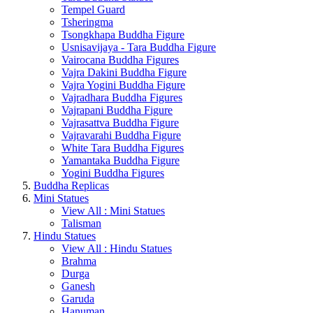
Tempel Guard
Tsheringma
Tsongkhapa Buddha Figure
Usnisavijaya - Tara Buddha Figure
Vairocana Buddha Figures
Vajra Dakini Buddha Figure
Vajra Yogini Buddha Figure
Vajradhara Buddha Figures
Vajrapani Buddha Figure
Vajrasattva Buddha Figure
Vajravarahi Buddha Figure
White Tara Buddha Figures
Yamantaka Buddha Figure
Yogini Buddha Figures
Buddha Replicas
Mini Statues
View All : Mini Statues
Talisman
Hindu Statues
View All : Hindu Statues
Brahma
Durga
Ganesh
Garuda
Hanuman