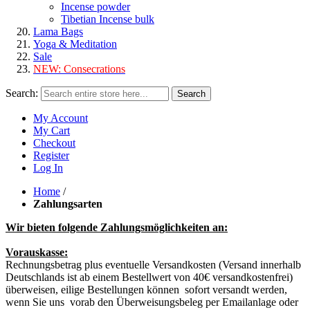
Incense powder
Tibetian Incense bulk
Lama Bags
Yoga & Meditation
Sale
NEW:
Consecrations
Search:
Search
My Account
My Cart
Checkout
Register
Log In
Home
/
Zahlungsarten
Wir bieten folgende Zahlungsmöglichkeiten an:
Vorauskasse:
Rechnungsbetrag plus eventuelle Versandkosten (Versand innerhalb
Deutschlands ist ab einem Bestellwert von 40€ versandkostenfrei)
überweisen, eilige Bestellungen können sofort versandt werden,
wenn Sie uns vorab den Überweisungsbeleg per Emailanlage oder