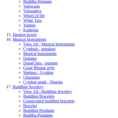
Buddha-Homage
Vairocana
Vajrasattva
Wheel of life
White Tara
Yantras
Kalarupa
Singing bowls
Musical Instruments
View All : Musical Instruments
Cymbals - nepalese
Musical Instruments
Damaru
DungChen - trumpet
Gong Bhutan style
Shehnai - Gyaling
Ghurungs
Cymbal small - Tingsha
Buddhist Jewelery
View All : Buddhist Jewelery
Buddhist Bracelets
Consecrated buddhist bracelets
Bracelet
Buddhist Pendants
Buddha-Pendants