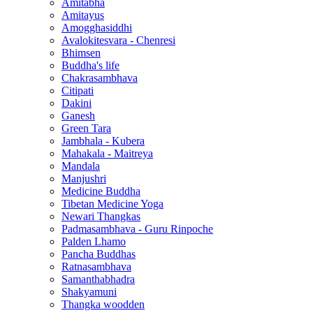
Amitabha
Amitayus
Amogghasiddhi
Avalokitesvara - Chenresi
Bhimsen
Buddha's life
Chakrasambhava
Citipati
Dakini
Ganesh
Green Tara
Jambhala - Kubera
Mahakala - Maitreya
Mandala
Manjushri
Medicine Buddha
Tibetan Medicine Yoga
Newari Thangkas
Padmasambhava - Guru Rinpoche
Palden Lhamo
Pancha Buddhas
Ratnasambhava
Samanthabhadra
Shakyamuni
Thangka woodden