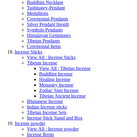
Buddhist Necklase
Tashitagey-Pendant
Medallions
Ceremonial-Pendants
Silver Pendant firegilt
Symbols-Pendants
Himalayan Gemstones
Tibetan Pendants
Ceremonial Items
Incense Sticks
View All : Incense Sticks
Tibetan Incense
View All : Tibetan Incense
Buddhist Incense
Healing Incense
Monastry Incense
Zodiac Sign Incense
Tibetan Ancient Incense
Bhutanese Incense
Indian Incense sticks
Tibetan Incense Sets
Incense Stick Stand and Box
Incense powder
View All : Incense powder
Incense Resin