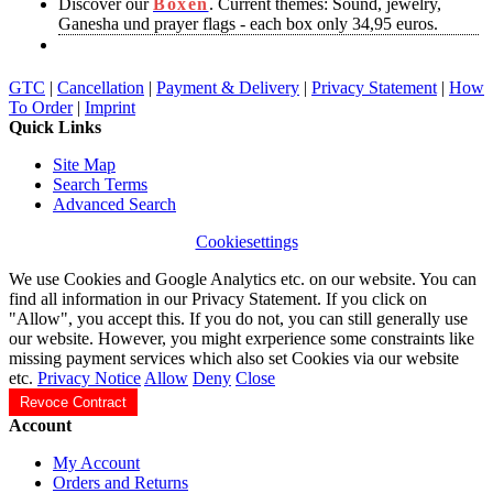
Discover our
Boxen
. Current themes: Sound, jewelry,
Ganesha und prayer flags - each box only 34,95 euros.
GTC
|
Cancellation
|
Payment & Delivery
|
Privacy Statement
|
How
To Order
|
Imprint
Quick Links
Site Map
Search Terms
Advanced Search
Cookiesettings
We use Cookies and Google Analytics etc. on our website. You can
find all information in our Privacy Statement. If you click on
"Allow", you accept this. If you do not, you can still generally use
our website. However, you might exrperience some constraints like
missing payment services which also set Cookies via our website
etc.
Privacy Notice
Allow
Deny
Close
Revoce Contract
Account
My Account
Orders and Returns