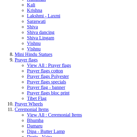
Kali
Krishna
Lakshmi - Laxmi
Saraswati
Shiva
Shiva dancing
Shiva Lingam
Vishnu
Vishnu
Mini Hindu Statues
Prayer flags
View All : Prayer flags
Prayer flags cotton
Prayer flags Polyester
Prayer flags specials
Prayer flag - banner
Prayer flags bloc print
Tibet Flag
Prayer Wheels
Ceremonial Items
View All : Ceremonial Items
Bhumba
Damaru
Dipa - Butter Lamp
Dorje - Vajra