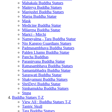
Mahakala Buddha Statues
Maitreya Buddha Statues
Manjushri Buddha Statues
Marpa Buddha Statue
Mask
Medicine Buddha Statue
Milarepa Buddha Statue
Marici - Mirchi
Namgyalma - Tara Buddha Statue
Nio Kangoo Guardians Statues
Padmasambhava Buddha Statues
Palden Lhamo Buddha Statue
Pancha Buddhas
Paranirvana Buddha Statue
Ratnasambhava Buddha Statues
Samantabhadra Buddha Statue
Saraswati Buddha Statue
Shakyamuni Buddha Statues
ShriDevi Buddha Statue
Simhamukha Buddha Statues
Stupa
Buddha Statues T-Z
View All : Buddha Statues T-Z
Tantric Skull
Tara Buddha Statues