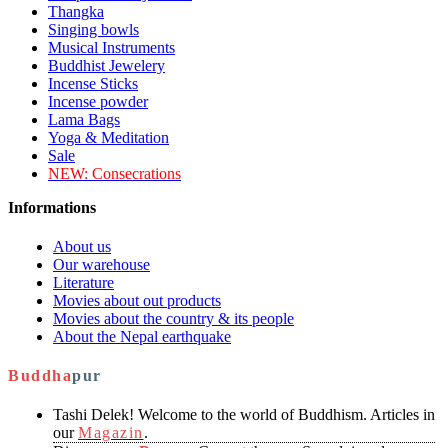
Thangka
Singing bowls
Musical Instruments
Buddhist Jewelery
Incense Sticks
Incense powder
Lama Bags
Yoga & Meditation
Sale
NEW:
Consecrations
Informations
About us
Our warehouse
Literature
Movies about out products
Movies about the country & its people
About the Nepal earthquake
Buddha
pur
Tashi Delek! Welcome to the world of Buddhism. Articles in
our
Magazin
.