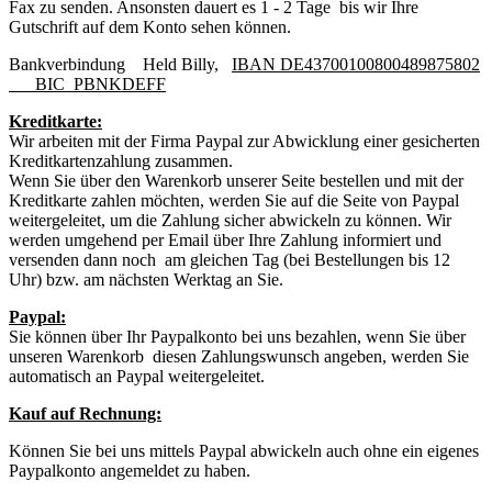
Fax zu senden. Ansonsten dauert es 1 - 2 Tage bis wir Ihre
Gutschrift auf dem Konto sehen können.
Bankverbindung Held Billy,
IBAN DE43700100800489875802
BIC PBNKDEFF
Kreditkarte:
Wir arbeiten mit der Firma Paypal zur Abwicklung einer gesicherten
Kreditkartenzahlung zusammen.
Wenn Sie über den Warenkorb unserer Seite bestellen und mit der
Kreditkarte zahlen möchten, werden Sie auf die Seite von Paypal
weitergeleitet, um die Zahlung sicher abwickeln zu können. Wir
werden umgehend per Email über Ihre Zahlung informiert und
versenden dann noch am gleichen Tag (bei Bestellungen bis 12
Uhr) bzw. am nächsten Werktag an Sie.
Paypal:
Sie können über Ihr Paypalkonto bei uns bezahlen, wenn Sie über
unseren Warenkorb diesen Zahlungswunsch angeben, werden Sie
automatisch an Paypal weitergeleitet.
Kauf auf Rechnung:
Können Sie bei uns mittels Paypal abwickeln auch ohne ein eigenes
Paypalkonto angemeldet zu haben.