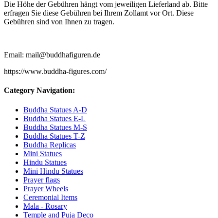
Die Höhe der Gebühren hängt vom jeweiligen Lieferland ab. Bitte
erfragen Sie diese Gebühren bei Ihrem Zollamt vor Ort. Diese
Gebühren sind von Ihnen zu tragen.
Email: mail@buddhafiguren.de
https://www.buddha-figures.com/
Category Navigation:
Buddha Statues A-D
Buddha Statues E-L
Buddha Statues M-S
Buddha Statues T-Z
Buddha Replicas
Mini Statues
Hindu Statues
Mini Hindu Statues
Prayer flags
Prayer Wheels
Ceremonial Items
Mala - Rosary
Temple and Puja Deco