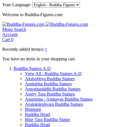
Your Language:
Welcome to Buddha-Figures.com
Menu
Search
Account
Cart
0
Recently added item(s)
×
You have no items in your shopping cart.
Buddha Statues A-D
View All : Buddha Statues A-D
Akshobhya Buddha Statues
Amitabha Buddha Statues
Amoghasiddhi Buddha Statues
Angry Tara Buddha Statues
Aparimita - Amitayus Buddha Statues
Avalokiteshvara Buddha Statues
Bhimsen
Buddha Head
Blue Tara Buddha Statue
Buddha Head