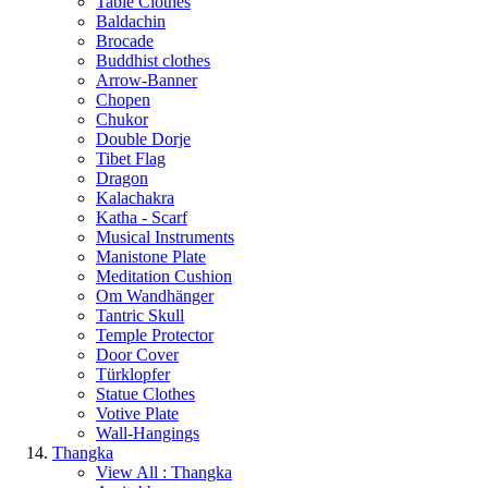
Table Clothes
Baldachin
Brocade
Buddhist clothes
Arrow-Banner
Chopen
Chukor
Double Dorje
Tibet Flag
Dragon
Kalachakra
Katha - Scarf
Musical Instruments
Manistone Plate
Meditation Cushion
Om Wandhänger
Tantric Skull
Temple Protector
Door Cover
Türklopfer
Statue Clothes
Votive Plate
Wall-Hangings
Thangka
View All : Thangka