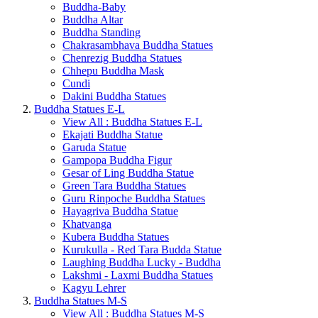
Buddha-Baby
Buddha Altar
Buddha Standing
Chakrasambhava Buddha Statues
Chenrezig Buddha Statues
Chhepu Buddha Mask
Cundi
Dakini Buddha Statues
Buddha Statues E-L
View All : Buddha Statues E-L
Ekajati Buddha Statue
Garuda Statue
Gampopa Buddha Figur
Gesar of Ling Buddha Statue
Green Tara Buddha Statues
Guru Rinpoche Buddha Statues
Hayagriva Buddha Statue
Khatvanga
Kubera Buddha Statues
Kurukulla - Red Tara Budda Statue
Laughing Buddha Lucky - Buddha
Lakshmi - Laxmi Buddha Statues
Kagyu Lehrer
Buddha Statues M-S
View All : Buddha Statues M-S