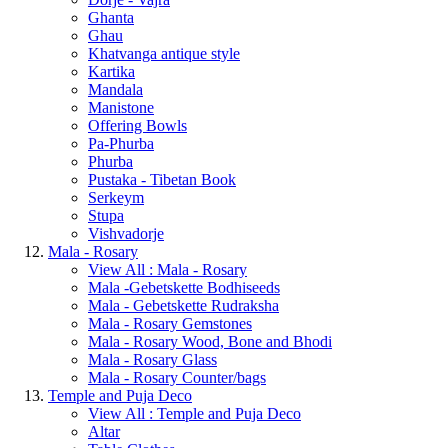
Ghanta
Ghau
Khatvanga antique style
Kartika
Mandala
Manistone
Offering Bowls
Pa-Phurba
Phurba
Pustaka - Tibetan Book
Serkeym
Stupa
Vishvadorje
Mala - Rosary
View All : Mala - Rosary
Mala -Gebetskette Bodhiseeds
Mala - Gebetskette Rudraksha
Mala - Rosary Gemstones
Mala - Rosary Wood, Bone and Bhodi
Mala - Rosary Glass
Mala - Rosary Counter/bags
Temple and Puja Deco
View All : Temple and Puja Deco
Altar