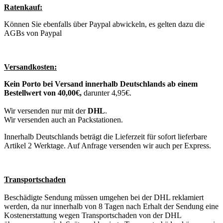
Ratenkauf:
Können Sie ebenfalls über Paypal abwickeln, es gelten dazu die
AGBs von Paypal
Versandkosten:
Kein Porto bei Versand innerhalb Deutschlands ab einem
Bestellwert von 40,00€,
darunter 4,95€.
Wir versenden nur mit der
DHL
.
Wir versenden auch an Packstationen.
Innerhalb Deutschlands beträgt die Lieferzeit für sofort lieferbare
Artikel 2 Werktage. Auf Anfrage versenden wir auch per Express.
Transportschaden
Beschädigte Sendung müssen umgehen bei der DHL reklamiert
werden, da nur innerhalb von 8 Tagen nach Erhalt der Sendung eine
Kostenerstattung wegen Transportschaden von der DHL