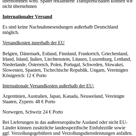
übernommen wird. Später reklamierte Transportschäden können wir
nicht übernehmen
Internationaler Versand
Es sind keine Nachnahmesendungen außerhalb Deutschland
möglich.
Versandkosten innerhalb der EU
Belgien, Dänemark, Estland, Finnland, Frankreich, Griechenland,
Irland, Island, Italien, Liechtenstein, Litauen, Luxemburg, Lettland,
Niederlande, Österreich, Polen, Portugal, Schweden, Slowakei,
Slowenien, Spanien, Tschechische Republik, Ungarn, Vereinigtes
Königreich: 12 € Porto
Internationale Versandkosten außerhalb der EU:
Argentinien, Australien, Japan, Kanada, Neuseeland, Vereinigte
Staaten, Zypern: 48 € Porto
Norwegen, Schweiz 24 € Porto
Bei Lieferungen in das außereuropäische Ausland oder nicht EU-
Länder können zusätzliche landesspezifische Einfuhrzölle sowie
ggf. Verzollungsgebühren und Verzollungsdienstleistungen anfallen.