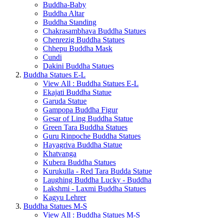
Buddha-Baby
Buddha Altar
Buddha Standing
Chakrasambhava Buddha Statues
Chenrezig Buddha Statues
Chhepu Buddha Mask
Cundi
Dakini Buddha Statues
Buddha Statues E-L
View All : Buddha Statues E-L
Ekajati Buddha Statue
Garuda Statue
Gampopa Buddha Figur
Gesar of Ling Buddha Statue
Green Tara Buddha Statues
Guru Rinpoche Buddha Statues
Hayagriva Buddha Statue
Khatvanga
Kubera Buddha Statues
Kurukulla - Red Tara Budda Statue
Laughing Buddha Lucky - Buddha
Lakshmi - Laxmi Buddha Statues
Kagyu Lehrer
Buddha Statues M-S
View All : Buddha Statues M-S