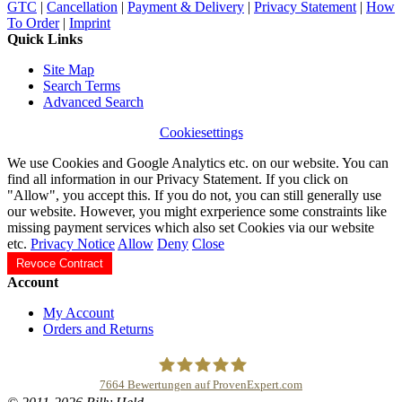
GTC
|
Cancellation
|
Payment & Delivery
|
Privacy Statement
|
How
To Order
|
Imprint
Quick Links
Site Map
Search Terms
Advanced Search
Cookiesettings
We use Cookies and Google Analytics etc. on our website. You can
find all information in our Privacy Statement. If you click on
"Allow", you accept this. If you do not, you can still generally use
our website. However, you might exrperience some constraints like
missing payment services which also set Cookies via our website
etc.
Privacy Notice
Allow
Deny
Close
Revoce Contract
Account
My Account
Orders and Returns
7664
Bewertungen auf ProvenExpert.com