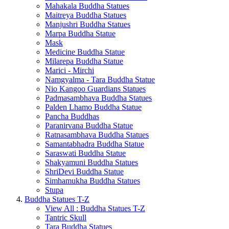
Mahakala Buddha Statues
Maitreya Buddha Statues
Manjushri Buddha Statues
Marpa Buddha Statue
Mask
Medicine Buddha Statue
Milarepa Buddha Statue
Marici - Mirchi
Namgyalma - Tara Buddha Statue
Nio Kangoo Guardians Statues
Padmasambhava Buddha Statues
Palden Lhamo Buddha Statue
Pancha Buddhas
Paranirvana Buddha Statue
Ratnasambhava Buddha Statues
Samantabhadra Buddha Statue
Saraswati Buddha Statue
Shakyamuni Buddha Statues
ShriDevi Buddha Statue
Simhamukha Buddha Statues
Stupa
Buddha Statues T-Z
View All : Buddha Statues T-Z
Tantric Skull
Tara Buddha Statues