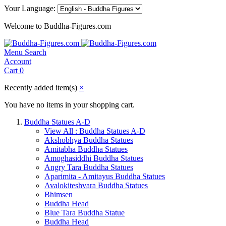
Your Language:
Welcome to Buddha-Figures.com
Menu
Search
Account
Cart
0
Recently added item(s)
×
You have no items in your shopping cart.
Buddha Statues A-D
View All : Buddha Statues A-D
Akshobhya Buddha Statues
Amitabha Buddha Statues
Amoghasiddhi Buddha Statues
Angry Tara Buddha Statues
Aparimita - Amitayus Buddha Statues
Avalokiteshvara Buddha Statues
Bhimsen
Buddha Head
Blue Tara Buddha Statue
Buddha Head