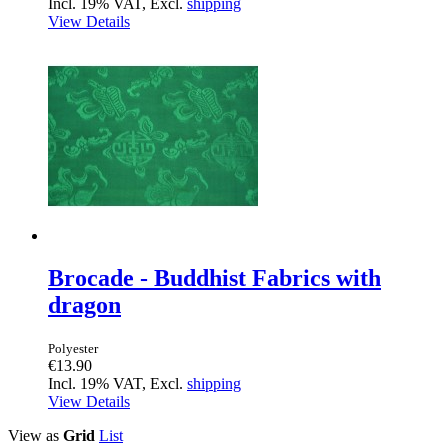
Incl. 19% VAT, Excl.
shipping
View Details
Brocade - Buddhist Fabrics with
dragon
Polyester
€13.90
Incl. 19% VAT, Excl.
shipping
View Details
View as
Grid
List