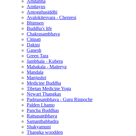
Amitabha
Amitayus
Amogghasiddhi
Avalokitesvara - Chenresi
Bhimsen
Buddha's life
Chakrasambhava
Citipati
Dakini
Ganesh
Green Tara
Jambhala - Kubera
Mahakala - Maitreya
Mandala
Manjushri
Medicine Buddha
Tibetan Medicine Yoga
Newari Thangkas
Padmasambhava - Guru Rinpoche
Palden Lhamo
Pancha Buddhas
Ratnasambhava
Samanthabhadra
Shakyamuni
Thangka woodden