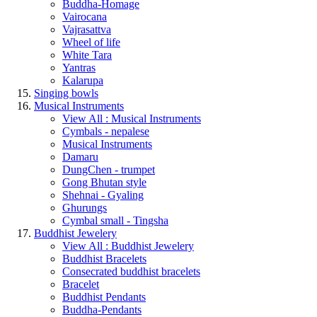
Buddha-Homage
Vairocana
Vajrasattva
Wheel of life
White Tara
Yantras
Kalarupa
Singing bowls
Musical Instruments
View All : Musical Instruments
Cymbals - nepalese
Musical Instruments
Damaru
DungChen - trumpet
Gong Bhutan style
Shehnai - Gyaling
Ghurungs
Cymbal small - Tingsha
Buddhist Jewelery
View All : Buddhist Jewelery
Buddhist Bracelets
Consecrated buddhist bracelets
Bracelet
Buddhist Pendants
Buddha-Pendants