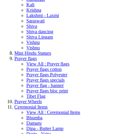
Kali
Krishna
Lakshmi - Laxmi
Saraswati
Shiva
Shiva dancing
Shiva Lingam
Vishnu
Vishnu
Mini Hindu Statues
Prayer flags
View All : Prayer flags
Prayer flags cotton
Prayer flags Polyester
Prayer flags specials
Prayer flag - banner
Prayer flags bloc print
Tibet Flag
Prayer Wheels
Ceremonial Items
View All : Ceremonial Items
Bhumba
Damaru
Dipa - Butter Lamp
Dorje - Vajra