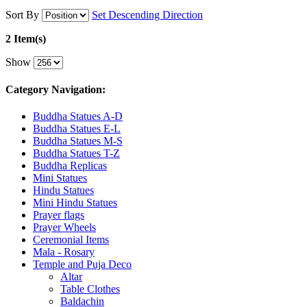
Sort By
Set Descending Direction
2 Item(s)
Show
Category Navigation:
Buddha Statues A-D
Buddha Statues E-L
Buddha Statues M-S
Buddha Statues T-Z
Buddha Replicas
Mini Statues
Hindu Statues
Mini Hindu Statues
Prayer flags
Prayer Wheels
Ceremonial Items
Mala - Rosary
Temple and Puja Deco
Altar
Table Clothes
Baldachin