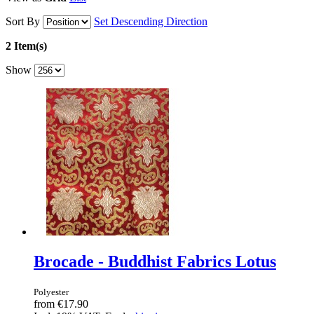
Sort By
Set Descending Direction
2 Item(s)
Show
Brocade - Buddhist Fabrics Lotus
Polyester
from
€17.90