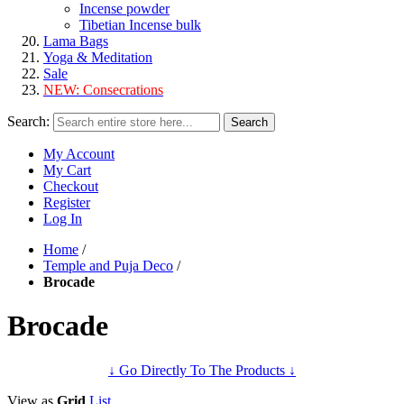
Incense powder
Tibetian Incense bulk
Lama Bags
Yoga & Meditation
Sale
NEW:
Consecrations
Search:
Search
My Account
My Cart
Checkout
Register
Log In
Home
/
Temple and Puja Deco
/
Brocade
Brocade
↓ Go Directly To The Products ↓
View as
Grid
List