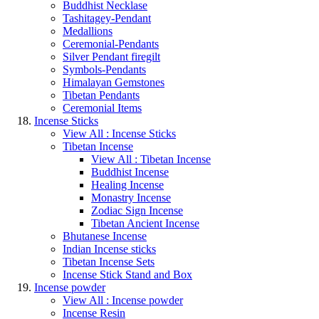
Buddhist Necklase
Tashitagey-Pendant
Medallions
Ceremonial-Pendants
Silver Pendant firegilt
Symbols-Pendants
Himalayan Gemstones
Tibetan Pendants
Ceremonial Items
Incense Sticks
View All : Incense Sticks
Tibetan Incense
View All : Tibetan Incense
Buddhist Incense
Healing Incense
Monastry Incense
Zodiac Sign Incense
Tibetan Ancient Incense
Bhutanese Incense
Indian Incense sticks
Tibetan Incense Sets
Incense Stick Stand and Box
Incense powder
View All : Incense powder
Incense Resin