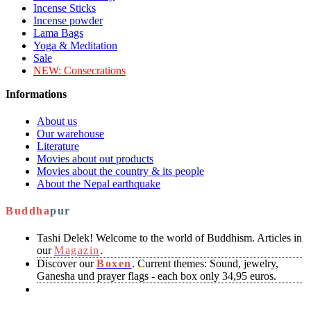
Incense Sticks
Incense powder
Lama Bags
Yoga & Meditation
Sale
NEW:
Consecrations
Informations
About us
Our warehouse
Literature
Movies about out products
Movies about the country & its people
About the Nepal earthquake
Buddha
pur
Tashi Delek! Welcome to the world of Buddhism. Articles in
our
Magazin
.
Discover our
Boxen
. Current themes: Sound, jewelry,
Ganesha und prayer flags - each box only 34,95 euros.