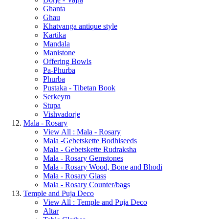
Ghanta
Ghau
Khatvanga antique style
Kartika
Mandala
Manistone
Offering Bowls
Pa-Phurba
Phurba
Pustaka - Tibetan Book
Serkeym
Stupa
Vishvadorje
Mala - Rosary
View All : Mala - Rosary
Mala -Gebetskette Bodhiseeds
Mala - Gebetskette Rudraksha
Mala - Rosary Gemstones
Mala - Rosary Wood, Bone and Bhodi
Mala - Rosary Glass
Mala - Rosary Counter/bags
Temple and Puja Deco
View All : Temple and Puja Deco
Altar