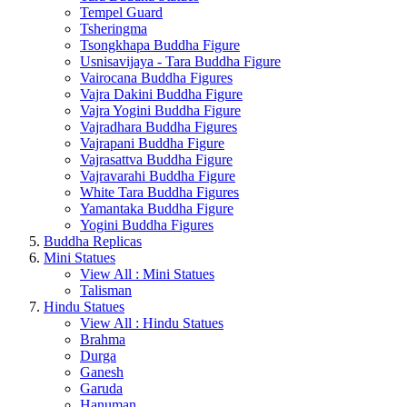
Tempel Guard
Tsheringma
Tsongkhapa Buddha Figure
Usnisavijaya - Tara Buddha Figure
Vairocana Buddha Figures
Vajra Dakini Buddha Figure
Vajra Yogini Buddha Figure
Vajradhara Buddha Figures
Vajrapani Buddha Figure
Vajrasattva Buddha Figure
Vajravarahi Buddha Figure
White Tara Buddha Figures
Yamantaka Buddha Figure
Yogini Buddha Figures
Buddha Replicas
Mini Statues
View All : Mini Statues
Talisman
Hindu Statues
View All : Hindu Statues
Brahma
Durga
Ganesh
Garuda
Hanuman