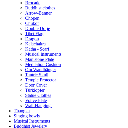
Brocade
Buddhist clothes
Arrow-Banner
Chopen
Chukor
Double Dorje
Tibet Flag
Dragon
Kalachakra
Katha - Scarf
Musical Instruments
Manistone Plate
Meditation Cushion
Om Wandhänger
Tantric Skull
Temple Protector
Door Cover
Türklopfer
Statue Clothes
Votive Plate
Wall-Hangings
Thangka
Singing bowls
Musical Instruments
Buddhist Jewelery