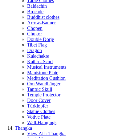
Table Clothes
Baldachin
Brocade
Buddhist clothes
Arrow-Banner
Chopen
Chukor
Double Dorje
Tibet Flag
Dragon
Kalachakra
Katha - Scarf
Musical Instruments
Manistone Plate
Meditation Cushion
Om Wandhänger
Tantric Skull
Temple Protector
Door Cover
Türklopfer
Statue Clothes
Votive Plate
Wall-Hangings
Thangka
View All : Thangka