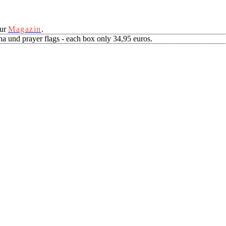
our
Magazin
.
a und prayer flags - each box only 34,95 euros.