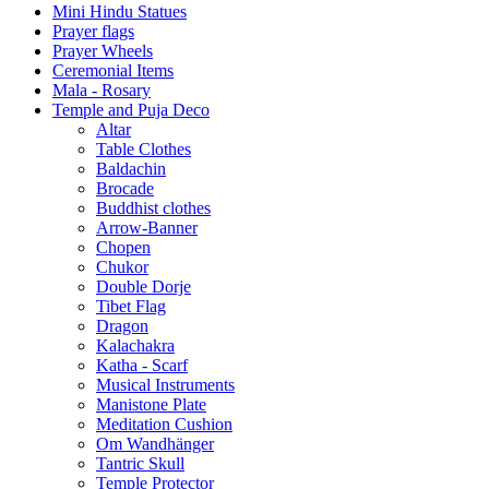
Mini Hindu Statues
Prayer flags
Prayer Wheels
Ceremonial Items
Mala - Rosary
Temple and Puja Deco
Altar
Table Clothes
Baldachin
Brocade
Buddhist clothes
Arrow-Banner
Chopen
Chukor
Double Dorje
Tibet Flag
Dragon
Kalachakra
Katha - Scarf
Musical Instruments
Manistone Plate
Meditation Cushion
Om Wandhänger
Tantric Skull
Temple Protector