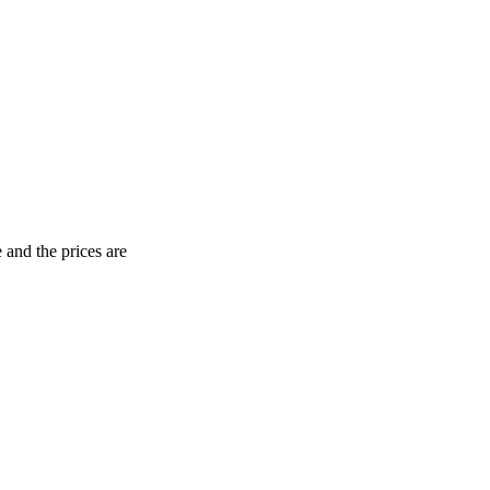
 and the prices are