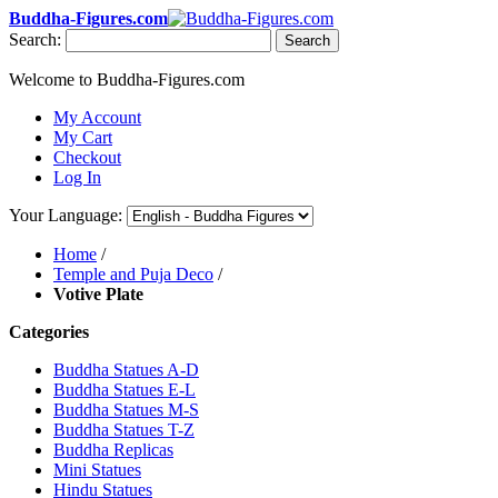
Buddha-Figures.com
Search:
Search
Welcome to Buddha-Figures.com
My Account
My Cart
Checkout
Log In
Your Language:
Home
/
Temple and Puja Deco
/
Votive Plate
Categories
Buddha Statues A-D
Buddha Statues E-L
Buddha Statues M-S
Buddha Statues T-Z
Buddha Replicas
Mini Statues
Hindu Statues