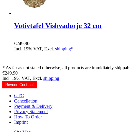
Votivtafel Vishvadorje 32 cm
€249.90
Incl. 19% VAT, Excl.
shipping
*
* As far as not stated otherwise, all products are immidiately shippable
€249.90
Incl. 19% VAT, Excl.
shipping
Revoce Contract
GTC
Cancellation
Payment & Delivery
Privacy Statement
How To Order
Imprint