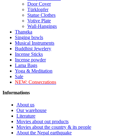
Door Cover
Türklopfer
Statue Clothes
Votive Plate
Wall-Hangings
Thangka
Singing bowls
Musical Instruments
Buddhist Jewelery
Incense Sticks
Incense powder
Lama Bags
Yoga & Meditation
Sale
NEW:
Consecrations
Informations
About us
Our warehouse
Literature
Movies about out products
Movies about the country & its people
About the Nepal earthquake