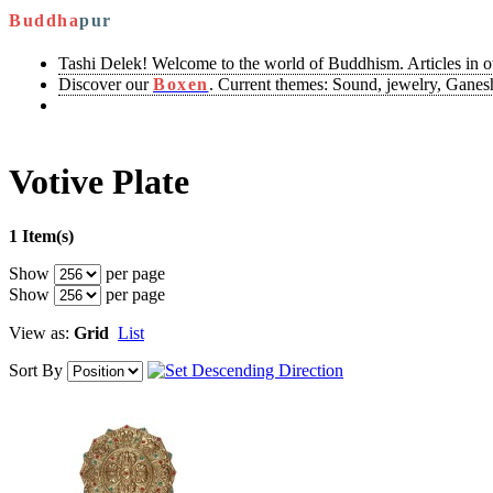
Buddha
pur
Tashi Delek! Welcome to the world of Buddhism. Articles in 
Discover our
Boxen
. Current themes: Sound, jewelry, Ganesh
Votive Plate
1 Item(s)
Show
per page
Show
per page
View as:
Grid
List
Sort By