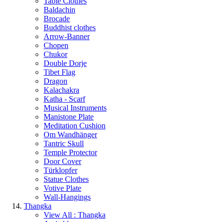
Table Clothes
Baldachin
Brocade
Buddhist clothes
Arrow-Banner
Chopen
Chukor
Double Dorje
Tibet Flag
Dragon
Kalachakra
Katha - Scarf
Musical Instruments
Manistone Plate
Meditation Cushion
Om Wandhänger
Tantric Skull
Temple Protector
Door Cover
Türklopfer
Statue Clothes
Votive Plate
Wall-Hangings
Thangka
View All : Thangka