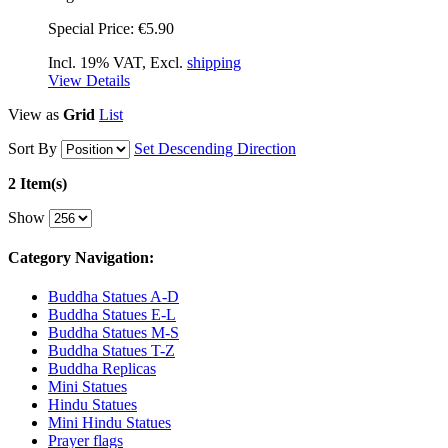
Special Price:
€5.90
Incl. 19% VAT, Excl.
shipping
View Details
View as
Grid
List
Sort By
Set Descending Direction
2 Item(s)
Show
Category Navigation:
Buddha Statues A-D
Buddha Statues E-L
Buddha Statues M-S
Buddha Statues T-Z
Buddha Replicas
Mini Statues
Hindu Statues
Mini Hindu Statues
Prayer flags