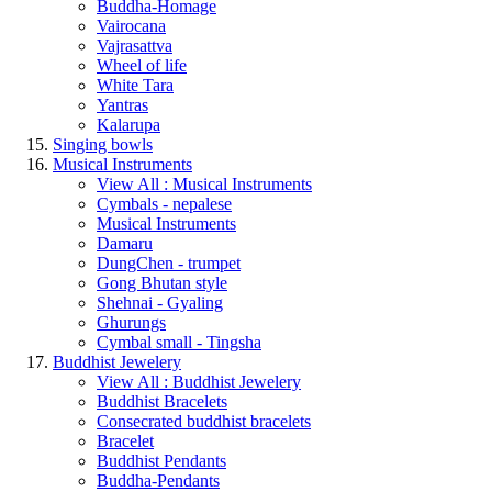
Buddha-Homage
Vairocana
Vajrasattva
Wheel of life
White Tara
Yantras
Kalarupa
Singing bowls
Musical Instruments
View All : Musical Instruments
Cymbals - nepalese
Musical Instruments
Damaru
DungChen - trumpet
Gong Bhutan style
Shehnai - Gyaling
Ghurungs
Cymbal small - Tingsha
Buddhist Jewelery
View All : Buddhist Jewelery
Buddhist Bracelets
Consecrated buddhist bracelets
Bracelet
Buddhist Pendants
Buddha-Pendants