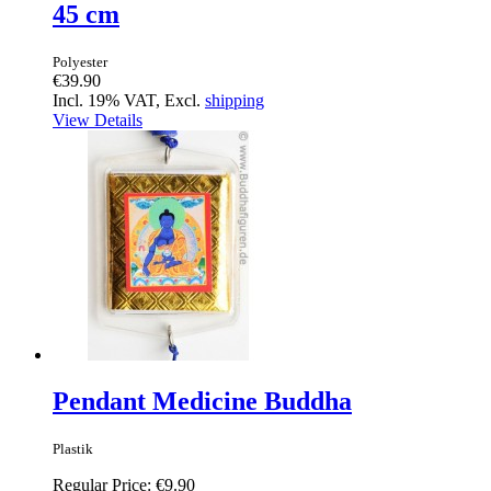
45 cm
Polyester
€39.90
Incl. 19% VAT, Excl.
shipping
View Details
Pendant Medicine Buddha
Plastik
Regular Price:
€9.90