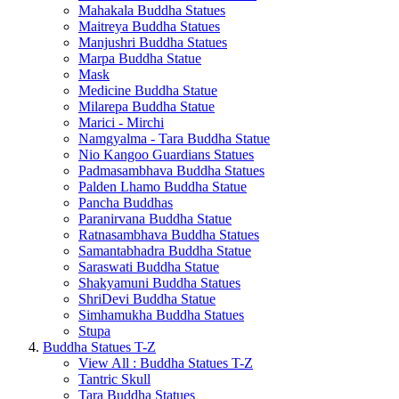
Mahakala Buddha Statues
Maitreya Buddha Statues
Manjushri Buddha Statues
Marpa Buddha Statue
Mask
Medicine Buddha Statue
Milarepa Buddha Statue
Marici - Mirchi
Namgyalma - Tara Buddha Statue
Nio Kangoo Guardians Statues
Padmasambhava Buddha Statues
Palden Lhamo Buddha Statue
Pancha Buddhas
Paranirvana Buddha Statue
Ratnasambhava Buddha Statues
Samantabhadra Buddha Statue
Saraswati Buddha Statue
Shakyamuni Buddha Statues
ShriDevi Buddha Statue
Simhamukha Buddha Statues
Stupa
Buddha Statues T-Z
View All : Buddha Statues T-Z
Tantric Skull
Tara Buddha Statues