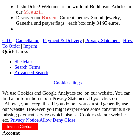
Tashi Delek! Welcome to the world of Buddhism. Articles in
our
Magazin
.
Discover our
Boxen
. Current themes: Sound, jewelry,
Ganesha und prayer flags - each box only 34,95 euros.
GTC
|
Cancellation
|
Payment & Delivery
|
Privacy Statement
|
How
To Order
|
Imprint
Quick Links
Site Map
Search Terms
Advanced Search
Cookiesettings
We use Cookies and Google Analytics etc. on our website. You can
find all information in our Privacy Statement. If you click on
"Allow", you accept this. If you do not, you can still generally use
our website. However, you might exrperience some constraints like
missing payment services which also set Cookies via our website
etc.
Privacy Notice
Allow
Deny
Close
Revoce Contract
Account