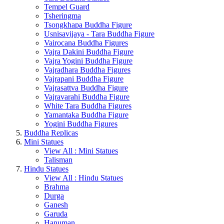
Tempel Guard
Tsheringma
Tsongkhapa Buddha Figure
Usnisavijaya - Tara Buddha Figure
Vairocana Buddha Figures
Vajra Dakini Buddha Figure
Vajra Yogini Buddha Figure
Vajradhara Buddha Figures
Vajrapani Buddha Figure
Vajrasattva Buddha Figure
Vajravarahi Buddha Figure
White Tara Buddha Figures
Yamantaka Buddha Figure
Yogini Buddha Figures
Buddha Replicas
Mini Statues
View All : Mini Statues
Talisman
Hindu Statues
View All : Hindu Statues
Brahma
Durga
Ganesh
Garuda
Hanuman