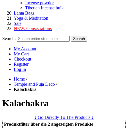
Incense powder
Tibetian Incense bulk
Lama Bags
Yoga & Meditation
Sale
NEW:
Consecrations
Search:
Search
My Account
My Cart
Checkout
Register
Log In
Home
/
Temple and Puja Deco
/
Kalachakra
Kalachakra
↓ Go Directly To The Products ↓
Produktfilter über die 2 angezeigten Produkte