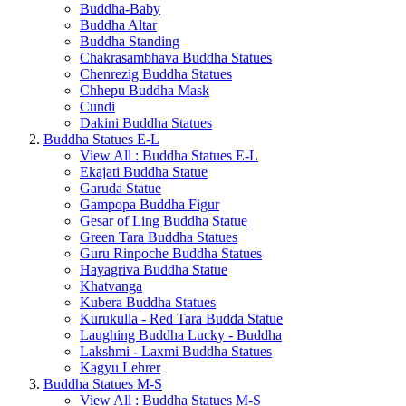
Buddha-Baby
Buddha Altar
Buddha Standing
Chakrasambhava Buddha Statues
Chenrezig Buddha Statues
Chhepu Buddha Mask
Cundi
Dakini Buddha Statues
Buddha Statues E-L
View All : Buddha Statues E-L
Ekajati Buddha Statue
Garuda Statue
Gampopa Buddha Figur
Gesar of Ling Buddha Statue
Green Tara Buddha Statues
Guru Rinpoche Buddha Statues
Hayagriva Buddha Statue
Khatvanga
Kubera Buddha Statues
Kurukulla - Red Tara Budda Statue
Laughing Buddha Lucky - Buddha
Lakshmi - Laxmi Buddha Statues
Kagyu Lehrer
Buddha Statues M-S
View All : Buddha Statues M-S