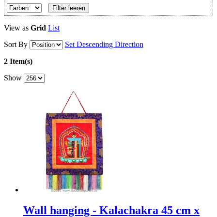
Filter leeren
View as
Grid
List
Sort By
Set Descending Direction
2 Item(s)
Show
Wall hanging - Kalachakra 45 cm x