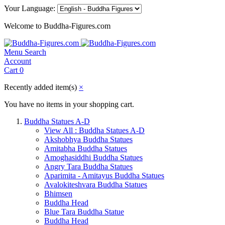
Your Language:
Welcome to Buddha-Figures.com
Menu
Search
Account
Cart
0
Recently added item(s)
×
You have no items in your shopping cart.
Buddha Statues A-D
View All : Buddha Statues A-D
Akshobhya Buddha Statues
Amitabha Buddha Statues
Amoghasiddhi Buddha Statues
Angry Tara Buddha Statues
Aparimita - Amitayus Buddha Statues
Avalokiteshvara Buddha Statues
Bhimsen
Buddha Head
Blue Tara Buddha Statue
Buddha Head