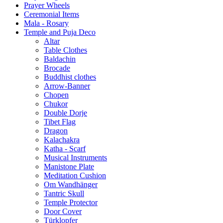
Prayer Wheels
Ceremonial Items
Mala - Rosary
Temple and Puja Deco
Altar
Table Clothes
Baldachin
Brocade
Buddhist clothes
Arrow-Banner
Chopen
Chukor
Double Dorje
Tibet Flag
Dragon
Kalachakra
Katha - Scarf
Musical Instruments
Manistone Plate
Meditation Cushion
Om Wandhänger
Tantric Skull
Temple Protector
Door Cover
Türklopfer