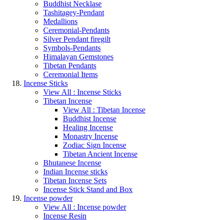
Buddhist Necklase
Tashitagey-Pendant
Medallions
Ceremonial-Pendants
Silver Pendant firegilt
Symbols-Pendants
Himalayan Gemstones
Tibetan Pendants
Ceremonial Items
Incense Sticks
View All : Incense Sticks
Tibetan Incense
View All : Tibetan Incense
Buddhist Incense
Healing Incense
Monastry Incense
Zodiac Sign Incense
Tibetan Ancient Incense
Bhutanese Incense
Indian Incense sticks
Tibetan Incense Sets
Incense Stick Stand and Box
Incense powder
View All : Incense powder
Incense Resin