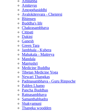
Amitabha
Amitayus
Amogghasiddhi
Avalokitesvara - Chenresi
Bhimsen
Buddha's life
Chakrasambhava
Citipati
Dakini
Ganesh
Green Tara
Jambhala - Kubera
Mahakala - Maitreya
Mandala
Manjushri
Medicine Buddha
Tibetan Medicine Yoga
Newari Thangkas
Padmasambhava - Guru Rinpoche
Palden Lhamo
Pancha Buddhas
Ratnasambhava
Samanthabhadra
Shakyamuni
Thangka woodden