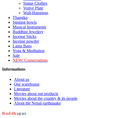
Statue Clothes
Votive Plate
Wall-Hangings
Thangka
Singing bowls
Musical Instruments
Buddhist Jewelery
Incense Sticks
Incense powder
Lama Bags
Yoga & Meditation
Sale
NEW:
Consecrations
Informations
About us
Our warehouse
Literature
Movies about out products
Movies about the country & its people
About the Nepal earthquake
Buddha
pur