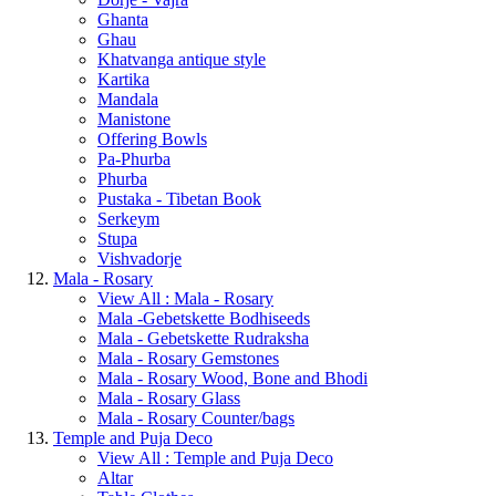
Ghanta
Ghau
Khatvanga antique style
Kartika
Mandala
Manistone
Offering Bowls
Pa-Phurba
Phurba
Pustaka - Tibetan Book
Serkeym
Stupa
Vishvadorje
Mala - Rosary
View All : Mala - Rosary
Mala -Gebetskette Bodhiseeds
Mala - Gebetskette Rudraksha
Mala - Rosary Gemstones
Mala - Rosary Wood, Bone and Bhodi
Mala - Rosary Glass
Mala - Rosary Counter/bags
Temple and Puja Deco
View All : Temple and Puja Deco
Altar