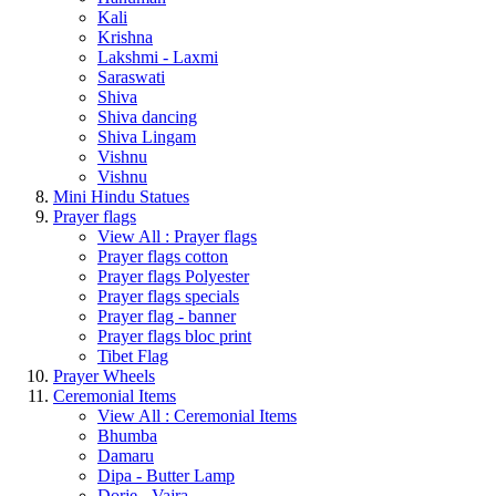
Kali
Krishna
Lakshmi - Laxmi
Saraswati
Shiva
Shiva dancing
Shiva Lingam
Vishnu
Vishnu
Mini Hindu Statues
Prayer flags
View All : Prayer flags
Prayer flags cotton
Prayer flags Polyester
Prayer flags specials
Prayer flag - banner
Prayer flags bloc print
Tibet Flag
Prayer Wheels
Ceremonial Items
View All : Ceremonial Items
Bhumba
Damaru
Dipa - Butter Lamp
Dorje - Vajra