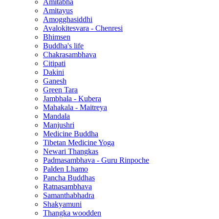
Amitabha
Amitayus
Amogghasiddhi
Avalokitesvara - Chenresi
Bhimsen
Buddha's life
Chakrasambhava
Citipati
Dakini
Ganesh
Green Tara
Jambhala - Kubera
Mahakala - Maitreya
Mandala
Manjushri
Medicine Buddha
Tibetan Medicine Yoga
Newari Thangkas
Padmasambhava - Guru Rinpoche
Palden Lhamo
Pancha Buddhas
Ratnasambhava
Samanthabhadra
Shakyamuni
Thangka woodden