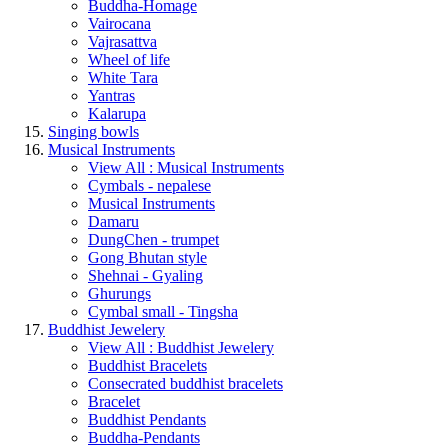
Buddha-Homage
Vairocana
Vajrasattva
Wheel of life
White Tara
Yantras
Kalarupa
Singing bowls
Musical Instruments
View All : Musical Instruments
Cymbals - nepalese
Musical Instruments
Damaru
DungChen - trumpet
Gong Bhutan style
Shehnai - Gyaling
Ghurungs
Cymbal small - Tingsha
Buddhist Jewelery
View All : Buddhist Jewelery
Buddhist Bracelets
Consecrated buddhist bracelets
Bracelet
Buddhist Pendants
Buddha-Pendants