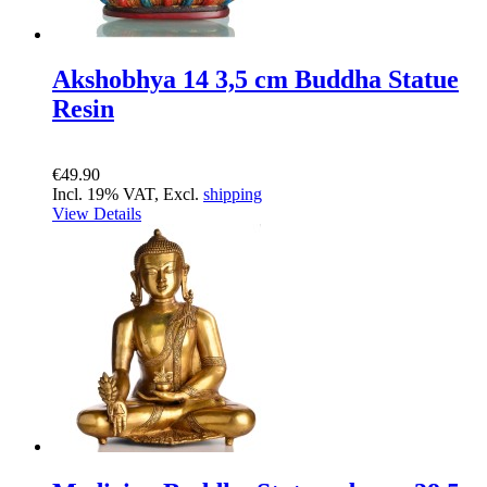
Akshobhya 14 3,5 cm Buddha Statue
Resin
€49.90
Incl. 19% VAT, Excl.
shipping
View Details