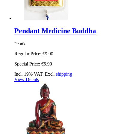
Pendant Medicine Buddha
Plastik
Regular Price:
€9.90
Special Price:
€5.90
Incl. 19% VAT, Excl.
shipping
View Details