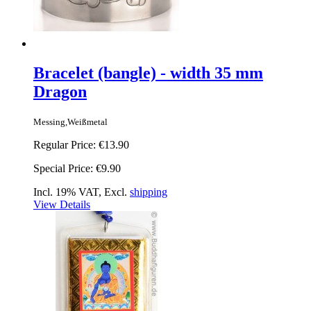
Bracelet (bangle) - width 35 mm
Dragon
Messing,Weißmetal
Regular Price:
€13.90
Special Price:
€9.90
Incl. 19% VAT, Excl.
shipping
View Details