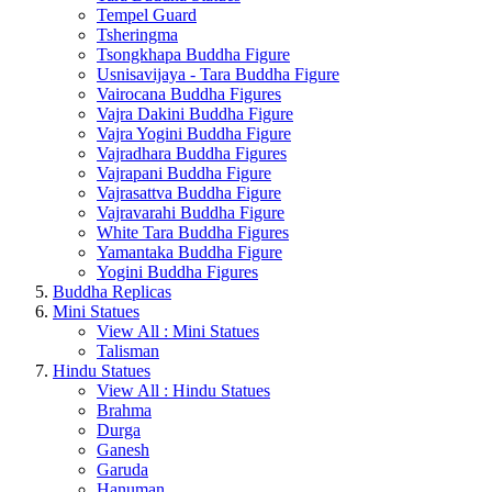
Tempel Guard
Tsheringma
Tsongkhapa Buddha Figure
Usnisavijaya - Tara Buddha Figure
Vairocana Buddha Figures
Vajra Dakini Buddha Figure
Vajra Yogini Buddha Figure
Vajradhara Buddha Figures
Vajrapani Buddha Figure
Vajrasattva Buddha Figure
Vajravarahi Buddha Figure
White Tara Buddha Figures
Yamantaka Buddha Figure
Yogini Buddha Figures
Buddha Replicas
Mini Statues
View All : Mini Statues
Talisman
Hindu Statues
View All : Hindu Statues
Brahma
Durga
Ganesh
Garuda
Hanuman