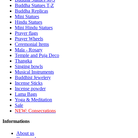
Buddha Statues T-Z
Buddha Replicas
Mini Statues
Hindu Statues
Mini Hindu Statues
Prayer flags
Prayer Wheels
Ceremonial Items
Mala - Rosary
Temple and Puja Deco
Thangka
Singing bowls
Musical Instruments
Buddhist Jewelery
Incense Sticks
Incense powder
Lama Bags
Yoga & Meditation
Sale
NEW:
Consecrations
Informations
About us