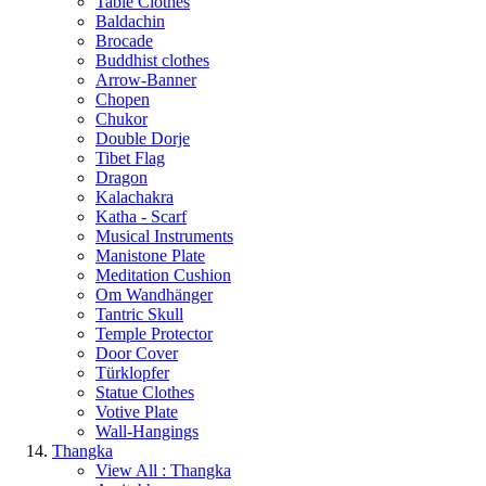
Table Clothes
Baldachin
Brocade
Buddhist clothes
Arrow-Banner
Chopen
Chukor
Double Dorje
Tibet Flag
Dragon
Kalachakra
Katha - Scarf
Musical Instruments
Manistone Plate
Meditation Cushion
Om Wandhänger
Tantric Skull
Temple Protector
Door Cover
Türklopfer
Statue Clothes
Votive Plate
Wall-Hangings
Thangka
View All : Thangka