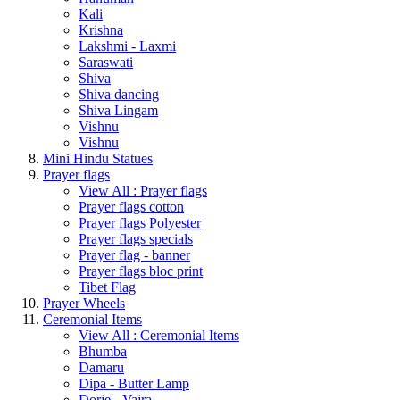
Kali
Krishna
Lakshmi - Laxmi
Saraswati
Shiva
Shiva dancing
Shiva Lingam
Vishnu
Vishnu
Mini Hindu Statues
Prayer flags
View All : Prayer flags
Prayer flags cotton
Prayer flags Polyester
Prayer flags specials
Prayer flag - banner
Prayer flags bloc print
Tibet Flag
Prayer Wheels
Ceremonial Items
View All : Ceremonial Items
Bhumba
Damaru
Dipa - Butter Lamp
Dorje - Vajra