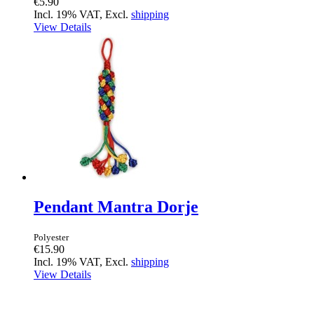
€5.90
Incl. 19% VAT, Excl.
shipping
View Details
Pendant Mantra Dorje
Polyester
€15.90
Incl. 19% VAT, Excl.
shipping
View Details