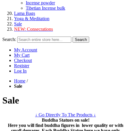
Incense powder
Tibetian Incense bulk
Lama Bags
Yoga & Meditation
Sale
NEW:
Consecrations
Search:
Search
My Account
My Cart
Checkout
Register
Log In
Home
/
Sale
Sale
↓ Go Directly To The Products ↓
Buddha Statues on sale!
Here you will find buddha figures in lower quality or with
small demages. Each Buddha Statue here we have only