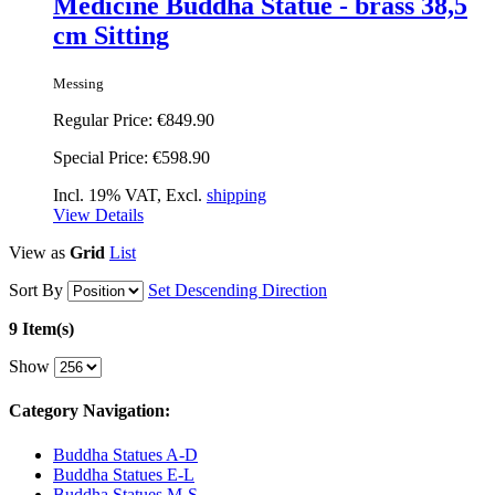
Medicine Buddha Statue - brass 38,5
cm Sitting
Messing
Regular Price:
€849.90
Special Price:
€598.90
Incl. 19% VAT, Excl.
shipping
View Details
View as
Grid
List
Sort By
Set Descending Direction
9 Item(s)
Show
Category Navigation:
Buddha Statues A-D
Buddha Statues E-L
Buddha Statues M-S