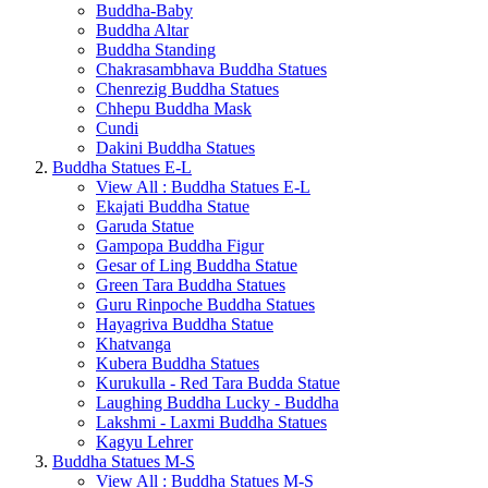
Buddha-Baby
Buddha Altar
Buddha Standing
Chakrasambhava Buddha Statues
Chenrezig Buddha Statues
Chhepu Buddha Mask
Cundi
Dakini Buddha Statues
Buddha Statues E-L
View All : Buddha Statues E-L
Ekajati Buddha Statue
Garuda Statue
Gampopa Buddha Figur
Gesar of Ling Buddha Statue
Green Tara Buddha Statues
Guru Rinpoche Buddha Statues
Hayagriva Buddha Statue
Khatvanga
Kubera Buddha Statues
Kurukulla - Red Tara Budda Statue
Laughing Buddha Lucky - Buddha
Lakshmi - Laxmi Buddha Statues
Kagyu Lehrer
Buddha Statues M-S
View All : Buddha Statues M-S