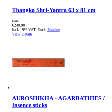
Thangka Shri-Yantra 63 x 81 cm
Holz
€249.90
Incl. 19% VAT, Excl.
shipping
View Details
AUROSHIKHA - AGARBATHIES /
Insence sticks