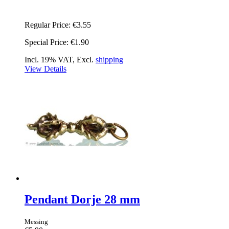
Regular Price:
€3.55
Special Price:
€1.90
Incl. 19% VAT, Excl.
shipping
View Details
Pendant Dorje 28 mm
Messing