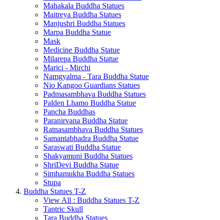
Mahakala Buddha Statues
Maitreya Buddha Statues
Manjushri Buddha Statues
Marpa Buddha Statue
Mask
Medicine Buddha Statue
Milarepa Buddha Statue
Marici - Mirchi
Namgyalma - Tara Buddha Statue
Nio Kangoo Guardians Statues
Padmasambhava Buddha Statues
Palden Lhamo Buddha Statue
Pancha Buddhas
Paranirvana Buddha Statue
Ratnasambhava Buddha Statues
Samantabhadra Buddha Statue
Saraswati Buddha Statue
Shakyamuni Buddha Statues
ShriDevi Buddha Statue
Simhamukha Buddha Statues
Stupa
Buddha Statues T-Z
View All : Buddha Statues T-Z
Tantric Skull
Tara Buddha Statues