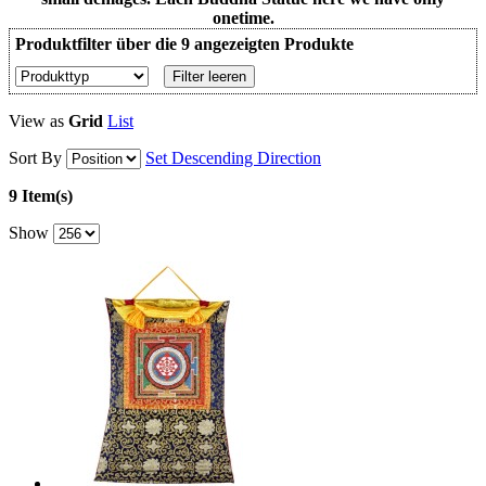
onetime.
Produktfilter über die 9 angezeigten Produkte
Filter leeren
View as
Grid
List
Sort By
Set Descending Direction
9 Item(s)
Show