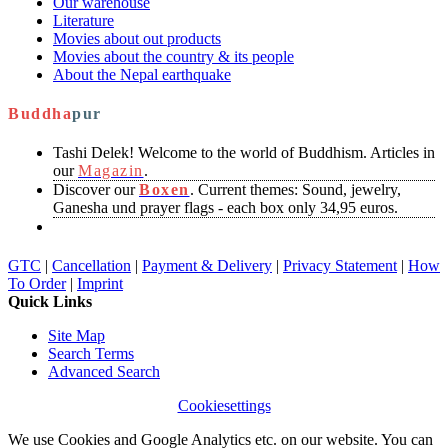
Our warehouse
Literature
Movies about out products
Movies about the country & its people
About the Nepal earthquake
Buddha
pur
Tashi Delek! Welcome to the world of Buddhism. Articles in
our
Magazin
.
Discover our
Boxen
. Current themes: Sound, jewelry,
Ganesha und prayer flags - each box only 34,95 euros.
GTC
|
Cancellation
|
Payment & Delivery
|
Privacy Statement
|
How
To Order
|
Imprint
Quick Links
Site Map
Search Terms
Advanced Search
Cookiesettings
We use Cookies and Google Analytics etc. on our website. You can