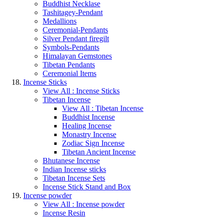
Buddhist Necklase
Tashitagey-Pendant
Medallions
Ceremonial-Pendants
Silver Pendant firegilt
Symbols-Pendants
Himalayan Gemstones
Tibetan Pendants
Ceremonial Items
Incense Sticks
View All : Incense Sticks
Tibetan Incense
View All : Tibetan Incense
Buddhist Incense
Healing Incense
Monastry Incense
Zodiac Sign Incense
Tibetan Ancient Incense
Bhutanese Incense
Indian Incense sticks
Tibetan Incense Sets
Incense Stick Stand and Box
Incense powder
View All : Incense powder
Incense Resin