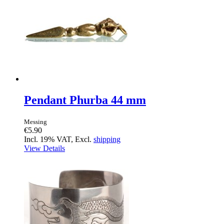
Pendant Phurba 44 mm
Messing
€5.90
Incl. 19% VAT, Excl.
shipping
View Details