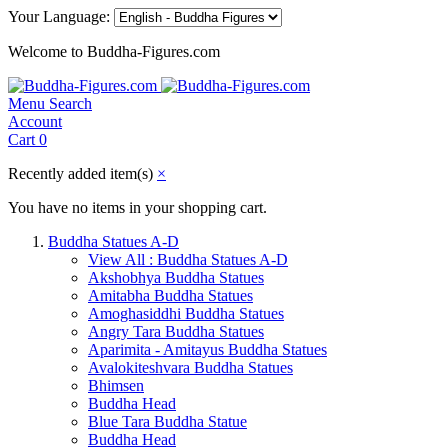
Your Language:
Welcome to Buddha-Figures.com
Menu
Search
Account
Cart
0
Recently added item(s)
×
You have no items in your shopping cart.
Buddha Statues A-D
View All : Buddha Statues A-D
Akshobhya Buddha Statues
Amitabha Buddha Statues
Amoghasiddhi Buddha Statues
Angry Tara Buddha Statues
Aparimita - Amitayus Buddha Statues
Avalokiteshvara Buddha Statues
Bhimsen
Buddha Head
Blue Tara Buddha Statue
Buddha Head