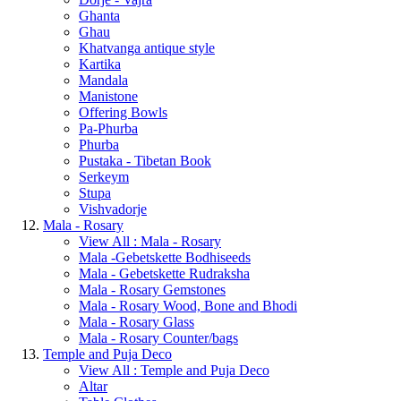
Ghanta
Ghau
Khatvanga antique style
Kartika
Mandala
Manistone
Offering Bowls
Pa-Phurba
Phurba
Pustaka - Tibetan Book
Serkeym
Stupa
Vishvadorje
Mala - Rosary
View All : Mala - Rosary
Mala -Gebetskette Bodhiseeds
Mala - Gebetskette Rudraksha
Mala - Rosary Gemstones
Mala - Rosary Wood, Bone and Bhodi
Mala - Rosary Glass
Mala - Rosary Counter/bags
Temple and Puja Deco
View All : Temple and Puja Deco
Altar