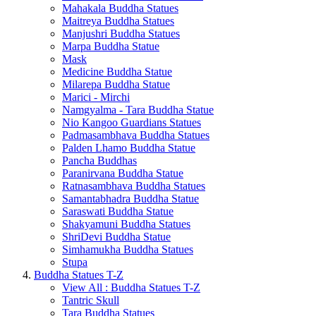
Mahakala Buddha Statues
Maitreya Buddha Statues
Manjushri Buddha Statues
Marpa Buddha Statue
Mask
Medicine Buddha Statue
Milarepa Buddha Statue
Marici - Mirchi
Namgyalma - Tara Buddha Statue
Nio Kangoo Guardians Statues
Padmasambhava Buddha Statues
Palden Lhamo Buddha Statue
Pancha Buddhas
Paranirvana Buddha Statue
Ratnasambhava Buddha Statues
Samantabhadra Buddha Statue
Saraswati Buddha Statue
Shakyamuni Buddha Statues
ShriDevi Buddha Statue
Simhamukha Buddha Statues
Stupa
Buddha Statues T-Z
View All : Buddha Statues T-Z
Tantric Skull
Tara Buddha Statues