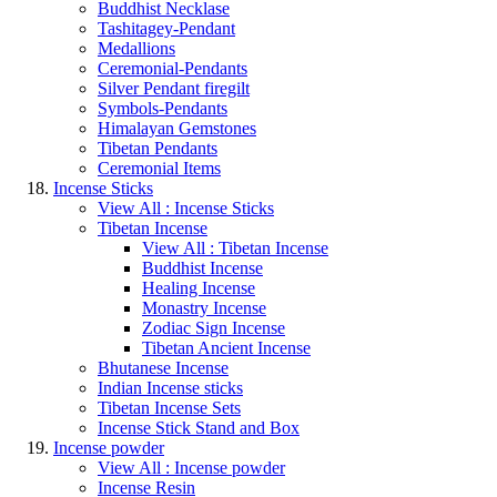
Buddhist Necklase
Tashitagey-Pendant
Medallions
Ceremonial-Pendants
Silver Pendant firegilt
Symbols-Pendants
Himalayan Gemstones
Tibetan Pendants
Ceremonial Items
Incense Sticks
View All : Incense Sticks
Tibetan Incense
View All : Tibetan Incense
Buddhist Incense
Healing Incense
Monastry Incense
Zodiac Sign Incense
Tibetan Ancient Incense
Bhutanese Incense
Indian Incense sticks
Tibetan Incense Sets
Incense Stick Stand and Box
Incense powder
View All : Incense powder
Incense Resin