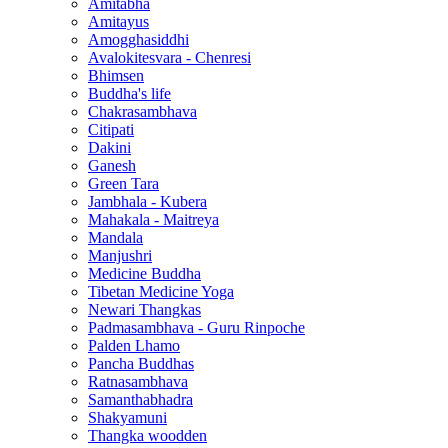
Amitabha
Amitayus
Amogghasiddhi
Avalokitesvara - Chenresi
Bhimsen
Buddha's life
Chakrasambhava
Citipati
Dakini
Ganesh
Green Tara
Jambhala - Kubera
Mahakala - Maitreya
Mandala
Manjushri
Medicine Buddha
Tibetan Medicine Yoga
Newari Thangkas
Padmasambhava - Guru Rinpoche
Palden Lhamo
Pancha Buddhas
Ratnasambhava
Samanthabhadra
Shakyamuni
Thangka woodden