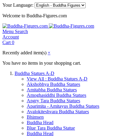
Your Language:
Welcome to Buddha-Figures.com
Menu
Search
Account
Cart
0
Recently added item(s)
×
You have no items in your shopping cart.
Buddha Statues A-D
View All : Buddha Statues A-D
Akshobhya Buddha Statues
Amitabha Buddha Statues
Amoghasiddhi Buddha Statues
Angry Tara Buddha Statues
Aparimita - Amitayus Buddha Statues
Avalokiteshvara Buddha Statues
Bhimsen
Buddha Head
Blue Tara Buddha Statue
Buddha Head