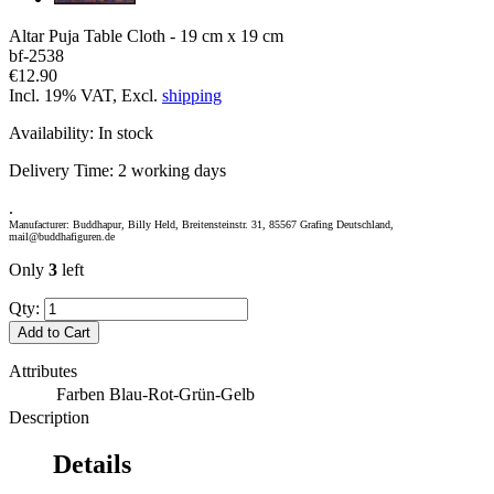
Altar Puja Table Cloth - 19 cm x 19 cm
bf-2538
€12.90
Incl. 19% VAT, Excl.
shipping
Availability:
In stock
Delivery Time:
2 working days
.
Manufacturer: Buddhapur, Billy Held, Breitensteinstr. 31, 85567 Grafing Deutschland,
mail@buddhafiguren.de
Only
3
left
Qty:
Add to Cart
Attributes
Farben
Blau-Rot-Grün-Gelb
Description
Details