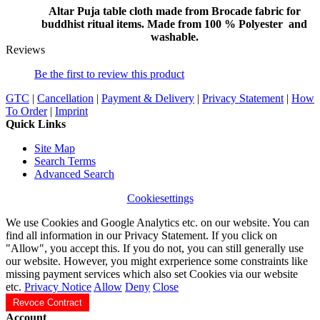
Altar Puja table cloth made from Brocade fabric for
buddhist ritual items. Made from 100 % Polyester and
washable.
Reviews
Be the first to review this product
GTC
|
Cancellation
|
Payment & Delivery
|
Privacy Statement
|
How
To Order
|
Imprint
Quick Links
Site Map
Search Terms
Advanced Search
Cookiesettings
We use Cookies and Google Analytics etc. on our website. You can
find all information in our Privacy Statement. If you click on
"Allow", you accept this. If you do not, you can still generally use
our website. However, you might exrperience some constraints like
missing payment services which also set Cookies via our website
etc.
Privacy Notice
Allow
Deny
Close
Revoce Contract
Account