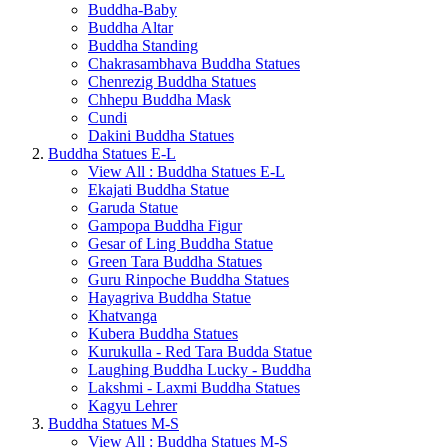
Buddha-Baby
Buddha Altar
Buddha Standing
Chakrasambhava Buddha Statues
Chenrezig Buddha Statues
Chhepu Buddha Mask
Cundi
Dakini Buddha Statues
Buddha Statues E-L
View All : Buddha Statues E-L
Ekajati Buddha Statue
Garuda Statue
Gampopa Buddha Figur
Gesar of Ling Buddha Statue
Green Tara Buddha Statues
Guru Rinpoche Buddha Statues
Hayagriva Buddha Statue
Khatvanga
Kubera Buddha Statues
Kurukulla - Red Tara Budda Statue
Laughing Buddha Lucky - Buddha
Lakshmi - Laxmi Buddha Statues
Kagyu Lehrer
Buddha Statues M-S
View All : Buddha Statues M-S