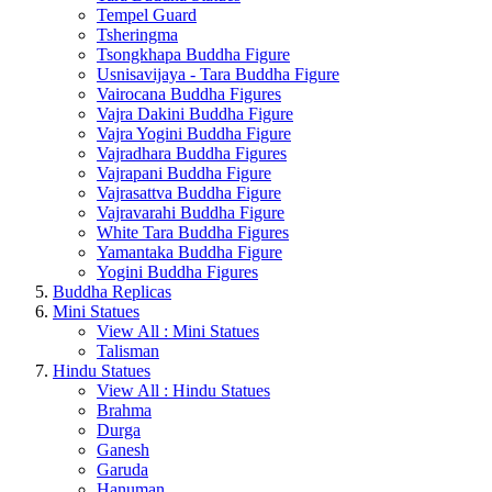
Tempel Guard
Tsheringma
Tsongkhapa Buddha Figure
Usnisavijaya - Tara Buddha Figure
Vairocana Buddha Figures
Vajra Dakini Buddha Figure
Vajra Yogini Buddha Figure
Vajradhara Buddha Figures
Vajrapani Buddha Figure
Vajrasattva Buddha Figure
Vajravarahi Buddha Figure
White Tara Buddha Figures
Yamantaka Buddha Figure
Yogini Buddha Figures
Buddha Replicas
Mini Statues
View All : Mini Statues
Talisman
Hindu Statues
View All : Hindu Statues
Brahma
Durga
Ganesh
Garuda
Hanuman