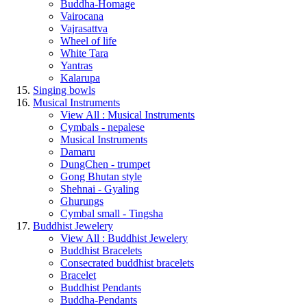
Buddha-Homage
Vairocana
Vajrasattva
Wheel of life
White Tara
Yantras
Kalarupa
Singing bowls
Musical Instruments
View All : Musical Instruments
Cymbals - nepalese
Musical Instruments
Damaru
DungChen - trumpet
Gong Bhutan style
Shehnai - Gyaling
Ghurungs
Cymbal small - Tingsha
Buddhist Jewelery
View All : Buddhist Jewelery
Buddhist Bracelets
Consecrated buddhist bracelets
Bracelet
Buddhist Pendants
Buddha-Pendants