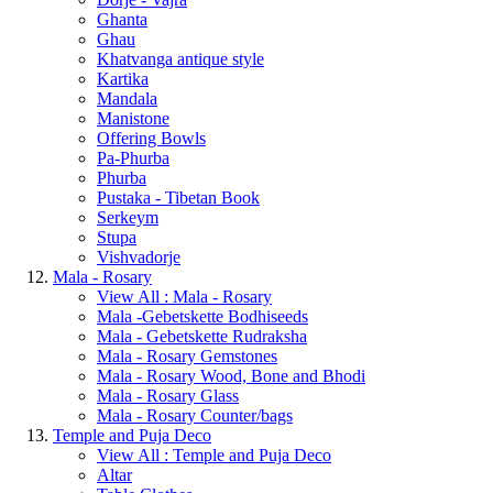
Ghanta
Ghau
Khatvanga antique style
Kartika
Mandala
Manistone
Offering Bowls
Pa-Phurba
Phurba
Pustaka - Tibetan Book
Serkeym
Stupa
Vishvadorje
Mala - Rosary
View All : Mala - Rosary
Mala -Gebetskette Bodhiseeds
Mala - Gebetskette Rudraksha
Mala - Rosary Gemstones
Mala - Rosary Wood, Bone and Bhodi
Mala - Rosary Glass
Mala - Rosary Counter/bags
Temple and Puja Deco
View All : Temple and Puja Deco
Altar