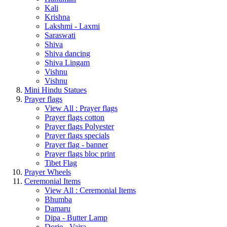
Kali
Krishna
Lakshmi - Laxmi
Saraswati
Shiva
Shiva dancing
Shiva Lingam
Vishnu
Vishnu
Mini Hindu Statues
Prayer flags
View All : Prayer flags
Prayer flags cotton
Prayer flags Polyester
Prayer flags specials
Prayer flag - banner
Prayer flags bloc print
Tibet Flag
Prayer Wheels
Ceremonial Items
View All : Ceremonial Items
Bhumba
Damaru
Dipa - Butter Lamp
Dorje - Vajra