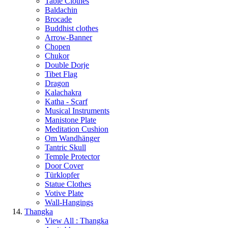
Table Clothes
Baldachin
Brocade
Buddhist clothes
Arrow-Banner
Chopen
Chukor
Double Dorje
Tibet Flag
Dragon
Kalachakra
Katha - Scarf
Musical Instruments
Manistone Plate
Meditation Cushion
Om Wandhänger
Tantric Skull
Temple Protector
Door Cover
Türklopfer
Statue Clothes
Votive Plate
Wall-Hangings
Thangka
View All : Thangka