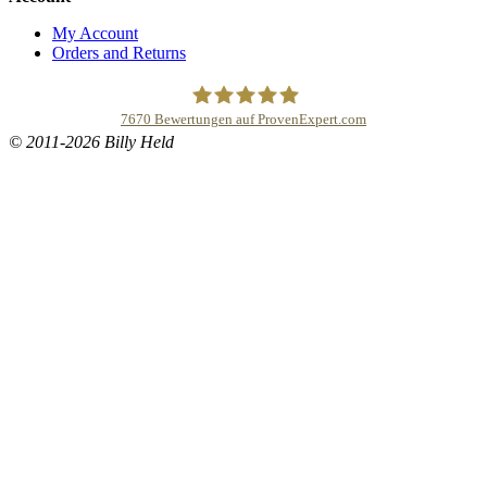
My Account
Orders and Returns
7670
Bewertungen auf ProvenExpert.com
© 2011-2026 Billy Held
Buddhapur