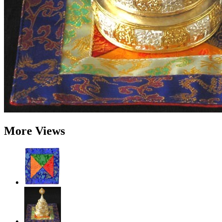
More Views