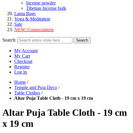
Incense powder
Tibetian Incense bulk
Lama Bags
Yoga & Meditation
Sale
NEW:
Consecrations
Search:
Search
My Account
My Cart
Checkout
Register
Log In
Home
/
Temple and Puja Deco
/
Table Clothes
/
Altar Puja Table Cloth - 19 cm x 19 cm
Altar Puja Table Cloth - 19 cm
x 19 cm