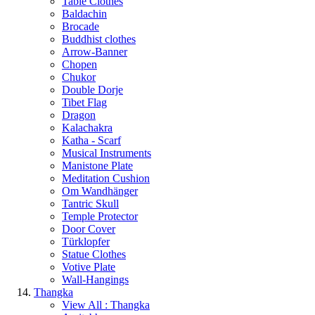
Table Clothes
Baldachin
Brocade
Buddhist clothes
Arrow-Banner
Chopen
Chukor
Double Dorje
Tibet Flag
Dragon
Kalachakra
Katha - Scarf
Musical Instruments
Manistone Plate
Meditation Cushion
Om Wandhänger
Tantric Skull
Temple Protector
Door Cover
Türklopfer
Statue Clothes
Votive Plate
Wall-Hangings
Thangka
View All : Thangka