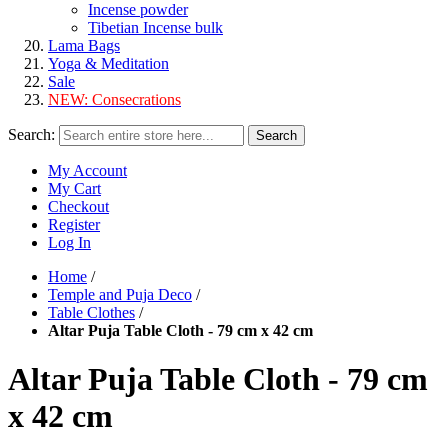
Incense powder
Tibetian Incense bulk
Lama Bags
Yoga & Meditation
Sale
NEW:
Consecrations
Search:
Search
My Account
My Cart
Checkout
Register
Log In
Home
/
Temple and Puja Deco
/
Table Clothes
/
Altar Puja Table Cloth - 79 cm x 42 cm
Altar Puja Table Cloth - 79 cm
x 42 cm