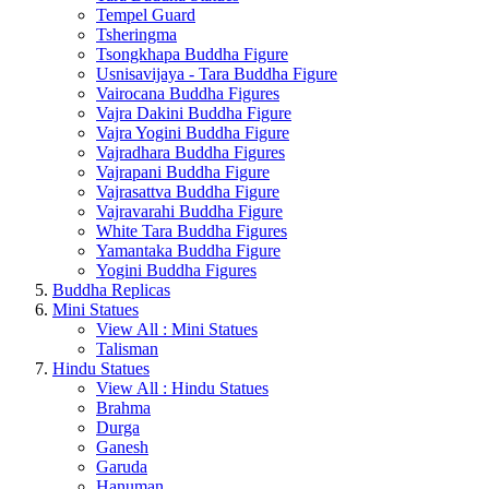
Tempel Guard
Tsheringma
Tsongkhapa Buddha Figure
Usnisavijaya - Tara Buddha Figure
Vairocana Buddha Figures
Vajra Dakini Buddha Figure
Vajra Yogini Buddha Figure
Vajradhara Buddha Figures
Vajrapani Buddha Figure
Vajrasattva Buddha Figure
Vajravarahi Buddha Figure
White Tara Buddha Figures
Yamantaka Buddha Figure
Yogini Buddha Figures
Buddha Replicas
Mini Statues
View All : Mini Statues
Talisman
Hindu Statues
View All : Hindu Statues
Brahma
Durga
Ganesh
Garuda
Hanuman