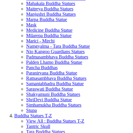
Mahakala Buddha Statues
Maitreya Buddha Statues
Manjushri Buddha Statues
Marpa Buddha Statue
Mask
Medicine Buddha Statue
Milarepa Buddha Statue
Marici - Mirchi
Namgyalma - Tara Buddha Statue
Nio Kangoo Guardians Statues
Padmasambhava Buddha Statues
Palden Lhamo Buddha Statue
Pancha Buddhas
Paranirvana Buddha Statue
Ratnasambhava Buddha Statues
Samantabhadra Buddha Statue
Saraswati Buddha Statue
Shakyamuni Buddha Statues
ShriDevi Buddha Statue
Simhamukha Buddha Statues
Stupa
Buddha Statues T-Z
View All : Buddha Statues T-Z
Tantric Skull
Tara Buddha Statues