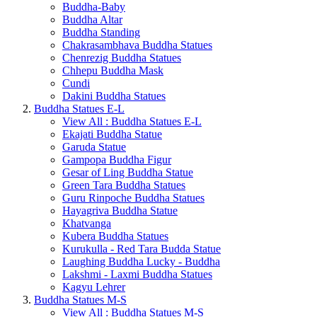
Buddha-Baby
Buddha Altar
Buddha Standing
Chakrasambhava Buddha Statues
Chenrezig Buddha Statues
Chhepu Buddha Mask
Cundi
Dakini Buddha Statues
Buddha Statues E-L
View All : Buddha Statues E-L
Ekajati Buddha Statue
Garuda Statue
Gampopa Buddha Figur
Gesar of Ling Buddha Statue
Green Tara Buddha Statues
Guru Rinpoche Buddha Statues
Hayagriva Buddha Statue
Khatvanga
Kubera Buddha Statues
Kurukulla - Red Tara Budda Statue
Laughing Buddha Lucky - Buddha
Lakshmi - Laxmi Buddha Statues
Kagyu Lehrer
Buddha Statues M-S
View All : Buddha Statues M-S