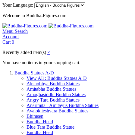
Your Language:
Welcome to Buddha-Figures.com
Menu
Search
Account
Cart
0
Recently added item(s)
×
You have no items in your shopping cart.
Buddha Statues A-D
View All : Buddha Statues A-D
Akshobhya Buddha Statues
Amitabha Buddha Statues
Amoghasiddhi Buddha Statues
Angry Tara Buddha Statues
Aparimita - Amitayus Buddha Statues
Avalokiteshvara Buddha Statues
Bhimsen
Buddha Head
Blue Tara Buddha Statue
Buddha Head