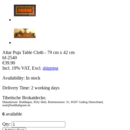
Altar Puja Table Cloth - 79 cm x 42 cm
bf-2540
€39.90
Incl. 19% VAT, Excl.
shipping
Availability:
In stock
Delivery Time:
2 working days
Tibetische Brokatdecke.
Manufacturer: Buddhapur, Billy Held, Breitensteinstr. 31, 85567 Grafing Deutschland,
mail@buddhafiguren.de
6
available
Qty: