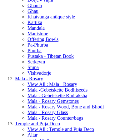
Ghanta
Ghau
Khatvanga antique style
Kartika
Mandala
Manistone
Offering Bowls
Pa-Phurba
Phurba
Pustaka - Tibetan Book
Serkeym
Stupa
Vishvadorje
Mala - Rosary
View All : Mala - Rosary
Mala -Gebetskette Bodhiseeds
Mala - Gebetskette Rudraksha
Mala - Rosary Gemstones
Mala - Rosary Wood, Bone and Bhodi
Mala - Rosary Glass
Mala - Rosary Counter/bags
Temple and Puja Deco
View All : Temple and Puja Deco
Altar