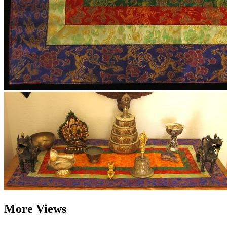
More Views