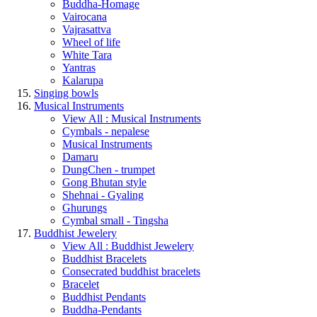
Buddha-Homage
Vairocana
Vajrasattva
Wheel of life
White Tara
Yantras
Kalarupa
Singing bowls
Musical Instruments
View All : Musical Instruments
Cymbals - nepalese
Musical Instruments
Damaru
DungChen - trumpet
Gong Bhutan style
Shehnai - Gyaling
Ghurungs
Cymbal small - Tingsha
Buddhist Jewelery
View All : Buddhist Jewelery
Buddhist Bracelets
Consecrated buddhist bracelets
Bracelet
Buddhist Pendants
Buddha-Pendants