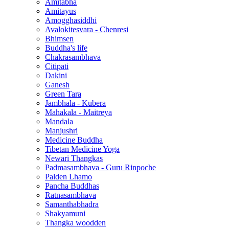
Amitabha
Amitayus
Amogghasiddhi
Avalokitesvara - Chenresi
Bhimsen
Buddha's life
Chakrasambhava
Citipati
Dakini
Ganesh
Green Tara
Jambhala - Kubera
Mahakala - Maitreya
Mandala
Manjushri
Medicine Buddha
Tibetan Medicine Yoga
Newari Thangkas
Padmasambhava - Guru Rinpoche
Palden Lhamo
Pancha Buddhas
Ratnasambhava
Samanthabhadra
Shakyamuni
Thangka woodden