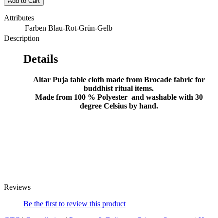
Add to Cart
Attributes
Farben
Blau-Rot-Grün-Gelb
Description
Details
Altar Puja table cloth made from Brocade fabric for
buddhist ritual items.
Made from 100 % Polyester and washable with 30
degree Celsius by hand.
Reviews
Be the first to review this product