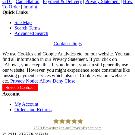
GTC
|
Cancellation
|
Payment & Delivery
|
Privacy Statement
|
How
To Order
|
Imprint
Quick Links
Site Map
Search Terms
Advanced Search
Cookiesettings
We use Cookies and Google Analytics etc. on our website. You can
find all information in our Privacy Statement. If you click on
"Allow", you accept this. If you do not, you can still generally use
our website. However, you might exrperience some constraints like
missing payment services which also set Cookies via our website
etc.
Privacy Notice
Allow
Deny
Close
Revoce Contract
Account
My Account
Orders and Returns
7670
Bewertungen auf ProvenExpert.com
© 2011-2026 Billy Held