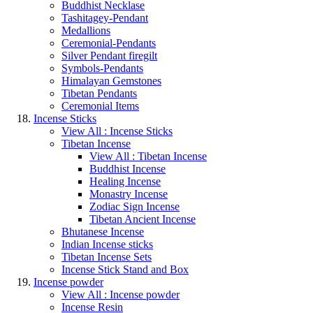
Buddhist Necklase
Tashitagey-Pendant
Medallions
Ceremonial-Pendants
Silver Pendant firegilt
Symbols-Pendants
Himalayan Gemstones
Tibetan Pendants
Ceremonial Items
Incense Sticks
View All : Incense Sticks
Tibetan Incense
View All : Tibetan Incense
Buddhist Incense
Healing Incense
Monastry Incense
Zodiac Sign Incense
Tibetan Ancient Incense
Bhutanese Incense
Indian Incense sticks
Tibetan Incense Sets
Incense Stick Stand and Box
Incense powder
View All : Incense powder
Incense Resin