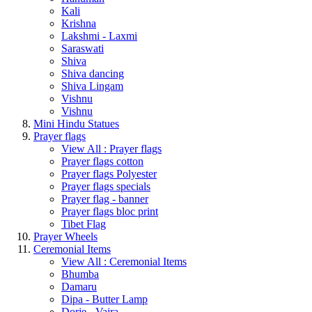
Kali
Krishna
Lakshmi - Laxmi
Saraswati
Shiva
Shiva dancing
Shiva Lingam
Vishnu
Vishnu
Mini Hindu Statues
Prayer flags
View All : Prayer flags
Prayer flags cotton
Prayer flags Polyester
Prayer flags specials
Prayer flag - banner
Prayer flags bloc print
Tibet Flag
Prayer Wheels
Ceremonial Items
View All : Ceremonial Items
Bhumba
Damaru
Dipa - Butter Lamp
Dorje - Vajra