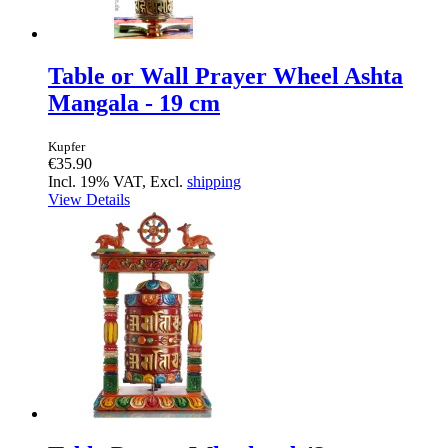
Table or Wall Prayer Wheel Ashta
Mangala - 19 cm
Kupfer
€35.90
Incl. 19% VAT, Excl.
shipping
View Details