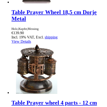
Table Prayer Wheel 18,5 cm Dorje
Metal
Holz,Kupfer,Messing
€139.90
Incl. 19% VAT, Excl.
shipping
View Details
Table Prayer wheel 4 parts - 12 cm