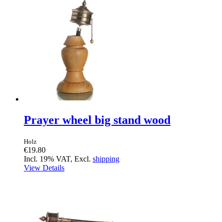
Prayer wheel big stand wood
Holz
€19.80
Incl. 19% VAT, Excl.
shipping
View Details