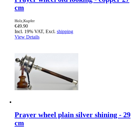
cm
Holz,Kupfer
€49.90
Incl. 19% VAT, Excl.
shipping
View Details
Prayer wheel plain silver shining - 29
cm