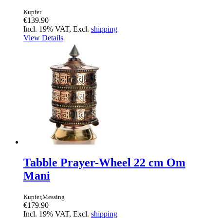
Kupfer
€139.90
Incl. 19% VAT, Excl.
shipping
View Details
Tabble Prayer-Wheel 22 cm Om
Mani
Kupfer,Messing
€179.90
Incl. 19% VAT, Excl.
shipping