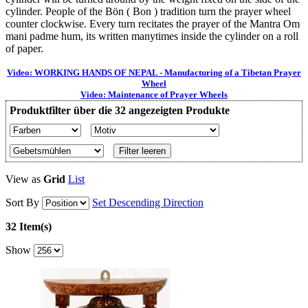
cylinder. People of the Bön ( Bon ) tradition turn the prayer wheel
counter clockwise. Every turn recitates the prayer of the Mantra Om
mani padme hum, its written manytimes inside the cylinder on a roll
of paper.
Video: WORKING HANDS OF NEPAL - Manufacturing of a Tibetan Prayer
Wheel
Video: Maintenance of Prayer Wheels
Produktfilter über die 32 angezeigten Produkte
Filter leeren
View as
Grid
List
Sort By
Set Descending Direction
32 Item(s)
Show