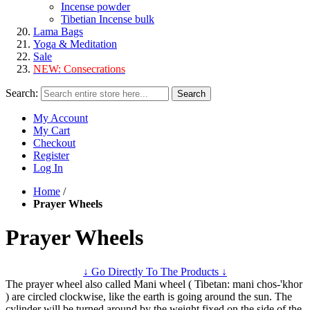
Incense powder
Tibetian Incense bulk
Lama Bags
Yoga & Meditation
Sale
NEW:
Consecrations
Search:
Search
My Account
My Cart
Checkout
Register
Log In
Home
/
Prayer Wheels
Prayer Wheels
↓ Go Directly To The Products ↓
The prayer wheel also called Mani wheel ( Tibetan: mani chos-'khor
) are circled clockwise, like the earth is going around the sun. The
cylinder will be turned around by the weight fixed on the side of the