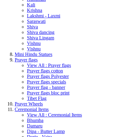
Kali
Krishna
Lakshmi - Laxmi
Saraswati
Shiva
Shiva dancing
Shiva Lingam
Vishnu
Vishnu
Mini Hindu Statues
Prayer flags
View All : Prayer flags
Prayer flags cotton
Prayer flags Polyester
Prayer flags specials
Prayer flag - banner
Prayer flags bloc print
Tibet Flag
Prayer Wheels
Ceremonial Items
View All : Ceremonial Items
Bhumba
Damaru
Dipa - Butter Lamp
Dorje - Vajra