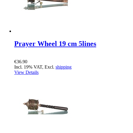
Prayer Wheel 19 cm 5lines
€36.90
Incl. 19% VAT, Excl.
shipping
View Details