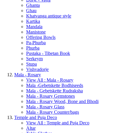
Ghanta
Ghau
Khatvanga antique style
Kartika
Mandala
Manistone
Offering Bowls
Pa-Phurba
Phurba
Pustaka - Tibetan Book
Serkeym
Stupa
Vishvadorje
Mala - Rosary
View All : Mala - Rosary
Mala -Gebetskette Bodhiseeds
Mala - Gebetskette Rudraksha
Mala - Rosary Gemstones
Mala - Rosary Wood, Bone and Bhodi
Mala - Rosary Glass
Mala - Rosary Counter/bags
Temple and Puja Deco
View All : Temple and Puja Deco
Altar