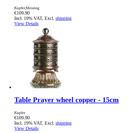
Kupfer,Messing
€109.90
Incl. 19% VAT, Excl.
shipping
View Details
Table Prayer wheel copper - 15cm
Kupfer
€109.90
Incl. 19% VAT, Excl.
shipping
View Details