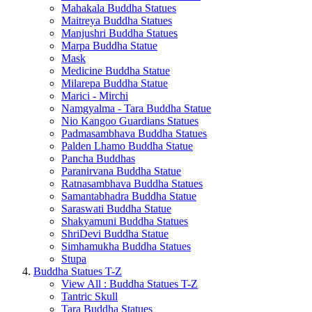
Mahakala Buddha Statues
Maitreya Buddha Statues
Manjushri Buddha Statues
Marpa Buddha Statue
Mask
Medicine Buddha Statue
Milarepa Buddha Statue
Marici - Mirchi
Namgyalma - Tara Buddha Statue
Nio Kangoo Guardians Statues
Padmasambhava Buddha Statues
Palden Lhamo Buddha Statue
Pancha Buddhas
Paranirvana Buddha Statue
Ratnasambhava Buddha Statues
Samantabhadra Buddha Statue
Saraswati Buddha Statue
Shakyamuni Buddha Statues
ShriDevi Buddha Statue
Simhamukha Buddha Statues
Stupa
Buddha Statues T-Z
View All : Buddha Statues T-Z
Tantric Skull
Tara Buddha Statues