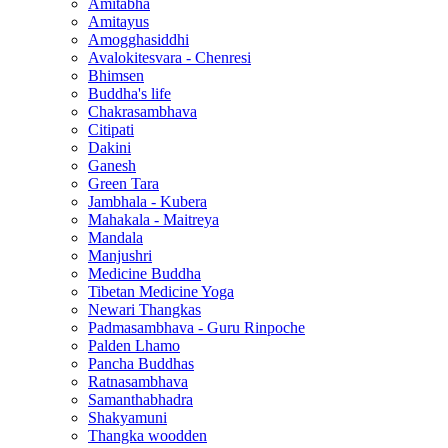
Amitabha
Amitayus
Amogghasiddhi
Avalokitesvara - Chenresi
Bhimsen
Buddha's life
Chakrasambhava
Citipati
Dakini
Ganesh
Green Tara
Jambhala - Kubera
Mahakala - Maitreya
Mandala
Manjushri
Medicine Buddha
Tibetan Medicine Yoga
Newari Thangkas
Padmasambhava - Guru Rinpoche
Palden Lhamo
Pancha Buddhas
Ratnasambhava
Samanthabhadra
Shakyamuni
Thangka woodden