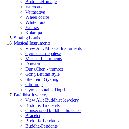
Buddha-Homage
Vairocana
Vajrasattva
Wheel of life
White Tara
Yantras
Kalarupa
Singing bowls
Musical Instruments
View All : Musical Instruments
Cymbals - nepalese
Musical Instruments
Damaru
DungChen - trumpet
Gong Bhutan style
Shehnai - Gyaling
Ghurungs
Cymbal small - Tingsha
Buddhist Jewelery
View All : Buddhist Jewelery
Buddhist Bracelets
Consecrated buddhist bracelets
Bracelet
Buddhist Pendants
Buddha-Pendants