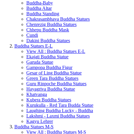
Buddha-Baby
Buddha Altar
Buddha Standing
Chakrasambhava Buddha Statues
Chenrezig Buddha Statues
Chhepu Buddha Mask
Cundi
Dakini Buddha Statues
Buddha Statues E-L
View All : Buddha Statues E-L
Ekajati Buddha Statue
Garuda Statue
Gampopa Buddha Figur
Gesar of Ling Buddha Statue
Green Tara Buddha Statues
Guru Rinpoche Buddha Statues
Hayagriva Buddha Statue
Khatvanga
Kubera Buddha Statues
Kurukulla - Red Tara Budda Statue
Laughing Buddha Lucky - Buddha
Lakshmi - Laxmi Buddha Statues
Kagyu Lehrer
Buddha Statues M-S
View All : Buddha Statues M-S