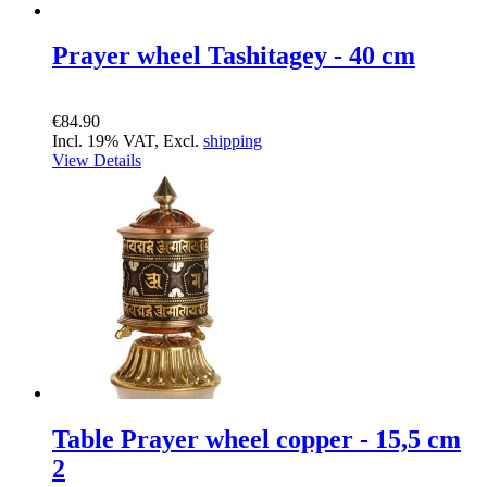
Prayer wheel Tashitagey - 40 cm
€84.90
Incl. 19% VAT, Excl.
shipping
View Details
Table Prayer wheel copper - 15,5 cm
2