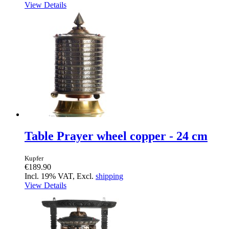
View Details
Table Prayer wheel copper - 24 cm
Kupfer
€189.90
Incl. 19% VAT, Excl.
shipping
View Details