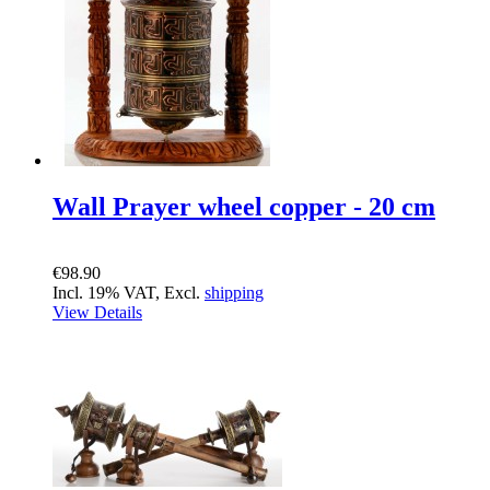
Wall Prayer wheel copper - 20 cm
€98.90
Incl. 19% VAT, Excl.
shipping
View Details