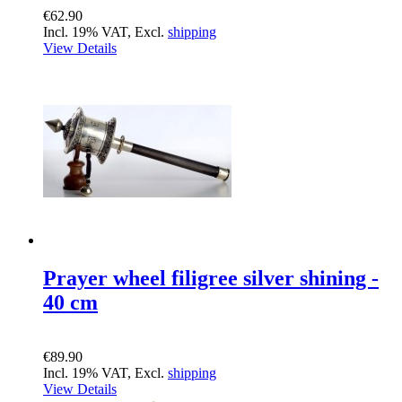
€62.90
Incl. 19% VAT, Excl.
shipping
View Details
Prayer wheel filigree silver shining -
40 cm
€89.90
Incl. 19% VAT, Excl.
shipping
View Details