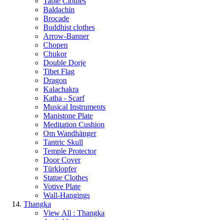
Table Clothes
Baldachin
Brocade
Buddhist clothes
Arrow-Banner
Chopen
Chukor
Double Dorje
Tibet Flag
Dragon
Kalachakra
Katha - Scarf
Musical Instruments
Manistone Plate
Meditation Cushion
Om Wandhänger
Tantric Skull
Temple Protector
Door Cover
Türklopfer
Statue Clothes
Votive Plate
Wall-Hangings
Thangka
View All : Thangka