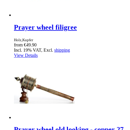
Prayer wheel filigree
Holz,Kupfer
from
€49.90
Incl. 19% VAT, Excl.
shipping
View Details
Prayer wheel old looking - copper 27