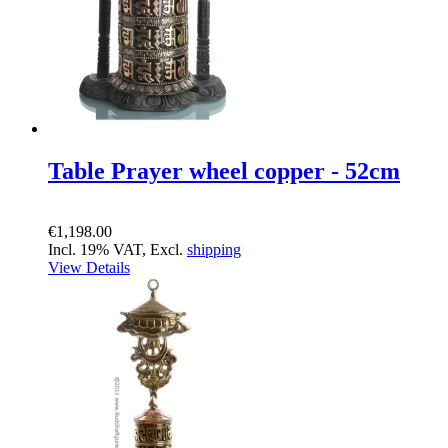
Table Prayer wheel copper - 52cm
€1,198.00
Incl. 19% VAT, Excl.
shipping
View Details