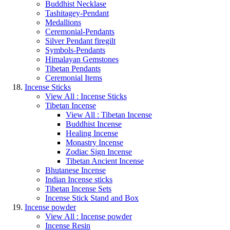
Buddhist Necklase
Tashitagey-Pendant
Medallions
Ceremonial-Pendants
Silver Pendant firegilt
Symbols-Pendants
Himalayan Gemstones
Tibetan Pendants
Ceremonial Items
Incense Sticks
View All : Incense Sticks
Tibetan Incense
View All : Tibetan Incense
Buddhist Incense
Healing Incense
Monastry Incense
Zodiac Sign Incense
Tibetan Ancient Incense
Bhutanese Incense
Indian Incense sticks
Tibetan Incense Sets
Incense Stick Stand and Box
Incense powder
View All : Incense powder
Incense Resin