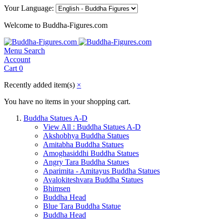
Your Language:
Welcome to Buddha-Figures.com
Menu
Search
Account
Cart
0
Recently added item(s)
×
You have no items in your shopping cart.
Buddha Statues A-D
View All : Buddha Statues A-D
Akshobhya Buddha Statues
Amitabha Buddha Statues
Amoghasiddhi Buddha Statues
Angry Tara Buddha Statues
Aparimita - Amitayus Buddha Statues
Avalokiteshvara Buddha Statues
Bhimsen
Buddha Head
Blue Tara Buddha Statue
Buddha Head