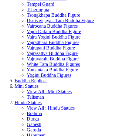
Tempel Guard
Tsheringma
Tsongkhapa Buddha Figure
Usnisavijaya - Tara Buddha Figure
Vairocana Buddha Figures
Vajra Dakini Buddha Figure
Vajra Yogini Buddha Figure
Vajradhara Buddha Figures
Vajrapani Buddha Figure
Vajrasattva Buddha Figure
Vajravarahi Buddha Figure
White Tara Buddha Figures
Yamantaka Buddha Figure
Yogini Buddha Figures
Buddha Replicas
Mini Statues
View All : Mini Statues
Talisman
Hindu Statues
View All : Hindu Statues
Brahma
Durga
Ganesh
Garuda
Hanuman