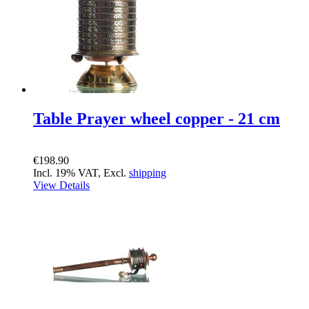
Table Prayer wheel copper - 21 cm
€198.90
Incl. 19% VAT, Excl.
shipping
View Details