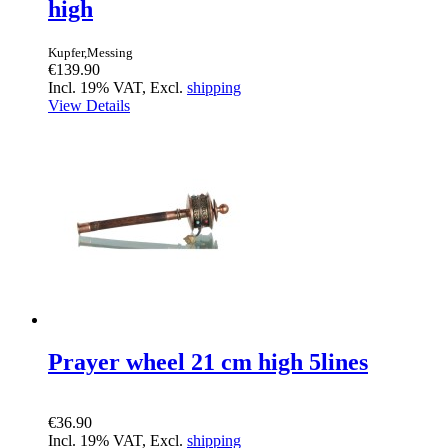
high
Kupfer,Messing
€139.90
Incl. 19% VAT, Excl.
shipping
View Details
Prayer wheel 21 cm high 5lines
€36.90
Incl. 19% VAT, Excl.
shipping