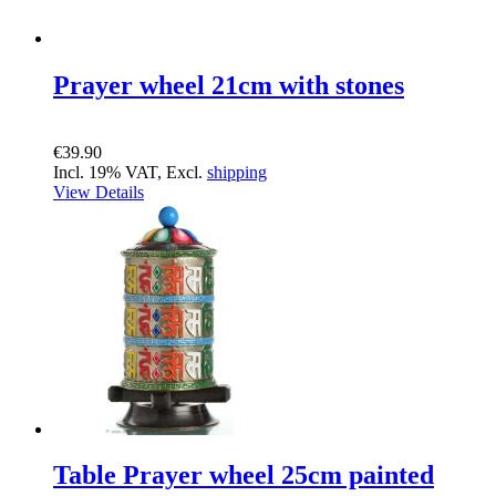
Prayer wheel 21cm with stones
€39.90
Incl. 19% VAT, Excl.
shipping
View Details
Table Prayer wheel 25cm painted