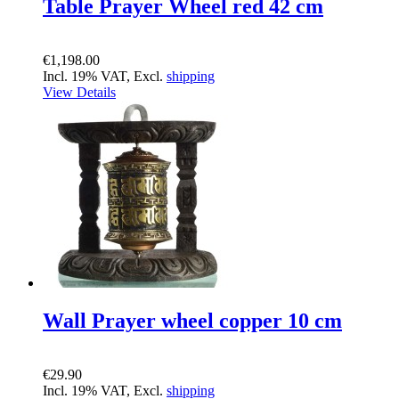
Table Prayer Wheel red 42 cm
€1,198.00
Incl. 19% VAT, Excl.
shipping
View Details
Wall Prayer wheel copper 10 cm
€29.90
Incl. 19% VAT, Excl.
shipping