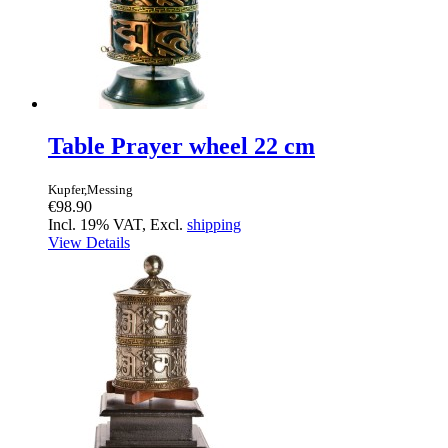
Table Prayer wheel 22 cm
Kupfer,Messing
€98.90
Incl. 19% VAT, Excl.
shipping
View Details