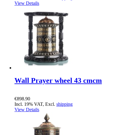
View Details
Wall Prayer wheel 43 cmcm
€898.90
Incl. 19% VAT, Excl.
shipping
View Details