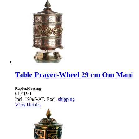
Table Prayer-Wheel 29 cm Om Mani
Kupfer,Messing
€179.90
Incl. 19% VAT, Excl.
shipping
View Details