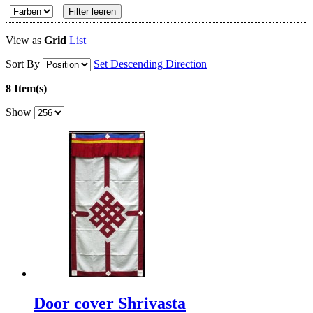
Filter leeren
View as
Grid
List
Sort By
Set Descending Direction
8 Item(s)
Show
Door cover Shrivasta