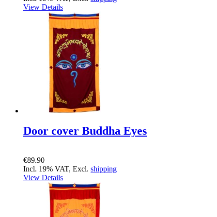
View Details
Door cover Buddha Eyes
€89.90
Incl. 19% VAT, Excl.
shipping
View Details