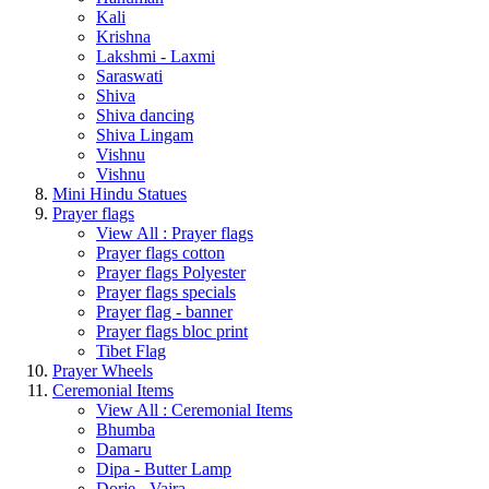
Kali
Krishna
Lakshmi - Laxmi
Saraswati
Shiva
Shiva dancing
Shiva Lingam
Vishnu
Vishnu
Mini Hindu Statues
Prayer flags
View All : Prayer flags
Prayer flags cotton
Prayer flags Polyester
Prayer flags specials
Prayer flag - banner
Prayer flags bloc print
Tibet Flag
Prayer Wheels
Ceremonial Items
View All : Ceremonial Items
Bhumba
Damaru
Dipa - Butter Lamp
Dorje - Vajra