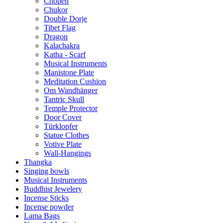
Chopen
Chukor
Double Dorje
Tibet Flag
Dragon
Kalachakra
Katha - Scarf
Musical Instruments
Manistone Plate
Meditation Cushion
Om Wandhänger
Tantric Skull
Temple Protector
Door Cover
Türklopfer
Statue Clothes
Votive Plate
Wall-Hangings
Thangka
Singing bowls
Musical Instruments
Buddhist Jewelery
Incense Sticks
Incense powder
Lama Bags