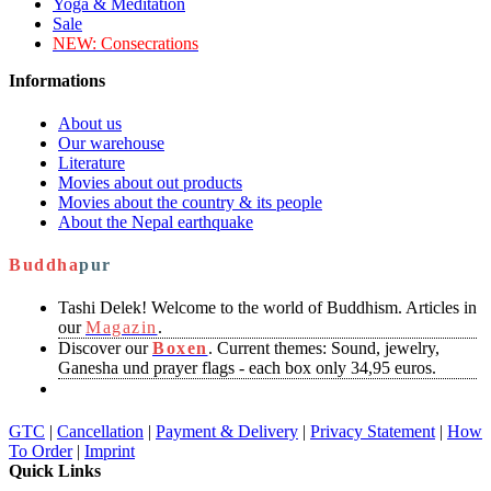
Yoga & Meditation
Sale
NEW:
Consecrations
Informations
About us
Our warehouse
Literature
Movies about out products
Movies about the country & its people
About the Nepal earthquake
Buddha
pur
Tashi Delek! Welcome to the world of Buddhism. Articles in
our
Magazin
.
Discover our
Boxen
. Current themes: Sound, jewelry,
Ganesha und prayer flags - each box only 34,95 euros.
GTC
|
Cancellation
|
Payment & Delivery
|
Privacy Statement
|
How
To Order
|
Imprint
Quick Links