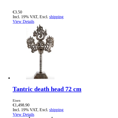
€3.50
Incl. 19% VAT, Excl.
shipping
View Details
Tantric death head 72 cm
Eisen
€1,498.90
Incl. 19% VAT, Excl.
shipping
View Details