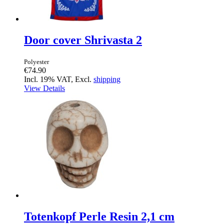
Door cover Shrivasta 2
Polyester
€74.90
Incl. 19% VAT, Excl.
shipping
View Details
Totenkopf Perle Resin 2,1 cm