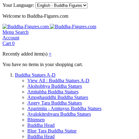
Your Language:
Welcome to Buddha-Figures.com
Menu
Search
Account
Cart
0
Recently added item(s)
×
You have no items in your shopping cart.
Buddha Statues A-D
View All : Buddha Statues A-D
Akshobhya Buddha Statues
Amitabha Buddha Statues
Amoghasiddhi Buddha Statues
Angry Tara Buddha Statues
Aparimita - Amitayus Buddha Statues
Avalokiteshvara Buddha Statues
Bhimsen
Buddha Head
Blue Tara Buddha Statue
Buddha Head