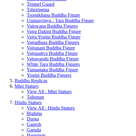
Tempel Guard
Tsheringma
Tsongkhapa Buddha Figure
Usnisavijaya - Tara Buddha Figure
Vairocana Buddha Figures
Vajra Dakini Buddha Figure
Vajra Yogini Buddha Figure
Vajradhara Buddha Figures
Vajrapani Buddha Figure
Vajrasattva Buddha Figure
Vajravarahi Buddha Figure
White Tara Buddha Figures
Yamantaka Buddha Figure
Yogini Buddha Figures
Buddha Replicas
Mini Statues
View All : Mini Statues
Talisman
Hindu Statues
View All : Hindu Statues
Brahma
Durga
Ganesh
Garuda
Hanuman