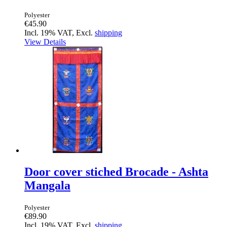
Polyester
€45.90
Incl. 19% VAT, Excl.
shipping
View Details
Door cover stiched Brocade - Ashta
Mangala
Polyester
€89.90
Incl. 19% VAT, Excl.
shipping