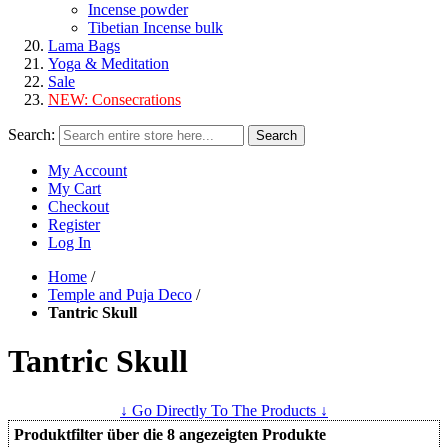
Incense powder
Tibetian Incense bulk
Lama Bags
Yoga & Meditation
Sale
NEW:
Consecrations
Search:
Search
My Account
My Cart
Checkout
Register
Log In
Home
/
Temple and Puja Deco
/
Tantric Skull
Tantric Skull
↓ Go Directly To The Products ↓
Produktfilter über die 8 angezeigten Produkte