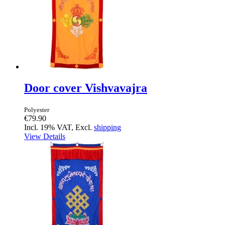
Door cover Vishvavajra
Polyester
€79.90
Incl. 19% VAT, Excl.
shipping
View Details