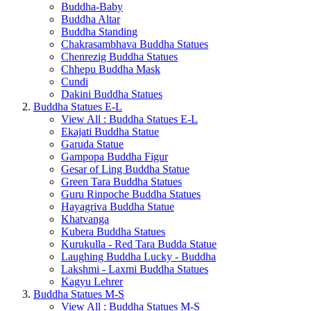
Buddha-Baby
Buddha Altar
Buddha Standing
Chakrasambhava Buddha Statues
Chenrezig Buddha Statues
Chhepu Buddha Mask
Cundi
Dakini Buddha Statues
Buddha Statues E-L
View All : Buddha Statues E-L
Ekajati Buddha Statue
Garuda Statue
Gampopa Buddha Figur
Gesar of Ling Buddha Statue
Green Tara Buddha Statues
Guru Rinpoche Buddha Statues
Hayagriva Buddha Statue
Khatvanga
Kubera Buddha Statues
Kurukulla - Red Tara Budda Statue
Laughing Buddha Lucky - Buddha
Lakshmi - Laxmi Buddha Statues
Kagyu Lehrer
Buddha Statues M-S
View All : Buddha Statues M-S