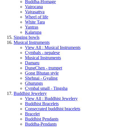
Buddha-Homage
Vairocana
Vajrasattva
Wheel of life
White Tara
Yantras
Kalarupa
Singing bowls
Musical Instruments
View All : Musical Instruments
Cymbals - nepalese
Musical Instruments
Damaru
DungChen - trumpet
Gong Bhutan style
Shehnai - Gyaling
Ghurungs
Cymbal small - Tingsha
Buddhist Jewelery
View All : Buddhist Jewelery
Buddhist Bracelets
Consecrated buddhist bracelets
Bracelet
Buddhist Pendants
Buddha-Pendants