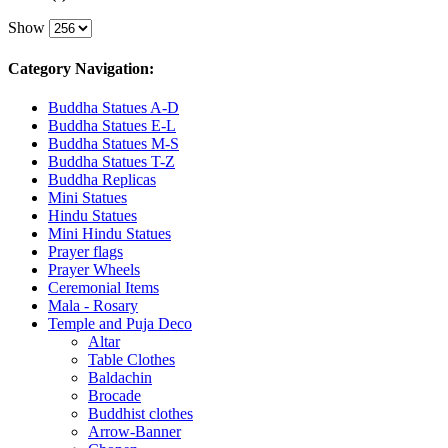
Show
Category Navigation:
Buddha Statues A-D
Buddha Statues E-L
Buddha Statues M-S
Buddha Statues T-Z
Buddha Replicas
Mini Statues
Hindu Statues
Mini Hindu Statues
Prayer flags
Prayer Wheels
Ceremonial Items
Mala - Rosary
Temple and Puja Deco
Altar
Table Clothes
Baldachin
Brocade
Buddhist clothes
Arrow-Banner