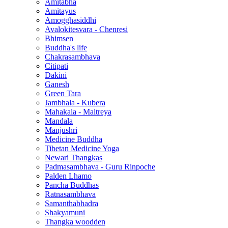
Amitabha
Amitayus
Amogghasiddhi
Avalokitesvara - Chenresi
Bhimsen
Buddha's life
Chakrasambhava
Citipati
Dakini
Ganesh
Green Tara
Jambhala - Kubera
Mahakala - Maitreya
Mandala
Manjushri
Medicine Buddha
Tibetan Medicine Yoga
Newari Thangkas
Padmasambhava - Guru Rinpoche
Palden Lhamo
Pancha Buddhas
Ratnasambhava
Samanthabhadra
Shakyamuni
Thangka woodden