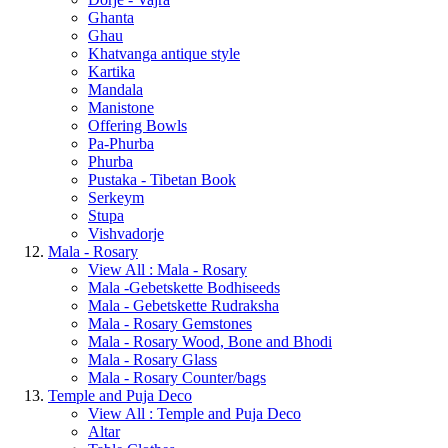
Ghanta
Ghau
Khatvanga antique style
Kartika
Mandala
Manistone
Offering Bowls
Pa-Phurba
Phurba
Pustaka - Tibetan Book
Serkeym
Stupa
Vishvadorje
Mala - Rosary
View All : Mala - Rosary
Mala -Gebetskette Bodhiseeds
Mala - Gebetskette Rudraksha
Mala - Rosary Gemstones
Mala - Rosary Wood, Bone and Bhodi
Mala - Rosary Glass
Mala - Rosary Counter/bags
Temple and Puja Deco
View All : Temple and Puja Deco
Altar