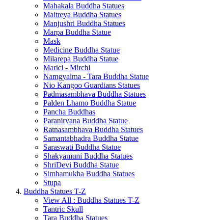
Mahakala Buddha Statues
Maitreya Buddha Statues
Manjushri Buddha Statues
Marpa Buddha Statue
Mask
Medicine Buddha Statue
Milarepa Buddha Statue
Marici - Mirchi
Namgyalma - Tara Buddha Statue
Nio Kangoo Guardians Statues
Padmasambhava Buddha Statues
Palden Lhamo Buddha Statue
Pancha Buddhas
Paranirvana Buddha Statue
Ratnasambhava Buddha Statues
Samantabhadra Buddha Statue
Saraswati Buddha Statue
Shakyamuni Buddha Statues
ShriDevi Buddha Statue
Simhamukha Buddha Statues
Stupa
Buddha Statues T-Z
View All : Buddha Statues T-Z
Tantric Skull
Tara Buddha Statues