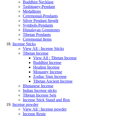
Buddhist Necklase
Tashitagey-Pendant
Medallions
Ceremonial-Pendants
Silver Pendant firegilt
Symbols-Pendants
Himalayan Gemstones
Tibetan Pendants
Ceremonial Items
Incense Sticks
View All : Incense Sticks
Tibetan Incense
View All : Tibetan Incense
Buddhist Incense
Healing Incense
Monastry Incense
Zodiac Sign Incense
Tibetan Ancient Incense
Bhutanese Incense
Indian Incense sticks
Tibetan Incense Sets
Incense Stick Stand and Box
Incense powder
View All : Incense powder
Incense Resin