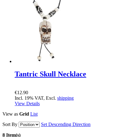
Tantric Skull Necklace
€12.90
Incl. 19% VAT, Excl.
shipping
View Details
View as
Grid
List
Sort By
Set Descending Direction
8 Item(s)