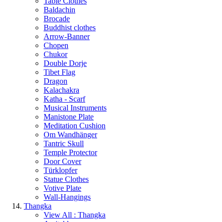
Table Clothes
Baldachin
Brocade
Buddhist clothes
Arrow-Banner
Chopen
Chukor
Double Dorje
Tibet Flag
Dragon
Kalachakra
Katha - Scarf
Musical Instruments
Manistone Plate
Meditation Cushion
Om Wandhänger
Tantric Skull
Temple Protector
Door Cover
Türklopfer
Statue Clothes
Votive Plate
Wall-Hangings
Thangka
View All : Thangka