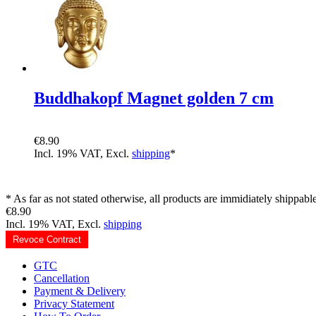
Buddhakopf Magnet golden 7 cm
€8.90
Incl. 19% VAT, Excl.
shipping
*
* As far as not stated otherwise, all products are immidiately shippable
€8.90
Incl. 19% VAT, Excl.
shipping
Revoce Contract
GTC
Cancellation
Payment & Delivery
Privacy Statement