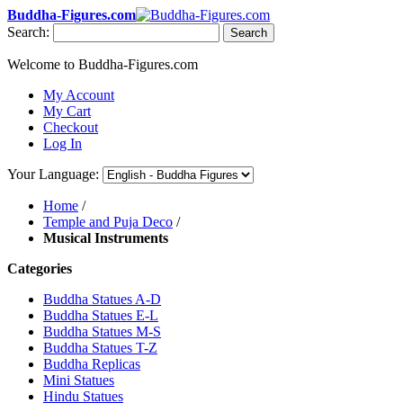
Buddha-Figures.com
Search:
Search
Welcome to Buddha-Figures.com
My Account
My Cart
Checkout
Log In
Your Language:
Home
/
Temple and Puja Deco
/
Musical Instruments
Categories
Buddha Statues A-D
Buddha Statues E-L
Buddha Statues M-S
Buddha Statues T-Z
Buddha Replicas
Mini Statues
Hindu Statues