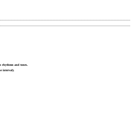
 in rhythmn and tones.
e interval).