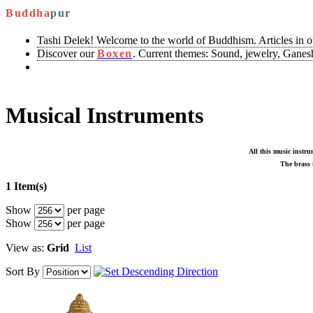
Buddha
pur
Tashi Delek! Welcome to the world of Buddhism. Articles in 
Discover our
Boxen
. Current themes: Sound, jewelry, Ganesh
Musical Instruments
All this music instru
The brass i
1 Item(s)
Show
per page
Show
per page
View as:
Grid
List
Sort By