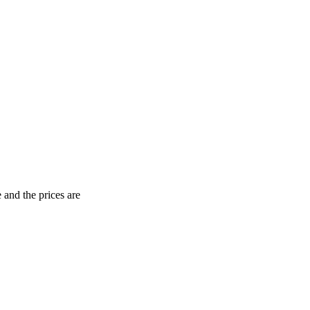
 and the prices are