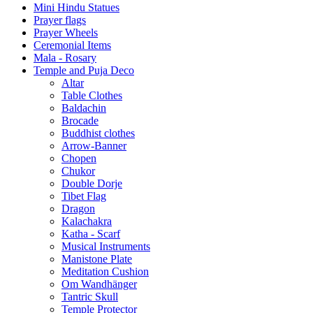
Mini Hindu Statues
Prayer flags
Prayer Wheels
Ceremonial Items
Mala - Rosary
Temple and Puja Deco
Altar
Table Clothes
Baldachin
Brocade
Buddhist clothes
Arrow-Banner
Chopen
Chukor
Double Dorje
Tibet Flag
Dragon
Kalachakra
Katha - Scarf
Musical Instruments
Manistone Plate
Meditation Cushion
Om Wandhänger
Tantric Skull
Temple Protector