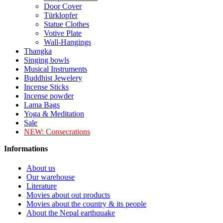
Door Cover
Türklopfer
Statue Clothes
Votive Plate
Wall-Hangings
Thangka
Singing bowls
Musical Instruments
Buddhist Jewelery
Incense Sticks
Incense powder
Lama Bags
Yoga & Meditation
Sale
NEW:
Consecrations
Informations
About us
Our warehouse
Literature
Movies about out products
Movies about the country & its people
About the Nepal earthquake