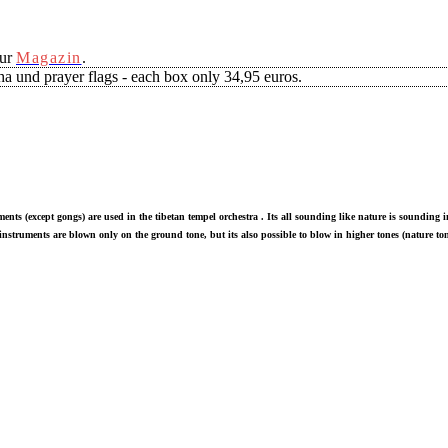
our
Magazin
.
a und prayer flags - each box only 34,95 euros.
ments (except gongs) are used in the tibetan tempel orchestra . Its all sounding like nature is sounding
nstruments are blown only on the ground tone, but its also possible to blow in higher tones (nature ton