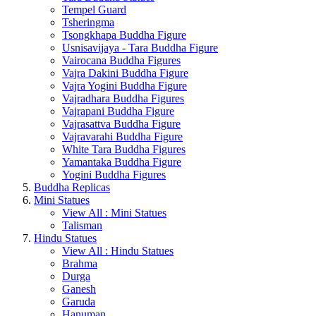
Tempel Guard
Tsheringma
Tsongkhapa Buddha Figure
Usnisavijaya - Tara Buddha Figure
Vairocana Buddha Figures
Vajra Dakini Buddha Figure
Vajra Yogini Buddha Figure
Vajradhara Buddha Figures
Vajrapani Buddha Figure
Vajrasattva Buddha Figure
Vajravarahi Buddha Figure
White Tara Buddha Figures
Yamantaka Buddha Figure
Yogini Buddha Figures
Buddha Replicas
Mini Statues
View All : Mini Statues
Talisman
Hindu Statues
View All : Hindu Statues
Brahma
Durga
Ganesh
Garuda
Hanuman