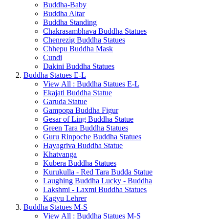
Buddha-Baby
Buddha Altar
Buddha Standing
Chakrasambhava Buddha Statues
Chenrezig Buddha Statues
Chhepu Buddha Mask
Cundi
Dakini Buddha Statues
Buddha Statues E-L
View All : Buddha Statues E-L
Ekajati Buddha Statue
Garuda Statue
Gampopa Buddha Figur
Gesar of Ling Buddha Statue
Green Tara Buddha Statues
Guru Rinpoche Buddha Statues
Hayagriva Buddha Statue
Khatvanga
Kubera Buddha Statues
Kurukulla - Red Tara Budda Statue
Laughing Buddha Lucky - Buddha
Lakshmi - Laxmi Buddha Statues
Kagyu Lehrer
Buddha Statues M-S
View All : Buddha Statues M-S