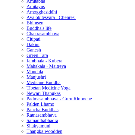
Amitabha
Amitayus
Amogghasiddhi
Avalokitesvara - Chenresi
Bhimsen
Buddha's life
Chakrasambhava
Citipati
Dakini
Ganesh
Green Tara
Jambhala - Kubera
Mahakala - Maitreya
Mandala
Manjushri
Medicine Buddha
Tibetan Medicine Yoga
Newari Thangkas
Padmasambhava - Guru Rinpoche
Palden Lhamo
Pancha Buddhas
Ratnasambhava
Samanthabhadra
Shakyamuni
Thangka woodden