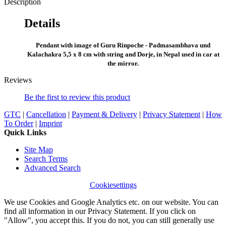
Description
Details
Pendant with image of Guru Rinpoche - Padmasambhava und
Kalachakra 5,5 x 8 cm with string and Dorje, in Nepal used in car at
the mirror.
Reviews
Be the first to review this product
GTC
|
Cancellation
|
Payment & Delivery
|
Privacy Statement
|
How
To Order
|
Imprint
Quick Links
Site Map
Search Terms
Advanced Search
Cookiesettings
We use Cookies and Google Analytics etc. on our website. You can
find all information in our Privacy Statement. If you click on
"Allow", you accept this. If you do not, you can still generally use