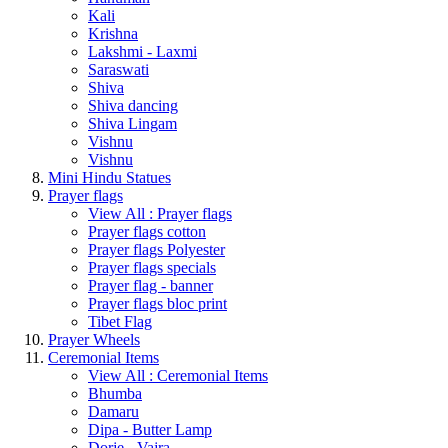
Kali
Krishna
Lakshmi - Laxmi
Saraswati
Shiva
Shiva dancing
Shiva Lingam
Vishnu
Vishnu
Mini Hindu Statues
Prayer flags
View All : Prayer flags
Prayer flags cotton
Prayer flags Polyester
Prayer flags specials
Prayer flag - banner
Prayer flags bloc print
Tibet Flag
Prayer Wheels
Ceremonial Items
View All : Ceremonial Items
Bhumba
Damaru
Dipa - Butter Lamp
Dorje - Vajra