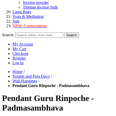
Incense powder
Tibetian Incense bulk
Lama Bags
Yoga & Meditation
Sale
NEW:
Consecrations
Search:
Search
My Account
My Cart
Checkout
Register
Log In
Home
/
Temple and Puja Deco
/
Wall-Hangings
/
Pendant Guru Rinpoche - Padmasambhava
Pendant Guru Rinpoche -
Padmasambhava