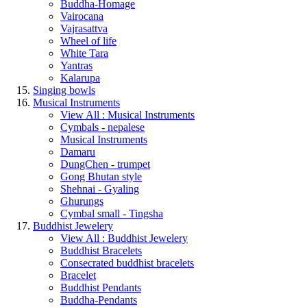
Buddha-Homage
Vairocana
Vajrasattva
Wheel of life
White Tara
Yantras
Kalarupa
Singing bowls
Musical Instruments
View All : Musical Instruments
Cymbals - nepalese
Musical Instruments
Damaru
DungChen - trumpet
Gong Bhutan style
Shehnai - Gyaling
Ghurungs
Cymbal small - Tingsha
Buddhist Jewelery
View All : Buddhist Jewelery
Buddhist Bracelets
Consecrated buddhist bracelets
Bracelet
Buddhist Pendants
Buddha-Pendants