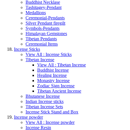
Buddhist Necklase
Tashitagey-Pendant
Medallions
Ceremonial-Pendants
Silver Pendant firegilt
Symbols-Pendants
Himalayan Gemstones
Tibetan Pendants
Ceremonial Items
Incense Sticks
View All : Incense Sticks
Tibetan Incense
View All : Tibetan Incense
Buddhist Incense
Healing Incense
Monastry Incense
Zodiac Sign Incense
Tibetan Ancient Incense
Bhutanese Incense
Indian Incense sticks
Tibetan Incense Sets
Incense Stick Stand and Box
Incense powder
View All : Incense powder
Incense Resin