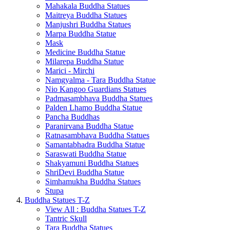
Mahakala Buddha Statues
Maitreya Buddha Statues
Manjushri Buddha Statues
Marpa Buddha Statue
Mask
Medicine Buddha Statue
Milarepa Buddha Statue
Marici - Mirchi
Namgyalma - Tara Buddha Statue
Nio Kangoo Guardians Statues
Padmasambhava Buddha Statues
Palden Lhamo Buddha Statue
Pancha Buddhas
Paranirvana Buddha Statue
Ratnasambhava Buddha Statues
Samantabhadra Buddha Statue
Saraswati Buddha Statue
Shakyamuni Buddha Statues
ShriDevi Buddha Statue
Simhamukha Buddha Statues
Stupa
Buddha Statues T-Z
View All : Buddha Statues T-Z
Tantric Skull
Tara Buddha Statues