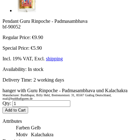
Pendant Guru Rinpoche - Padmasambhava
bf-90052
Regular Price:
€9.90
Special Price:
€5.90
Incl. 19% VAT, Excl.
shipping
Availability:
In stock
Delivery Time:
2 working days
hanger with Guru Rinpoche - Padmasambhava und Kalachakra
Manufacturer: Buddhapur, Billy Held, Breitensteinstr. 31, 85567 Grafing Deutschland,
mail@buddhafiguren.de
Qty:
Add to Cart
Attributes
Farben
Gelb
Motiv
Kalachakra