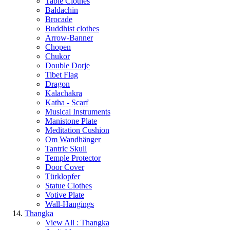
Table Clothes
Baldachin
Brocade
Buddhist clothes
Arrow-Banner
Chopen
Chukor
Double Dorje
Tibet Flag
Dragon
Kalachakra
Katha - Scarf
Musical Instruments
Manistone Plate
Meditation Cushion
Om Wandhänger
Tantric Skull
Temple Protector
Door Cover
Türklopfer
Statue Clothes
Votive Plate
Wall-Hangings
Thangka
View All : Thangka