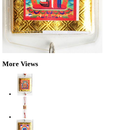
More Views