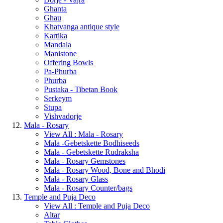
Ghanta
Ghau
Khatvanga antique style
Kartika
Mandala
Manistone
Offering Bowls
Pa-Phurba
Phurba
Pustaka - Tibetan Book
Serkeym
Stupa
Vishvadorje
Mala - Rosary
View All : Mala - Rosary
Mala -Gebetskette Bodhiseeds
Mala - Gebetskette Rudraksha
Mala - Rosary Gemstones
Mala - Rosary Wood, Bone and Bhodi
Mala - Rosary Glass
Mala - Rosary Counter/bags
Temple and Puja Deco
View All : Temple and Puja Deco
Altar