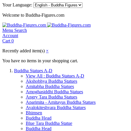
Your Language:
Welcome to Buddha-Figures.com
Menu
Search
Account
Cart
0
Recently added item(s)
×
You have no items in your shopping cart.
Buddha Statues A-D
View All : Buddha Statues A-D
Akshobhya Buddha Statues
Amitabha Buddha Statues
Amoghasiddhi Buddha Statues
Angry Tara Buddha Statues
Aparimita - Amitayus Buddha Statues
Avalokiteshvara Buddha Statues
Bhimsen
Buddha Head
Blue Tara Buddha Statue
Buddha Head