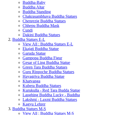
Buddha-Baby
Buddha Altar
Buddha Standing
Chakrasambhava Buddha Statues
Chenrezig Buddha Statues
Chhepu Buddha Mask
Cundi
Dakini Buddha Statues
Buddha Statues E-L
View All : Buddha Statues E-L
Ekajati Buddha Statue
Garuda Statue
Gampopa Buddha Figur
Gesar of Ling Buddha Statue
Green Tara Buddha Statues
Guru Rinpoche Buddha Statues
Hayagriva Buddha Statue
Khatvanga
Kubera Buddha Statues
Kurukulla - Red Tara Budda Statue
Laughing Buddha Lucky - Buddha
Lakshmi - Laxmi Buddha Statues
Kagyu Lehrer
Buddha Statues M-S
View All : Buddha Statues M-S