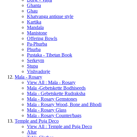
Ghanta
Ghau
Khatvanga antique style
Kartika
Mandala
Manistone
Offering Bowls
Pa-Phurba
Phurba
Pustaka - Tibetan Book
Serkeym
Stupa
Vishvadorje
Mala - Rosary
View All : Mala - Rosary
Mala -Gebetskette Bodhiseeds
Mala - Gebetskette Rudraksha
Mala - Rosary Gemstones
Mala - Rosary Wood, Bone and Bhodi
Mala - Rosary Glass
Mala - Rosary Counter/bags
Temple and Puja Deco
View All : Temple and Puja Deco
Altar