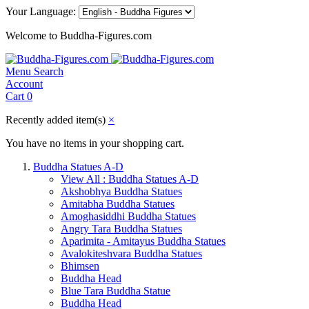
Your Language:
Welcome to Buddha-Figures.com
Menu
Search
Account
Cart
0
Recently added item(s)
×
You have no items in your shopping cart.
Buddha Statues A-D
View All : Buddha Statues A-D
Akshobhya Buddha Statues
Amitabha Buddha Statues
Amoghasiddhi Buddha Statues
Angry Tara Buddha Statues
Aparimita - Amitayus Buddha Statues
Avalokiteshvara Buddha Statues
Bhimsen
Buddha Head
Blue Tara Buddha Statue
Buddha Head