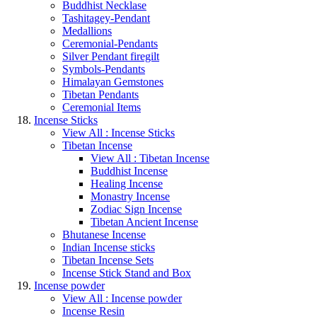
Buddhist Necklase
Tashitagey-Pendant
Medallions
Ceremonial-Pendants
Silver Pendant firegilt
Symbols-Pendants
Himalayan Gemstones
Tibetan Pendants
Ceremonial Items
Incense Sticks
View All : Incense Sticks
Tibetan Incense
View All : Tibetan Incense
Buddhist Incense
Healing Incense
Monastry Incense
Zodiac Sign Incense
Tibetan Ancient Incense
Bhutanese Incense
Indian Incense sticks
Tibetan Incense Sets
Incense Stick Stand and Box
Incense powder
View All : Incense powder
Incense Resin