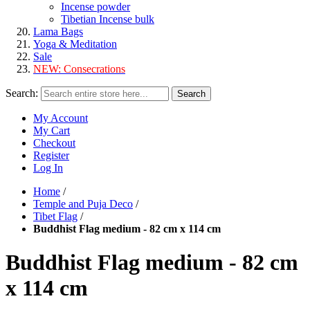
Incense powder
Tibetian Incense bulk
Lama Bags
Yoga & Meditation
Sale
NEW:
Consecrations
Search:
Search
My Account
My Cart
Checkout
Register
Log In
Home
/
Temple and Puja Deco
/
Tibet Flag
/
Buddhist Flag medium - 82 cm x 114 cm
Buddhist Flag medium - 82 cm
x 114 cm