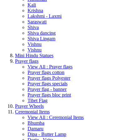
Kali
Krishna
Lakshmi - Laxmi
Saraswati
Shiva
Shiva dancing
Shiva Lingam
Vishnu
Vishnu
Mini Hindu Statues
Prayer flags
View All : Prayer flags
Prayer flags cotton
Prayer flags Polyester
Prayer flags specials
Prayer flag - banner
Prayer flags bloc print
Tibet Flag
Prayer Wheels
Ceremonial Items
View All : Ceremonial Items
Bhumba
Damaru
Dipa - Butter Lamp
Dorje - Vajra