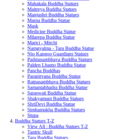
Mahakala Buddha Statues
Maitreya Buddha Statues
Manjushri Buddha Statues
Marpa Buddha Statue
Mask
Medicine Buddha Statue
Milarepa Buddha Statue
Marici - Mirchi
Namgyalma - Tara Buddha Statue
Nio Kangoo Guardians Statues
Padmasambhava Buddha Statues
Palden Lhamo Buddha Statue
Pancha Buddhas
Paranirvana Buddha Statue
Ratnasambhava Buddha Statues
Samantabhadra Buddha Statue
Saraswati Buddha Statue
Shakyamuni Buddha Statues
ShriDevi Buddha Statue
Simhamukha Buddha Statues
Stupa
Buddha Statues T-Z
View All : Buddha Statues T-Z
Tantric Skull
Tara Buddha Statues