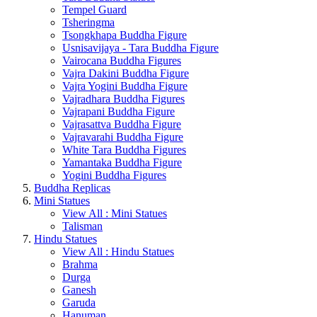
Tempel Guard
Tsheringma
Tsongkhapa Buddha Figure
Usnisavijaya - Tara Buddha Figure
Vairocana Buddha Figures
Vajra Dakini Buddha Figure
Vajra Yogini Buddha Figure
Vajradhara Buddha Figures
Vajrapani Buddha Figure
Vajrasattva Buddha Figure
Vajravarahi Buddha Figure
White Tara Buddha Figures
Yamantaka Buddha Figure
Yogini Buddha Figures
Buddha Replicas
Mini Statues
View All : Mini Statues
Talisman
Hindu Statues
View All : Hindu Statues
Brahma
Durga
Ganesh
Garuda
Hanuman