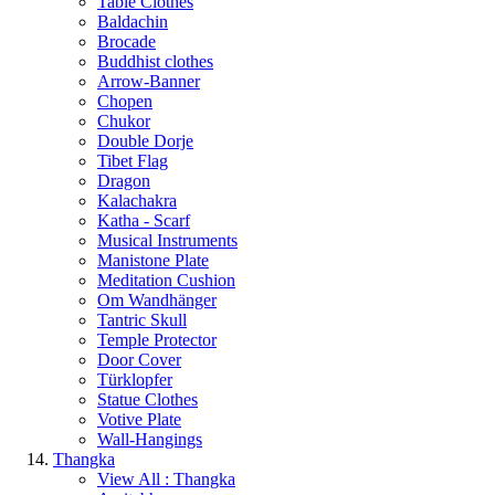
Table Clothes
Baldachin
Brocade
Buddhist clothes
Arrow-Banner
Chopen
Chukor
Double Dorje
Tibet Flag
Dragon
Kalachakra
Katha - Scarf
Musical Instruments
Manistone Plate
Meditation Cushion
Om Wandhänger
Tantric Skull
Temple Protector
Door Cover
Türklopfer
Statue Clothes
Votive Plate
Wall-Hangings
Thangka
View All : Thangka