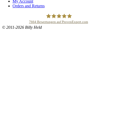
My Account
Orders and Returns
7664
Bewertungen auf ProvenExpert.com
© 2011-2026 Billy Held
Buddhapur