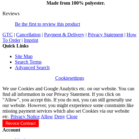
Made from 100% polyester.
Reviews
Be the first to review this product
GTC
|
Cancellation
|
Payment & Delivery
|
Privacy Statement
|
How
To Order
|
Imprint
Quick Links
Site Map
Search Terms
Advanced Search
Cookiesettings
We use Cookies and Google Analytics etc. on our website. You can
find all information in our Privacy Statement. If you click on
"Allow", you accept this. If you do not, you can still generally use
our website. However, you might exrperience some constraints like
missing payment services which also set Cookies via our website
etc.
Privacy Notice
Allow
Deny
Close
Revoce Contract
Account