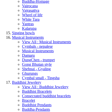
Buddha-Homage
Vairocana
Vajrasattva
Wheel of life
White Tara
Yantras
Kalarupa
Singing bowls
Musical Instruments
View All : Musical Instruments
Cymbals - nepalese
Musical Instruments
Damaru
DungChen - trumpet
Gong Bhutan style
Shehnai - Gyaling
Ghurungs
Cymbal small - Tingsha
Buddhist Jewelery
View All : Buddhist Jewelery
Buddhist Bracelets
Consecrated buddhist bracelets
Bracelet
Buddhist Pendants
Buddha-Pendants