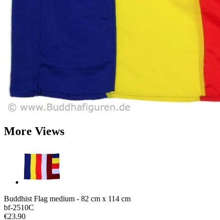
More Views
Buddhist Flag medium - 82 cm x 114 cm
bf-2510C
€23.90