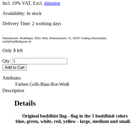
Incl. 19% VAT, Excl.
shipping
Availability:
In stock
Delivery Time:
2 working days
.
Manufacturer: Buddhapur, Billy Held, Breitensteinstr. 31, 85567 Grafing Deutschland,
mail@buddhafiguren.de
Only
3
left
Qty:
Add to Cart
Attributes
Farben
Gelb-Blau-Rot-Weiß
Description
Details
Original buddhist flag - flag in the 5 buddhisit colors
blue, green, white, red, yellow - large, medium and small.