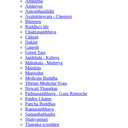
Amitabha
Amitayus
Amogghasiddhi
Avalokitesvara - Chenresi
Bhimsen
Buddha's life
Chakrasambhava
Citipati
Dakini
Ganesh
Green Tara
Jambhala - Kubera
Mahakala - Maitreya
Mandala
Manjushri
Medicine Buddha
Tibetan Medicine Yoga
Newari Thangkas
Padmasambhava - Guru Rinpoche
Palden Lhamo
Pancha Buddhas
Ratnasambhava
Samanthabhadra
Shakyamuni
Thangka woodden