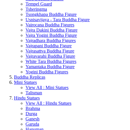
Tempel Guard
Tsheringma
Tsongkhapa Buddha Figure
Usnisavijaya - Tara Buddha Figure
Vairocana Buddha Figures
Vajra Dakini Buddha Figure
Vajra Yogini Buddha Figure
Vajradhara Buddha Figures
Vajrapani Buddha Figure
Vajrasattva Buddha Figure
Vajravarahi Buddha Figure
White Tara Buddha Figures
Yamantaka Buddha Figure
Yogini Buddha Figures
Buddha Replicas
Mini Statues
View All : Mini Statues
Talisman
Hindu Statues
View All : Hindu Statues
Brahma
Durga
Ganesh
Garuda
Hanuman