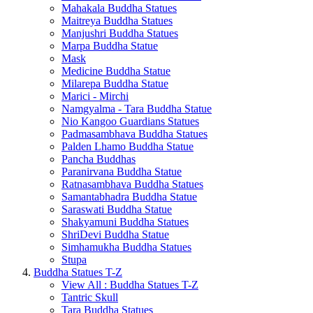
Mahakala Buddha Statues
Maitreya Buddha Statues
Manjushri Buddha Statues
Marpa Buddha Statue
Mask
Medicine Buddha Statue
Milarepa Buddha Statue
Marici - Mirchi
Namgyalma - Tara Buddha Statue
Nio Kangoo Guardians Statues
Padmasambhava Buddha Statues
Palden Lhamo Buddha Statue
Pancha Buddhas
Paranirvana Buddha Statue
Ratnasambhava Buddha Statues
Samantabhadra Buddha Statue
Saraswati Buddha Statue
Shakyamuni Buddha Statues
ShriDevi Buddha Statue
Simhamukha Buddha Statues
Stupa
Buddha Statues T-Z
View All : Buddha Statues T-Z
Tantric Skull
Tara Buddha Statues