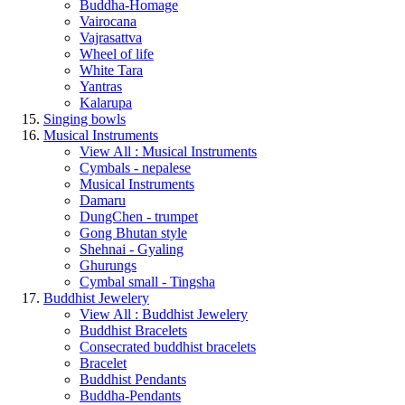
Buddha-Homage
Vairocana
Vajrasattva
Wheel of life
White Tara
Yantras
Kalarupa
Singing bowls
Musical Instruments
View All : Musical Instruments
Cymbals - nepalese
Musical Instruments
Damaru
DungChen - trumpet
Gong Bhutan style
Shehnai - Gyaling
Ghurungs
Cymbal small - Tingsha
Buddhist Jewelery
View All : Buddhist Jewelery
Buddhist Bracelets
Consecrated buddhist bracelets
Bracelet
Buddhist Pendants
Buddha-Pendants