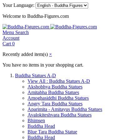
Your Language:
Welcome to Buddha-Figures.com
Menu
Search
Account
Cart
0
Recently added item(s)
×
You have no items in your shopping cart.
Buddha Statues A-D
View All : Buddha Statues A-D
Akshobhya Buddha Statues
Amitabha Buddha Statues
Amoghasiddhi Buddha Statues
Angry Tara Buddha Statues
Aparimita - Amitayus Buddha Statues
Avalokiteshvara Buddha Statues
Bhimsen
Buddha Head
Blue Tara Buddha Statue
Buddha Head