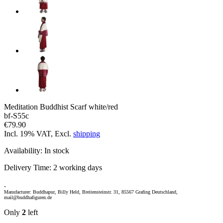
Meditation Buddhist Scarf white/red
bf-S55c
€79.90
Incl. 19% VAT, Excl.
shipping
Availability:
In stock
Delivery Time:
2 working days
.
Manufacturer: Buddhapur, Billy Held, Breitensteinstr. 31, 85567 Grafing Deutschland,
mail@buddhafiguren.de
Only
2
left