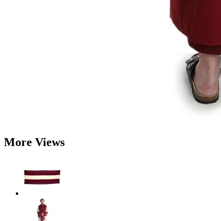
More Views