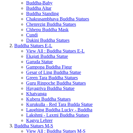
Buddha-Baby
Buddha Altar
Buddha Standing
Chakrasambhava Buddha Statues
Chenrezig Buddha Statues
Chhepu Buddha Mask
Cundi
Dakini Buddha Statues
Buddha Statues E-L
View All : Buddha Statues E-L
Ekajati Buddha Statue
Garuda Statue
Gampopa Buddha Figur
Gesar of Ling Buddha Statue
Green Tara Buddha Statues
Guru Rinpoche Buddha Statues
Hayagriva Buddha Statue
Khatvanga
Kubera Buddha Statues
Kurukulla - Red Tara Budda Statue
Laughing Buddha Lucky - Buddha
Lakshmi - Laxmi Buddha Statues
Kagyu Lehrer
Buddha Statues M-S
View All : Buddha Statues M-S