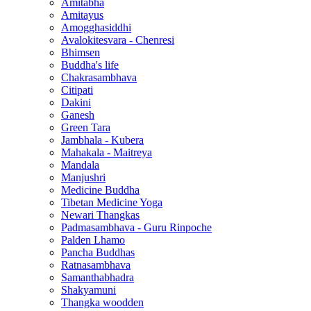
Amitabha
Amitayus
Amogghasiddhi
Avalokitesvara - Chenresi
Bhimsen
Buddha's life
Chakrasambhava
Citipati
Dakini
Ganesh
Green Tara
Jambhala - Kubera
Mahakala - Maitreya
Mandala
Manjushri
Medicine Buddha
Tibetan Medicine Yoga
Newari Thangkas
Padmasambhava - Guru Rinpoche
Palden Lhamo
Pancha Buddhas
Ratnasambhava
Samanthabhadra
Shakyamuni
Thangka woodden