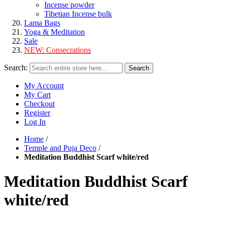
Incense powder
Tibetian Incense bulk
Lama Bags
Yoga & Meditation
Sale
NEW:
Consecrations
Search:
Search
My Account
My Cart
Checkout
Register
Log In
Home
/
Temple and Puja Deco
/
Meditation Buddhist Scarf white/red
Meditation Buddhist Scarf
white/red