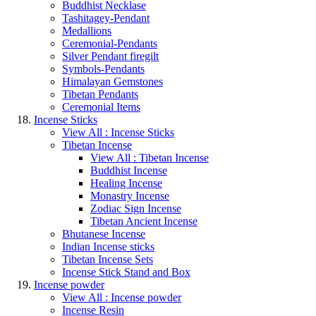
Buddhist Necklase
Tashitagey-Pendant
Medallions
Ceremonial-Pendants
Silver Pendant firegilt
Symbols-Pendants
Himalayan Gemstones
Tibetan Pendants
Ceremonial Items
Incense Sticks
View All : Incense Sticks
Tibetan Incense
View All : Tibetan Incense
Buddhist Incense
Healing Incense
Monastry Incense
Zodiac Sign Incense
Tibetan Ancient Incense
Bhutanese Incense
Indian Incense sticks
Tibetan Incense Sets
Incense Stick Stand and Box
Incense powder
View All : Incense powder
Incense Resin