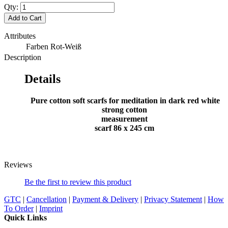
Qty:
Add to Cart
Attributes
Farben
Rot-Weiß
Description
Details
Pure cotton soft scarfs for meditation in dark red white
strong cotton
measurement
scarf 86 x 245 cm
Reviews
Be the first to review this product
GTC
|
Cancellation
|
Payment & Delivery
|
Privacy Statement
|
How
To Order
|
Imprint
Quick Links