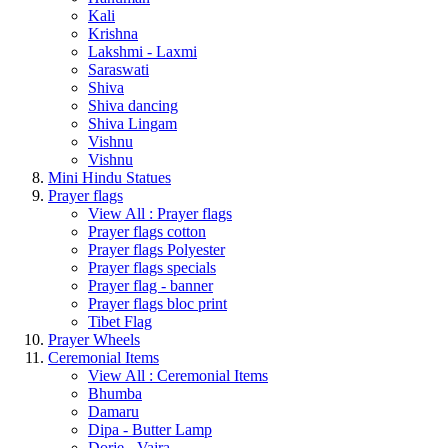
Kali
Krishna
Lakshmi - Laxmi
Saraswati
Shiva
Shiva dancing
Shiva Lingam
Vishnu
Vishnu
Mini Hindu Statues
Prayer flags
View All : Prayer flags
Prayer flags cotton
Prayer flags Polyester
Prayer flags specials
Prayer flag - banner
Prayer flags bloc print
Tibet Flag
Prayer Wheels
Ceremonial Items
View All : Ceremonial Items
Bhumba
Damaru
Dipa - Butter Lamp
Dorje - Vajra