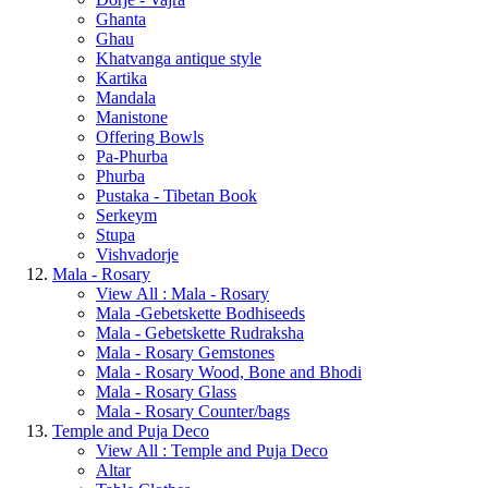
Ghanta
Ghau
Khatvanga antique style
Kartika
Mandala
Manistone
Offering Bowls
Pa-Phurba
Phurba
Pustaka - Tibetan Book
Serkeym
Stupa
Vishvadorje
Mala - Rosary
View All : Mala - Rosary
Mala -Gebetskette Bodhiseeds
Mala - Gebetskette Rudraksha
Mala - Rosary Gemstones
Mala - Rosary Wood, Bone and Bhodi
Mala - Rosary Glass
Mala - Rosary Counter/bags
Temple and Puja Deco
View All : Temple and Puja Deco
Altar