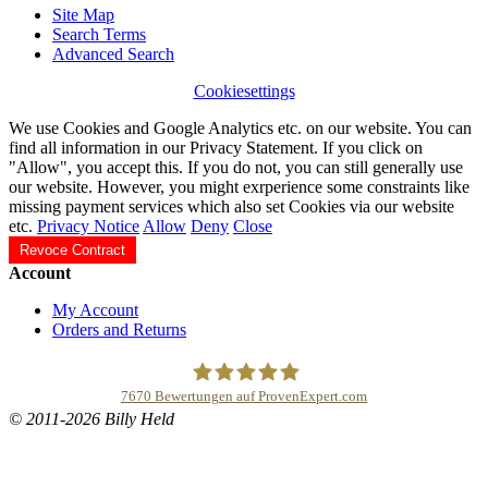
Site Map
Search Terms
Advanced Search
Cookiesettings
We use Cookies and Google Analytics etc. on our website. You can
find all information in our Privacy Statement. If you click on
"Allow", you accept this. If you do not, you can still generally use
our website. However, you might exrperience some constraints like
missing payment services which also set Cookies via our website
etc.
Privacy Notice
Allow
Deny
Close
Revoce Contract
Account
My Account
Orders and Returns
7670
Bewertungen auf ProvenExpert.com
© 2011-2026 Billy Held
Buddhapur