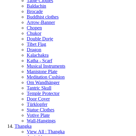
Table Clothes
Baldachin
Brocade
Buddhist clothes
Arrow-Banner
Chopen
Chukor
Double Dorje
Tibet Flag
Dragon
Kalachakra
Katha - Scarf
Musical Instruments
Manistone Plate
Meditation Cushion
Om Wandhänger
Tantric Skull
Temple Protector
Door Cover
Türklopfer
Statue Clothes
Votive Plate
Wall-Hangings
Thangka
View All : Thangka