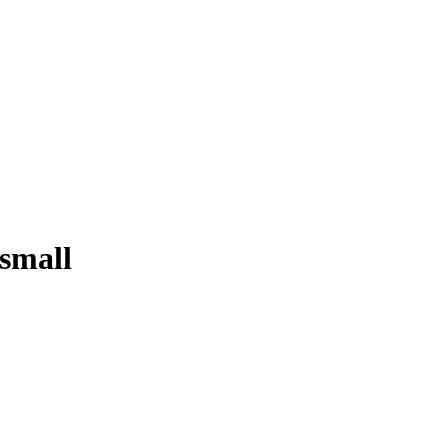
 small