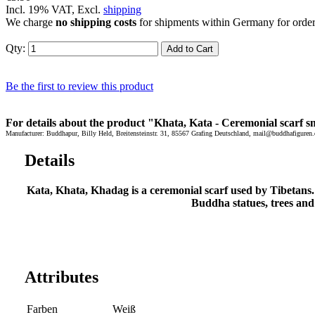
Incl. 19% VAT, Excl.
shipping
We charge
no shipping costs
for shipments within Germany for orde
Qty:
Add to Cart
Be the first to review this product
For details about the product "Khata, Kata - Ceremonial scarf sm
Manufacturer: Buddhapur, Billy Held, Breitensteinstr. 31, 85567 Grafing Deutschland, mail@buddhafiguren.
Details
Kata, Khata, Khadag is a ceremonial scarf used by Tibetans. T
Buddha statues, trees and
Attributes
Farben
Weiß