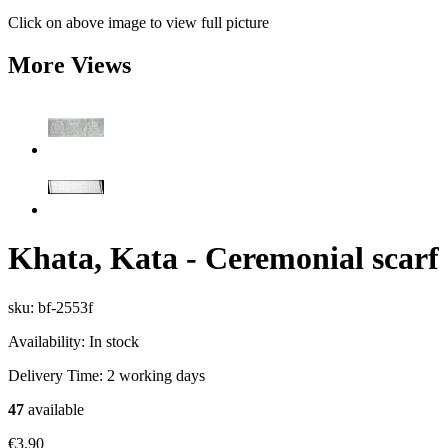
Click on above image to view full picture
More Views
Khata, Kata - Ceremonial scarf
sku: bf-2553f
Availability:
In stock
Delivery Time:
2 working days
47
available
€3.90