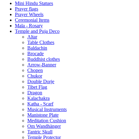
Mini Hindu Statues
Prayer flags
Prayer Wheels
Ceremonial Items
Mala - Rosary
Temple and Puja Deco
Altar
Table Clothes
Baldachin
Brocade
Buddhist clothes
Arrow-Banner
Chopen
Chukor
Double Dorje
Tibet Flag
Dragon
Kalachakra
Katha - Scarf
Musical Instruments
Manistone Plate
Meditation Cushion
Om Wandhänger
Tantric Skull
Temple Protector