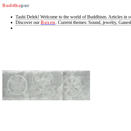
Buddha
pur
Tashi Delek! Welcome to the world of Buddhism. Articles in 
Discover our
Boxen
. Current themes: Sound, jewelry, Ganesh