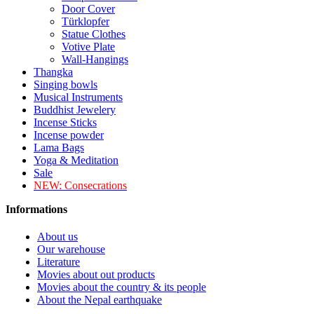
Door Cover
Türklopfer
Statue Clothes
Votive Plate
Wall-Hangings
Thangka
Singing bowls
Musical Instruments
Buddhist Jewelery
Incense Sticks
Incense powder
Lama Bags
Yoga & Meditation
Sale
NEW:
Consecrations
Informations
About us
Our warehouse
Literature
Movies about out products
Movies about the country & its people
About the Nepal earthquake