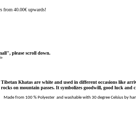
rs from 40.00€ upwards!
all", please scroll down.
de
ibetan Khatas are white and used in different occasions like arrival
 rocks on mountain passes. It symbolizes goodwill, good luck and 
Made from 100 % Polyester and washable with 30 degree Celsius by ha