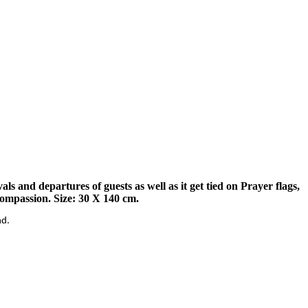
s and departures of guests as well as it get tied on Prayer flags,
compassion. Size: 30 X 140 cm.
nd.