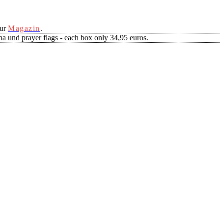
our
Magazin
.
a und prayer flags - each box only 34,95 euros.