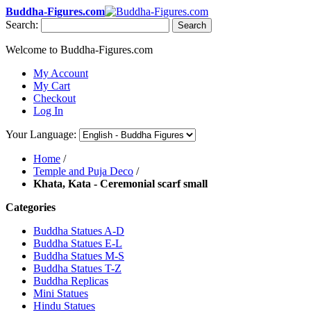
Buddha-Figures.com
Search:
Search
Welcome to Buddha-Figures.com
My Account
My Cart
Checkout
Log In
Your Language:
Home
/
Temple and Puja Deco
/
Khata, Kata - Ceremonial scarf small
Categories
Buddha Statues A-D
Buddha Statues E-L
Buddha Statues M-S
Buddha Statues T-Z
Buddha Replicas
Mini Statues
Hindu Statues