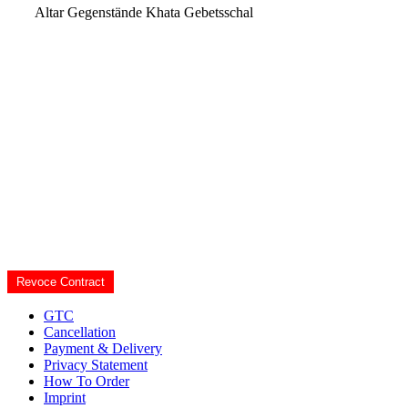
Altar Gegenstände
Khata Gebetsschal
Revoce Contract
GTC
Cancellation
Payment & Delivery
Privacy Statement
How To Order
Imprint