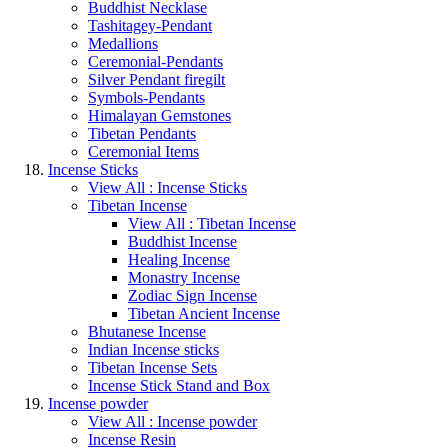
Buddhist Necklase
Tashitagey-Pendant
Medallions
Ceremonial-Pendants
Silver Pendant firegilt
Symbols-Pendants
Himalayan Gemstones
Tibetan Pendants
Ceremonial Items
Incense Sticks
View All : Incense Sticks
Tibetan Incense
View All : Tibetan Incense
Buddhist Incense
Healing Incense
Monastry Incense
Zodiac Sign Incense
Tibetan Ancient Incense
Bhutanese Incense
Indian Incense sticks
Tibetan Incense Sets
Incense Stick Stand and Box
Incense powder
View All : Incense powder
Incense Resin