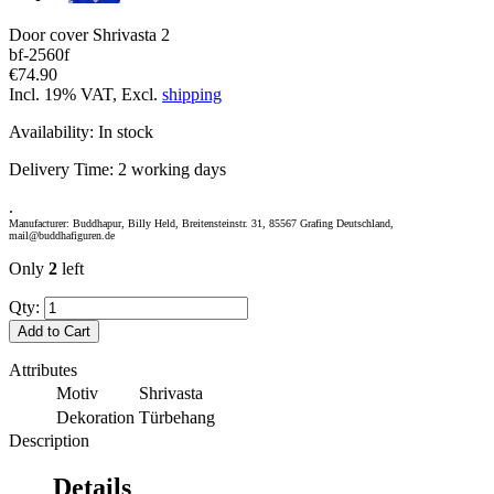
Door cover Shrivasta 2
bf-2560f
€74.90
Incl. 19% VAT, Excl.
shipping
Availability:
In stock
Delivery Time:
2 working days
.
Manufacturer: Buddhapur, Billy Held, Breitensteinstr. 31, 85567 Grafing Deutschland,
mail@buddhafiguren.de
Only
2
left
Qty:
Add to Cart
Attributes
Motiv
Shrivasta
Dekoration
Türbehang
Description
Details