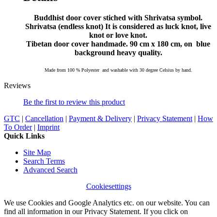
Buddhist door cover stiched with Shrivatsa symbol.
Shrivatsa (endless knot) It is considered as luck knot, live
knot or love knot.
Tibetan door cover handmade. 90 cm x 180 cm, on blue
background
heavy quality.
Made from 100 % Polyester and washable with 30 degree Celsius by hand.
Reviews
Be the first to review this product
GTC
|
Cancellation
|
Payment & Delivery
|
Privacy Statement
|
How
To Order
|
Imprint
Quick Links
Site Map
Search Terms
Advanced Search
Cookiesettings
We use Cookies and Google Analytics etc. on our website. You can
find all information in our Privacy Statement. If you click on