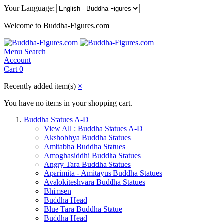
Your Language:
Welcome to Buddha-Figures.com
Menu
Search
Account
Cart
0
Recently added item(s)
×
You have no items in your shopping cart.
Buddha Statues A-D
View All : Buddha Statues A-D
Akshobhya Buddha Statues
Amitabha Buddha Statues
Amoghasiddhi Buddha Statues
Angry Tara Buddha Statues
Aparimita - Amitayus Buddha Statues
Avalokiteshvara Buddha Statues
Bhimsen
Buddha Head
Blue Tara Buddha Statue
Buddha Head