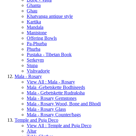
Ghanta
Ghau
Khatvanga antique style
Kartika
Mandala
Manistone
Offering Bowls
Pa-Phurba
Phurba
Pustaka - Tibetan Book
Serkeym
Stupa
Vishvadorje
Mala - Rosary
View All : Mala - Rosary
Mala -Gebetskette Bodhiseeds
Mala - Gebetskette Rudraksha
Mala - Rosary Gemstones
Mala - Rosary Wood, Bone and Bhodi
Mala - Rosary Glass
Mala - Rosary Counter/bags
Temple and Puja Deco
View All : Temple and Puja Deco
Altar