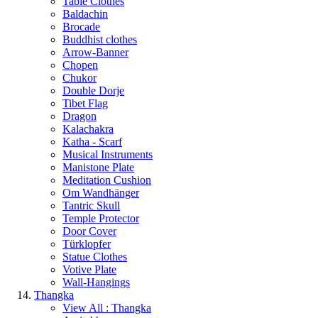
Table Clothes
Baldachin
Brocade
Buddhist clothes
Arrow-Banner
Chopen
Chukor
Double Dorje
Tibet Flag
Dragon
Kalachakra
Katha - Scarf
Musical Instruments
Manistone Plate
Meditation Cushion
Om Wandhänger
Tantric Skull
Temple Protector
Door Cover
Türklopfer
Statue Clothes
Votive Plate
Wall-Hangings
Thangka
View All : Thangka