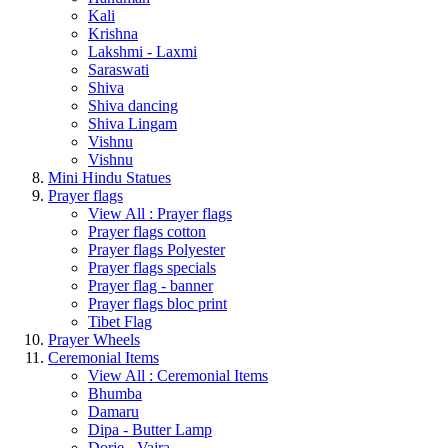
Kali
Krishna
Lakshmi - Laxmi
Saraswati
Shiva
Shiva dancing
Shiva Lingam
Vishnu
Vishnu
Mini Hindu Statues
Prayer flags
View All : Prayer flags
Prayer flags cotton
Prayer flags Polyester
Prayer flags specials
Prayer flag - banner
Prayer flags bloc print
Tibet Flag
Prayer Wheels
Ceremonial Items
View All : Ceremonial Items
Bhumba
Damaru
Dipa - Butter Lamp
Dorje - Vajra