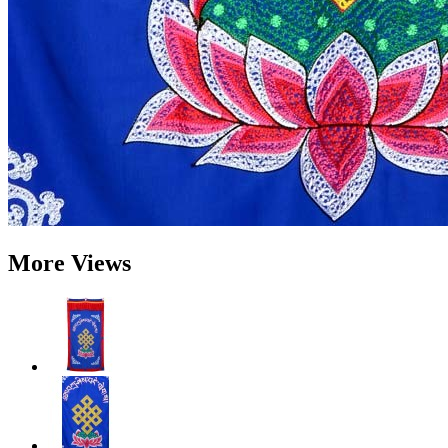
More Views