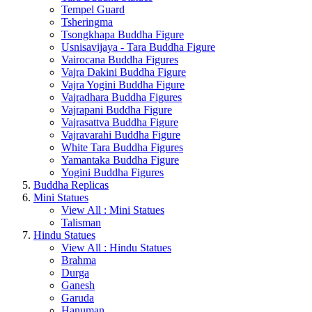
Tempel Guard
Tsheringma
Tsongkhapa Buddha Figure
Usnisavijaya - Tara Buddha Figure
Vairocana Buddha Figures
Vajra Dakini Buddha Figure
Vajra Yogini Buddha Figure
Vajradhara Buddha Figures
Vajrapani Buddha Figure
Vajrasattva Buddha Figure
Vajravarahi Buddha Figure
White Tara Buddha Figures
Yamantaka Buddha Figure
Yogini Buddha Figures
Buddha Replicas
Mini Statues
View All : Mini Statues
Talisman
Hindu Statues
View All : Hindu Statues
Brahma
Durga
Ganesh
Garuda
Hanuman