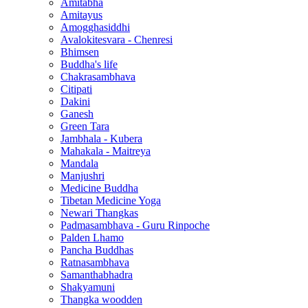
Amitabha
Amitayus
Amogghasiddhi
Avalokitesvara - Chenresi
Bhimsen
Buddha's life
Chakrasambhava
Citipati
Dakini
Ganesh
Green Tara
Jambhala - Kubera
Mahakala - Maitreya
Mandala
Manjushri
Medicine Buddha
Tibetan Medicine Yoga
Newari Thangkas
Padmasambhava - Guru Rinpoche
Palden Lhamo
Pancha Buddhas
Ratnasambhava
Samanthabhadra
Shakyamuni
Thangka woodden