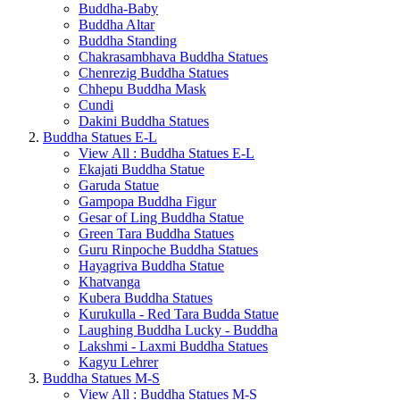
Buddha-Baby
Buddha Altar
Buddha Standing
Chakrasambhava Buddha Statues
Chenrezig Buddha Statues
Chhepu Buddha Mask
Cundi
Dakini Buddha Statues
Buddha Statues E-L
View All : Buddha Statues E-L
Ekajati Buddha Statue
Garuda Statue
Gampopa Buddha Figur
Gesar of Ling Buddha Statue
Green Tara Buddha Statues
Guru Rinpoche Buddha Statues
Hayagriva Buddha Statue
Khatvanga
Kubera Buddha Statues
Kurukulla - Red Tara Budda Statue
Laughing Buddha Lucky - Buddha
Lakshmi - Laxmi Buddha Statues
Kagyu Lehrer
Buddha Statues M-S
View All : Buddha Statues M-S