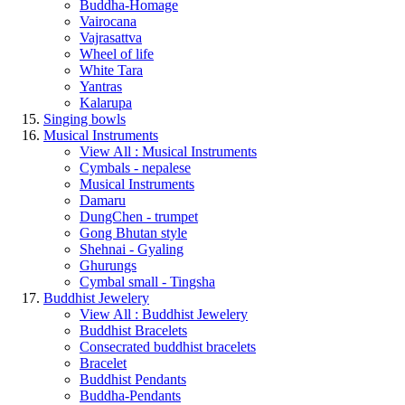
Buddha-Homage
Vairocana
Vajrasattva
Wheel of life
White Tara
Yantras
Kalarupa
Singing bowls
Musical Instruments
View All : Musical Instruments
Cymbals - nepalese
Musical Instruments
Damaru
DungChen - trumpet
Gong Bhutan style
Shehnai - Gyaling
Ghurungs
Cymbal small - Tingsha
Buddhist Jewelery
View All : Buddhist Jewelery
Buddhist Bracelets
Consecrated buddhist bracelets
Bracelet
Buddhist Pendants
Buddha-Pendants