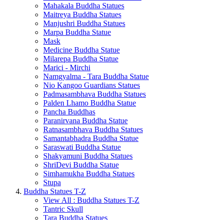
Mahakala Buddha Statues
Maitreya Buddha Statues
Manjushri Buddha Statues
Marpa Buddha Statue
Mask
Medicine Buddha Statue
Milarepa Buddha Statue
Marici - Mirchi
Namgyalma - Tara Buddha Statue
Nio Kangoo Guardians Statues
Padmasambhava Buddha Statues
Palden Lhamo Buddha Statue
Pancha Buddhas
Paranirvana Buddha Statue
Ratnasambhava Buddha Statues
Samantabhadra Buddha Statue
Saraswati Buddha Statue
Shakyamuni Buddha Statues
ShriDevi Buddha Statue
Simhamukha Buddha Statues
Stupa
Buddha Statues T-Z
View All : Buddha Statues T-Z
Tantric Skull
Tara Buddha Statues