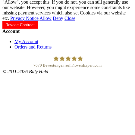
"Allow", you accept this. If you do not, you can still generally use
our website. However, you might exrperience some constraints like
missing payment services which also set Cookies via our website
etc.
Privacy Notice
Allow
Deny
Close
Revoce Contract
Account
My Account
Orders and Returns
7670
Bewertungen auf ProvenExpert.com
© 2011-2026 Billy Held
Buddhapur