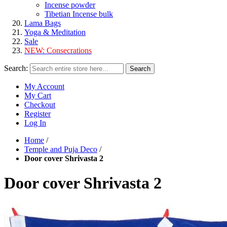
Incense powder
Tibetian Incense bulk
Lama Bags
Yoga & Meditation
Sale
NEW:
Consecrations
Search:
Search
My Account
My Cart
Checkout
Register
Log In
Home
/
Temple and Puja Deco
/
Door cover Shrivasta 2
Door cover Shrivasta 2