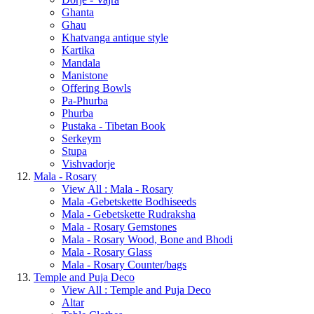
Ghanta
Ghau
Khatvanga antique style
Kartika
Mandala
Manistone
Offering Bowls
Pa-Phurba
Phurba
Pustaka - Tibetan Book
Serkeym
Stupa
Vishvadorje
Mala - Rosary
View All : Mala - Rosary
Mala -Gebetskette Bodhiseeds
Mala - Gebetskette Rudraksha
Mala - Rosary Gemstones
Mala - Rosary Wood, Bone and Bhodi
Mala - Rosary Glass
Mala - Rosary Counter/bags
Temple and Puja Deco
View All : Temple and Puja Deco
Altar