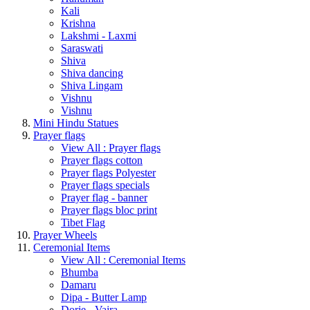
Kali
Krishna
Lakshmi - Laxmi
Saraswati
Shiva
Shiva dancing
Shiva Lingam
Vishnu
Vishnu
Mini Hindu Statues
Prayer flags
View All : Prayer flags
Prayer flags cotton
Prayer flags Polyester
Prayer flags specials
Prayer flag - banner
Prayer flags bloc print
Tibet Flag
Prayer Wheels
Ceremonial Items
View All : Ceremonial Items
Bhumba
Damaru
Dipa - Butter Lamp
Dorje - Vajra