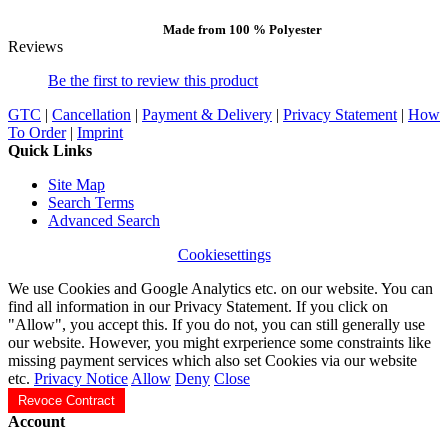
Made from 100 % Polyester
Reviews
Be the first to review this product
GTC
|
Cancellation
|
Payment & Delivery
|
Privacy Statement
|
How
To Order
|
Imprint
Quick Links
Site Map
Search Terms
Advanced Search
Cookiesettings
We use Cookies and Google Analytics etc. on our website. You can
find all information in our Privacy Statement. If you click on
"Allow", you accept this. If you do not, you can still generally use
our website. However, you might exrperience some constraints like
missing payment services which also set Cookies via our website
etc.
Privacy Notice
Allow
Deny
Close
Revoce Contract
Account