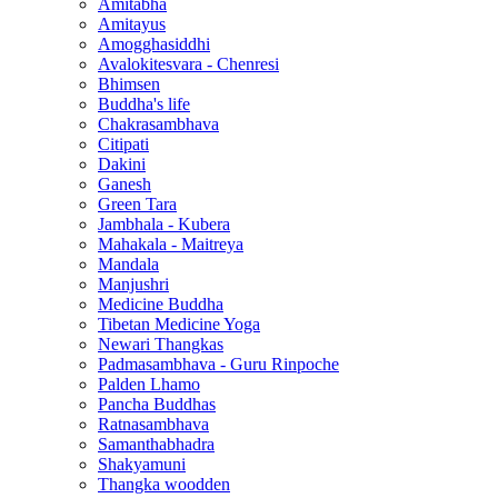
Amitabha
Amitayus
Amogghasiddhi
Avalokitesvara - Chenresi
Bhimsen
Buddha's life
Chakrasambhava
Citipati
Dakini
Ganesh
Green Tara
Jambhala - Kubera
Mahakala - Maitreya
Mandala
Manjushri
Medicine Buddha
Tibetan Medicine Yoga
Newari Thangkas
Padmasambhava - Guru Rinpoche
Palden Lhamo
Pancha Buddhas
Ratnasambhava
Samanthabhadra
Shakyamuni
Thangka woodden