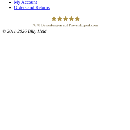
My Account
Orders and Returns
7670
Bewertungen auf ProvenExpert.com
© 2011-2026 Billy Held
Buddhapur