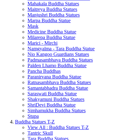
Mahakala Buddha Statues
Maitreya Buddha Statues
Manjushri Buddha Statues
Marpa Buddha Statue
Mask
Medicine Buddha Statue
Milarepa Buddha Statue
Marici - Mirchi
Namgyalma - Tara Buddha Statue
Nio Kangoo Guardians Statues
Padmasambhava Buddha Statues
Palden Lhamo Buddha Statue
Pancha Buddhas
Paranirvana Buddha Statue
Ratnasambhava Buddha Statues
Samantabhadra Buddha Statue
Saraswati Buddha Statue
Shakyamuni Buddha Statues
ShriDevi Buddha Statue
Simhamukha Buddha Statues
Stupa
Buddha Statues T-Z
View All : Buddha Statues T-Z
Tantric Skull
Tara Buddha Statues