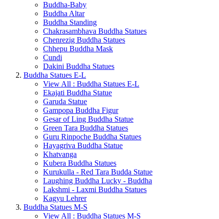
Buddha-Baby
Buddha Altar
Buddha Standing
Chakrasambhava Buddha Statues
Chenrezig Buddha Statues
Chhepu Buddha Mask
Cundi
Dakini Buddha Statues
Buddha Statues E-L
View All : Buddha Statues E-L
Ekajati Buddha Statue
Garuda Statue
Gampopa Buddha Figur
Gesar of Ling Buddha Statue
Green Tara Buddha Statues
Guru Rinpoche Buddha Statues
Hayagriva Buddha Statue
Khatvanga
Kubera Buddha Statues
Kurukulla - Red Tara Budda Statue
Laughing Buddha Lucky - Buddha
Lakshmi - Laxmi Buddha Statues
Kagyu Lehrer
Buddha Statues M-S
View All : Buddha Statues M-S