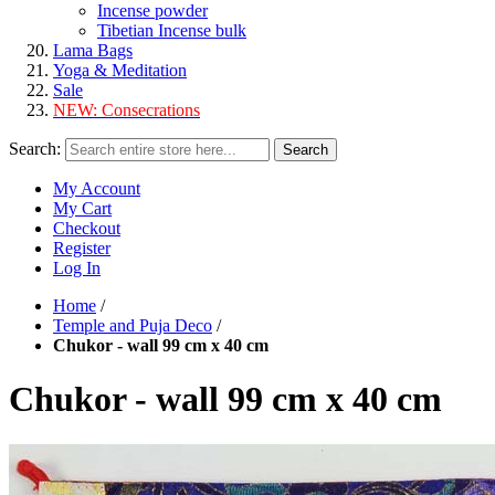
Incense powder
Tibetian Incense bulk
Lama Bags
Yoga & Meditation
Sale
NEW:
Consecrations
Search:
Search
My Account
My Cart
Checkout
Register
Log In
Home
/
Temple and Puja Deco
/
Chukor - wall 99 cm x 40 cm
Chukor - wall 99 cm x 40 cm