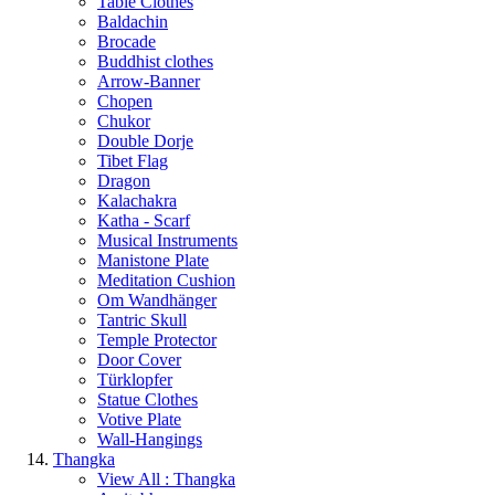
Table Clothes
Baldachin
Brocade
Buddhist clothes
Arrow-Banner
Chopen
Chukor
Double Dorje
Tibet Flag
Dragon
Kalachakra
Katha - Scarf
Musical Instruments
Manistone Plate
Meditation Cushion
Om Wandhänger
Tantric Skull
Temple Protector
Door Cover
Türklopfer
Statue Clothes
Votive Plate
Wall-Hangings
Thangka
View All : Thangka