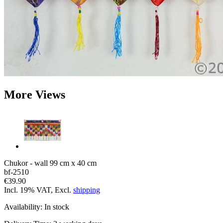
More Views
Chukor - wall 99 cm x 40 cm
bf-2510
€39.90
Incl. 19% VAT, Excl.
shipping
Availability:
In stock