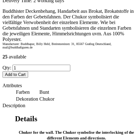
Delivery Time:
2 working days
Buddhister Deckenbehang, Handarbeit aus Brokat, Brokatstoffe in
den Farben der Gebetsfahnen. Der Chukor symbolisiert die
vielfältige Verwobenheit der einzelnen Elemente. Wie bei
Gebetsfahnen und Standarten symbolisieren die einzelnen Farben
die jeweiligen Elemente, Himmelsrichtungen uvm. Aus 100%
Polyester.
Manufacturer: Buddhapur, Billy Held, Breitensteinstr. 31, 85567 Grafing Deutschland,
mail@buddhafiguren.de
25
available
Qty:
Add to Cart
Attributes
Farben
Bunt
Dekoration
Chukor
Description
Details
Chukor for the wall. The Chukor symbolise the interlocking of the
different Elements and directions.