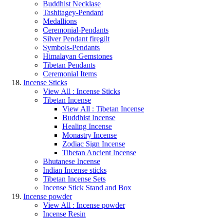
Buddhist Necklase
Tashitagey-Pendant
Medallions
Ceremonial-Pendants
Silver Pendant firegilt
Symbols-Pendants
Himalayan Gemstones
Tibetan Pendants
Ceremonial Items
Incense Sticks
View All : Incense Sticks
Tibetan Incense
View All : Tibetan Incense
Buddhist Incense
Healing Incense
Monastry Incense
Zodiac Sign Incense
Tibetan Ancient Incense
Bhutanese Incense
Indian Incense sticks
Tibetan Incense Sets
Incense Stick Stand and Box
Incense powder
View All : Incense powder
Incense Resin