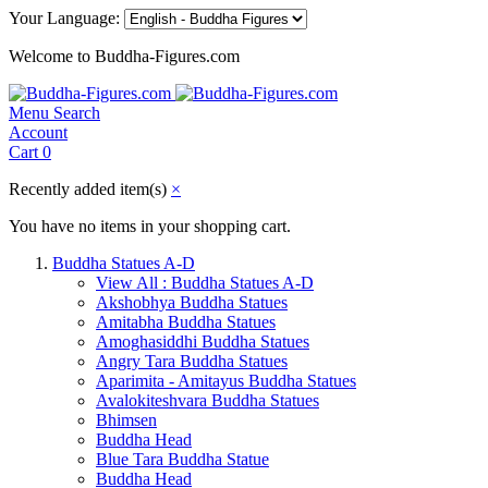
Your Language:
Welcome to Buddha-Figures.com
Menu
Search
Account
Cart
0
Recently added item(s)
×
You have no items in your shopping cart.
Buddha Statues A-D
View All : Buddha Statues A-D
Akshobhya Buddha Statues
Amitabha Buddha Statues
Amoghasiddhi Buddha Statues
Angry Tara Buddha Statues
Aparimita - Amitayus Buddha Statues
Avalokiteshvara Buddha Statues
Bhimsen
Buddha Head
Blue Tara Buddha Statue
Buddha Head