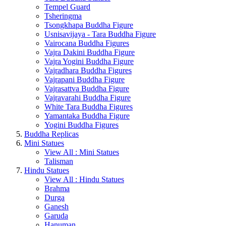
Tempel Guard
Tsheringma
Tsongkhapa Buddha Figure
Usnisavijaya - Tara Buddha Figure
Vairocana Buddha Figures
Vajra Dakini Buddha Figure
Vajra Yogini Buddha Figure
Vajradhara Buddha Figures
Vajrapani Buddha Figure
Vajrasattva Buddha Figure
Vajravarahi Buddha Figure
White Tara Buddha Figures
Yamantaka Buddha Figure
Yogini Buddha Figures
Buddha Replicas
Mini Statues
View All : Mini Statues
Talisman
Hindu Statues
View All : Hindu Statues
Brahma
Durga
Ganesh
Garuda
Hanuman