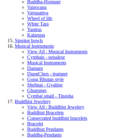
Buddha-Homage
Vairocana
Vajrasattva
Wheel of life
White Tara
Yantras
Kalarupa
Singing bowls
Musical Instruments
View All : Musical Instruments
Cymbals - nepalese
Musical Instruments
Damaru
DungChen - trumpet
Gong Bhutan style
Shehnai - Gyaling
Ghurungs
Cymbal small - Tingsha
Buddhist Jewelery
View All : Buddhist Jewelery
Buddhist Bracelets
Consecrated buddhist bracelets
Bracelet
Buddhist Pendants
Buddha-Pendants