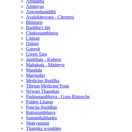
Amitabha
Amitayus
Amogghasiddhi
Avalokitesvara - Chenresi
Bhimsen
Buddha's life
Chakrasambhava
Citipati
Dakini
Ganesh
Green Tara
Jambhala - Kubera
Mahakala - Maitreya
Mandala
Manjushri
Medicine Buddha
Tibetan Medicine Yoga
Newari Thangkas
Padmasambhava - Guru Rinpoche
Palden Lhamo
Pancha Buddhas
Ratnasambhava
Samanthabhadra
Shakyamuni
Thangka woodden