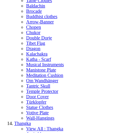
Table Clothes
Baldachin
Brocade
Buddhist clothes
Arrow-Banner
Chopen
Chukor
Double Dorje
Tibet Flag
Dragon
Kalachakra
Katha - Scarf
Musical Instruments
Manistone Plate
Meditation Cushion
Om Wandhänger
Tantric Skull
Temple Protector
Door Cover
Türklopfer
Statue Clothes
Votive Plate
Wall-Hangings
Thangka
View All : Thangka