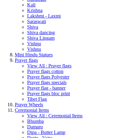
Kali
Krishna
Lakshmi - Laxmi
Saraswati
Shiva
Shiva dancing
Shiva Lingam
Vishnu
Vishnu
Mini Hindu Statues
Prayer flags
View All : Prayer flags
Prayer flags cotton
Prayer flags Polyester
Prayer flags specials
Prayer flag - banner
Prayer flags bloc print
Tibet Flag
Prayer Wheels
Ceremonial Items
View All : Ceremonial Items
Bhumba
Damaru
Dipa - Butter Lamp
Dorje - Vajra