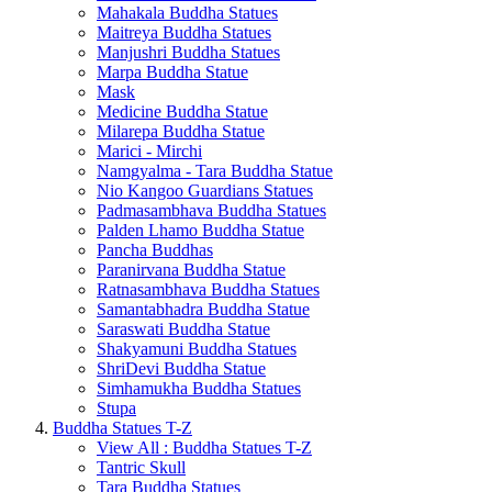
Mahakala Buddha Statues
Maitreya Buddha Statues
Manjushri Buddha Statues
Marpa Buddha Statue
Mask
Medicine Buddha Statue
Milarepa Buddha Statue
Marici - Mirchi
Namgyalma - Tara Buddha Statue
Nio Kangoo Guardians Statues
Padmasambhava Buddha Statues
Palden Lhamo Buddha Statue
Pancha Buddhas
Paranirvana Buddha Statue
Ratnasambhava Buddha Statues
Samantabhadra Buddha Statue
Saraswati Buddha Statue
Shakyamuni Buddha Statues
ShriDevi Buddha Statue
Simhamukha Buddha Statues
Stupa
Buddha Statues T-Z
View All : Buddha Statues T-Z
Tantric Skull
Tara Buddha Statues