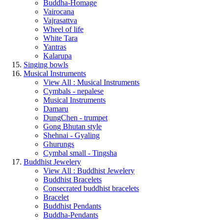
Buddha-Homage
Vairocana
Vajrasattva
Wheel of life
White Tara
Yantras
Kalarupa
Singing bowls
Musical Instruments
View All : Musical Instruments
Cymbals - nepalese
Musical Instruments
Damaru
DungChen - trumpet
Gong Bhutan style
Shehnai - Gyaling
Ghurungs
Cymbal small - Tingsha
Buddhist Jewelery
View All : Buddhist Jewelery
Buddhist Bracelets
Consecrated buddhist bracelets
Bracelet
Buddhist Pendants
Buddha-Pendants