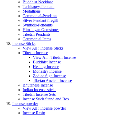
Buddhist Necklase
Tashitagey-Pendant
Medallions
Ceremonial-Pendants
Silver Pendant firegilt
Symbols-Pendants
Himalayan Gemstones
Tibetan Pendants
Ceremonial Items
Incense Sticks
View All : Incense Sticks
Tibetan Incense
View All : Tibetan Incense
Buddhist Incense
Healing Incense
Monastry Incense
Zodiac Sign Incense
Tibetan Ancient Incense
Bhutanese Incense
Indian Incense sticks
Tibetan Incense Sets
Incense Stick Stand and Box
Incense powder
View All : Incense powder
Incense Resin