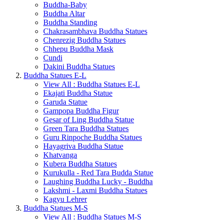
Buddha-Baby
Buddha Altar
Buddha Standing
Chakrasambhava Buddha Statues
Chenrezig Buddha Statues
Chhepu Buddha Mask
Cundi
Dakini Buddha Statues
Buddha Statues E-L
View All : Buddha Statues E-L
Ekajati Buddha Statue
Garuda Statue
Gampopa Buddha Figur
Gesar of Ling Buddha Statue
Green Tara Buddha Statues
Guru Rinpoche Buddha Statues
Hayagriva Buddha Statue
Khatvanga
Kubera Buddha Statues
Kurukulla - Red Tara Budda Statue
Laughing Buddha Lucky - Buddha
Lakshmi - Laxmi Buddha Statues
Kagyu Lehrer
Buddha Statues M-S
View All : Buddha Statues M-S