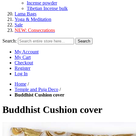
Incense powder
Tibetian Incense bulk
Lama Bags
Yoga & Meditation
Sale
NEW:
Consecrations
Search:
Search
My Account
My Cart
Checkout
Register
Log In
Home
/
Temple and Puja Deco
/
Buddhist Cushion cover
Buddhist Cushion cover