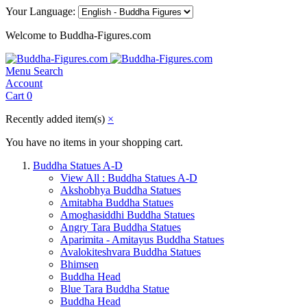
Your Language:
Welcome to Buddha-Figures.com
Menu
Search
Account
Cart
0
Recently added item(s)
×
You have no items in your shopping cart.
Buddha Statues A-D
View All : Buddha Statues A-D
Akshobhya Buddha Statues
Amitabha Buddha Statues
Amoghasiddhi Buddha Statues
Angry Tara Buddha Statues
Aparimita - Amitayus Buddha Statues
Avalokiteshvara Buddha Statues
Bhimsen
Buddha Head
Blue Tara Buddha Statue
Buddha Head