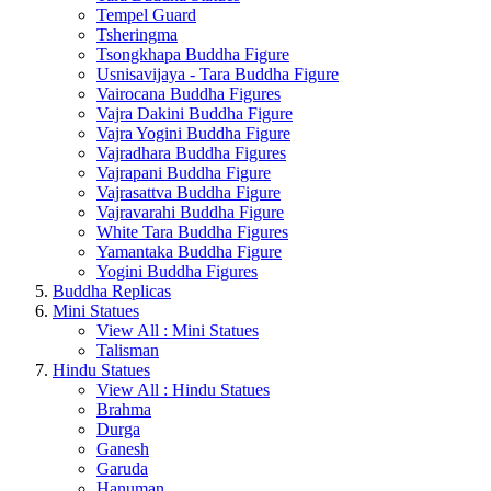
Tempel Guard
Tsheringma
Tsongkhapa Buddha Figure
Usnisavijaya - Tara Buddha Figure
Vairocana Buddha Figures
Vajra Dakini Buddha Figure
Vajra Yogini Buddha Figure
Vajradhara Buddha Figures
Vajrapani Buddha Figure
Vajrasattva Buddha Figure
Vajravarahi Buddha Figure
White Tara Buddha Figures
Yamantaka Buddha Figure
Yogini Buddha Figures
Buddha Replicas
Mini Statues
View All : Mini Statues
Talisman
Hindu Statues
View All : Hindu Statues
Brahma
Durga
Ganesh
Garuda
Hanuman