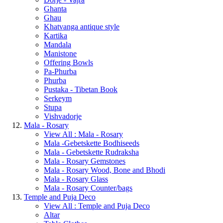
Ghanta
Ghau
Khatvanga antique style
Kartika
Mandala
Manistone
Offering Bowls
Pa-Phurba
Phurba
Pustaka - Tibetan Book
Serkeym
Stupa
Vishvadorje
Mala - Rosary
View All : Mala - Rosary
Mala -Gebetskette Bodhiseeds
Mala - Gebetskette Rudraksha
Mala - Rosary Gemstones
Mala - Rosary Wood, Bone and Bhodi
Mala - Rosary Glass
Mala - Rosary Counter/bags
Temple and Puja Deco
View All : Temple and Puja Deco
Altar