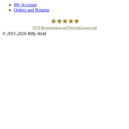
My Account
Orders and Returns
7670
Bewertungen auf ProvenExpert.com
© 2011-2026 Billy Held
Buddhapur