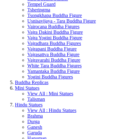
Tempel Guard
Tsheringma
Tsongkhapa Buddha Figure
Usnisavijaya - Tara Buddha Figure
Vairocana Buddha Figures
Vajra Dakini Buddha Figure
Vajra Yogini Buddha Figure
Vajradhara Buddha Figures
Vajrapani Buddha Figure
Vajrasattva Buddha Figure
Vajravarahi Buddha Figure
White Tara Buddha Figures
Yamantaka Buddha Figure
Yogini Buddha Figures
Buddha Replicas
Mini Statues
View All : Mini Statues
Talisman
Hindu Statues
View All : Hindu Statues
Brahma
Durga
Ganesh
Garuda
Hanuman