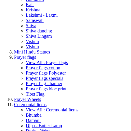
Kali
Krishna
Lakshmi - Laxmi
Saraswati
Shiva
Shiva dancing
Shiva Lingam
Vishnu
Vishnu
Mini Hindu Statues
Prayer flags
View All : Prayer flags
Prayer flags cotton
Prayer flags Polyester
Prayer flags specials
Prayer flag - banner
Prayer flags bloc print
Tibet Flag
Prayer Wheels
Ceremonial Items
View All : Ceremonial Items
Bhumba
Damaru
Dipa - Butter Lamp
Dorje - Vajra