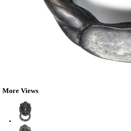
More Views