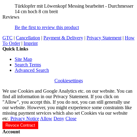
Türklopfer mit Löwenkopf Messing bearbeitet - Durchmesser
14 cm hoch 8 cm breit
Reviews
Be the first to review this product
GTC
|
Cancellation
|
Payment & Delivery
|
Privacy Statement
|
How
To Order
|
Imprint
Quick Links
Site Map
Search Terms
Advanced Search
Cookiesettings
We use Cookies and Google Analytics etc. on our website. You can
find all information in our Privacy Statement. If you click on
"Allow", you accept this. If you do not, you can still generally use
our website. However, you might exrperience some constraints like
missing payment services which also set Cookies via our website
etc.
Privacy Notice
Allow
Deny
Close
Revoce Contract
Account