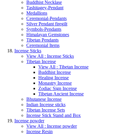
Buddhist Necklase
Tashitagey-Pendant
Medallions
Ceremonial-Pendants
Silver Pendant firegilt
Symbols-Pendants
Himalayan Gemstones
Tibetan Pendants
Ceremonial Items
Incense Sticks
View All : Incense Sticks
Tibetan Incense
View All : Tibetan Incense
Buddhist Incense
Healing Incense
Monastry Incense
Zodiac Sign Incense
Tibetan Ancient Incense
Bhutanese Incense
Indian Incense sticks
Tibetan Incense Sets
Incense Stick Stand and Box
Incense powder
View All : Incense powder
Incense Resin