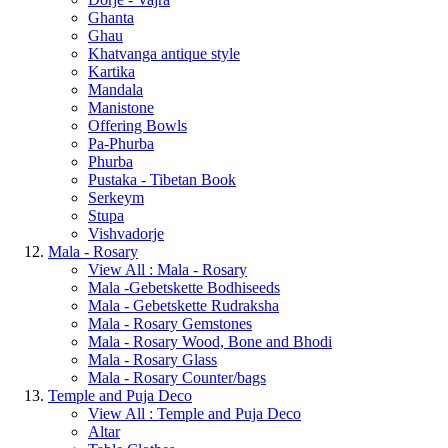
Ghanta
Ghau
Khatvanga antique style
Kartika
Mandala
Manistone
Offering Bowls
Pa-Phurba
Phurba
Pustaka - Tibetan Book
Serkeym
Stupa
Vishvadorje
Mala - Rosary
View All : Mala - Rosary
Mala -Gebetskette Bodhiseeds
Mala - Gebetskette Rudraksha
Mala - Rosary Gemstones
Mala - Rosary Wood, Bone and Bhodi
Mala - Rosary Glass
Mala - Rosary Counter/bags
Temple and Puja Deco
View All : Temple and Puja Deco
Altar