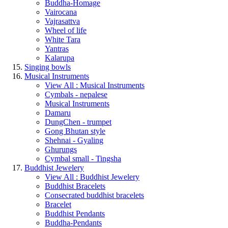
Buddha-Homage
Vairocana
Vajrasattva
Wheel of life
White Tara
Yantras
Kalarupa
Singing bowls
Musical Instruments
View All : Musical Instruments
Cymbals - nepalese
Musical Instruments
Damaru
DungChen - trumpet
Gong Bhutan style
Shehnai - Gyaling
Ghurungs
Cymbal small - Tingsha
Buddhist Jewelery
View All : Buddhist Jewelery
Buddhist Bracelets
Consecrated buddhist bracelets
Bracelet
Buddhist Pendants
Buddha-Pendants