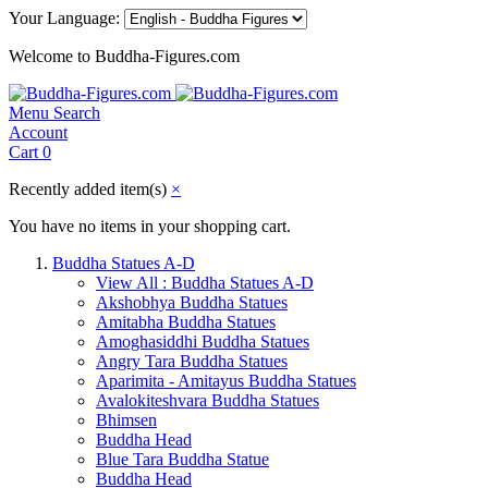
Your Language:
Welcome to Buddha-Figures.com
Menu
Search
Account
Cart
0
Recently added item(s)
×
You have no items in your shopping cart.
Buddha Statues A-D
View All : Buddha Statues A-D
Akshobhya Buddha Statues
Amitabha Buddha Statues
Amoghasiddhi Buddha Statues
Angry Tara Buddha Statues
Aparimita - Amitayus Buddha Statues
Avalokiteshvara Buddha Statues
Bhimsen
Buddha Head
Blue Tara Buddha Statue
Buddha Head