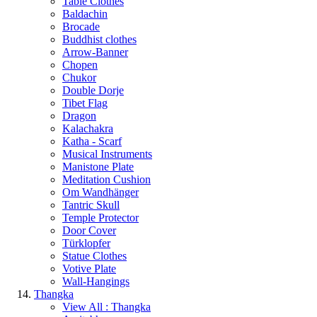
Table Clothes
Baldachin
Brocade
Buddhist clothes
Arrow-Banner
Chopen
Chukor
Double Dorje
Tibet Flag
Dragon
Kalachakra
Katha - Scarf
Musical Instruments
Manistone Plate
Meditation Cushion
Om Wandhänger
Tantric Skull
Temple Protector
Door Cover
Türklopfer
Statue Clothes
Votive Plate
Wall-Hangings
Thangka
View All : Thangka