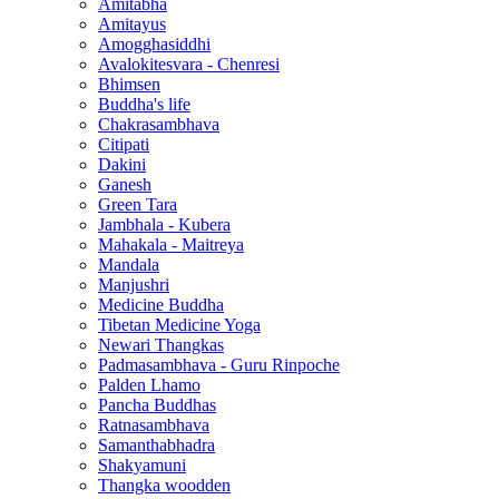
Amitabha
Amitayus
Amogghasiddhi
Avalokitesvara - Chenresi
Bhimsen
Buddha's life
Chakrasambhava
Citipati
Dakini
Ganesh
Green Tara
Jambhala - Kubera
Mahakala - Maitreya
Mandala
Manjushri
Medicine Buddha
Tibetan Medicine Yoga
Newari Thangkas
Padmasambhava - Guru Rinpoche
Palden Lhamo
Pancha Buddhas
Ratnasambhava
Samanthabhadra
Shakyamuni
Thangka woodden