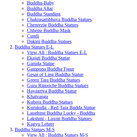
Buddha-Baby
Buddha Altar
Buddha Standing
Chakrasambhava Buddha Statues
Chenrezig Buddha Statues
Chhepu Buddha Mask
Cundi
Dakini Buddha Statues
Buddha Statues E-L
View All : Buddha Statues E-L
Ekajati Buddha Statue
Garuda Statue
Gampopa Buddha Figur
Gesar of Ling Buddha Statue
Green Tara Buddha Statues
Guru Rinpoche Buddha Statues
Hayagriva Buddha Statue
Khatvanga
Kubera Buddha Statues
Kurukulla - Red Tara Budda Statue
Laughing Buddha Lucky - Buddha
Lakshmi - Laxmi Buddha Statues
Kagyu Lehrer
Buddha Statues M-S
View All : Buddha Statues M-S