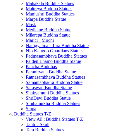
Mahakala Buddha Statues
Maitreya Buddha Statues
Manjushri Buddha Statues
Marpa Buddha Statue
Mask
Medicine Buddha Statue
Milarepa Buddha Statue
Marici - Mirchi
Namgyalma - Tara Buddha Statue
Nio Kangoo Guardians Statues
Padmasambhava Buddha Statues
Palden Lhamo Buddha Statue
Pancha Buddhas
Paranirvana Buddha Statue
Ratnasambhava Buddha Statues
Samantabhadra Buddha Statue
Saraswati Buddha Statue
Shakyamuni Buddha Statues
ShriDevi Buddha Statue
Simhamukha Buddha Statues
Stupa
Buddha Statues T-Z
View All : Buddha Statues T-Z
Tantric Skull
Tara Buddha Statues