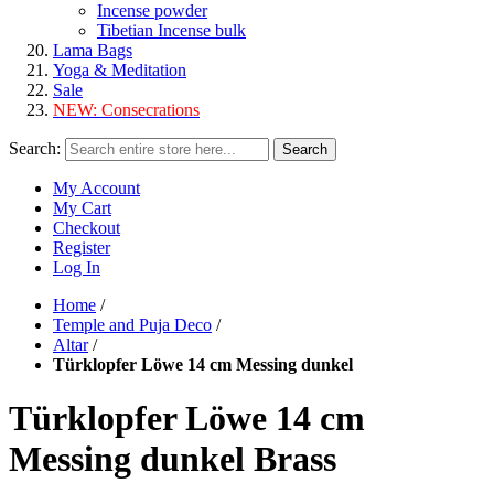
Incense powder
Tibetian Incense bulk
Lama Bags
Yoga & Meditation
Sale
NEW:
Consecrations
Search:
Search
My Account
My Cart
Checkout
Register
Log In
Home
/
Temple and Puja Deco
/
Altar
/
Türklopfer Löwe 14 cm Messing dunkel
Türklopfer Löwe 14 cm
Messing dunkel Brass