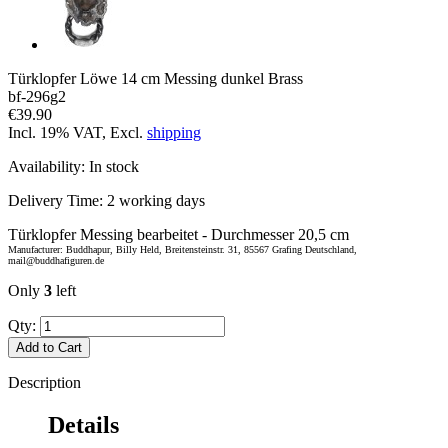
Türklopfer Löwe 14 cm Messing dunkel Brass
bf-296g2
€39.90
Incl. 19% VAT, Excl.
shipping
Availability:
In stock
Delivery Time:
2 working days
Türklopfer Messing bearbeitet - Durchmesser 20,5 cm
Manufacturer: Buddhapur, Billy Held, Breitensteinstr. 31, 85567 Grafing Deutschland,
mail@buddhafiguren.de
Only
3
left
Qty:
Add to Cart
Description
Details