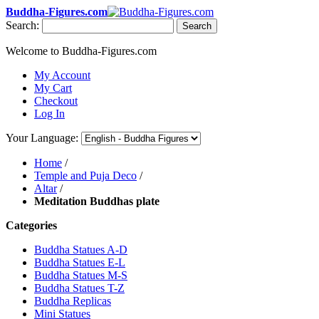
Buddha-Figures.com
Search:
Search
Welcome to Buddha-Figures.com
My Account
My Cart
Checkout
Log In
Your Language:
Home
/
Temple and Puja Deco
/
Altar
/
Meditation Buddhas plate
Categories
Buddha Statues A-D
Buddha Statues E-L
Buddha Statues M-S
Buddha Statues T-Z
Buddha Replicas
Mini Statues