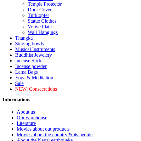
Temple Protector
Door Cover
Türklopfer
Statue Clothes
Votive Plate
Wall-Hangings
Thangka
Singing bowls
Musical Instruments
Buddhist Jewelery
Incense Sticks
Incense powder
Lama Bags
Yoga & Meditation
Sale
NEW:
Consecrations
Informations
About us
Our warehouse
Literature
Movies about out products
Movies about the country & its people
About the Nepal earthquake