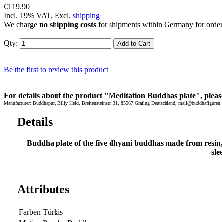
€119.90
Incl. 19% VAT, Excl.
shipping
We charge
no shipping costs
for shipments within Germany for orde
Qty:
Add to Cart
Be the first to review this product
For details about the product "Meditation Buddhas plate", pleas
Manufacturer: Buddhapur, Billy Held, Breitensteinstr. 31, 85567 Grafing Deutschland, mail@buddhafiguren.
Details
Buddha plate of the five dhyani buddhas made from resin
sle
Attributes
Farben
Türkis