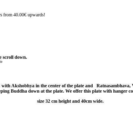
rs from 40.00€ upwards!
e scroll down.
de
, with
Akshobhya in the center of the plate and Ratnasambhava,
eping Buddha down at the plate. We offer this plate with hanger c
size 32 cm height and 40cm wide.