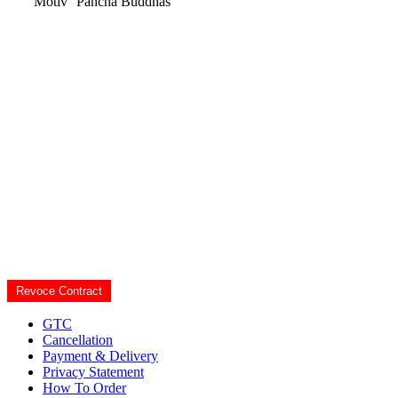
Motiv
Pancha Buddhas
Revoce Contract
GTC
Cancellation
Payment & Delivery
Privacy Statement
How To Order