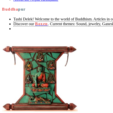
Buddha
pur
Tashi Delek! Welcome to the world of Buddhism. Articles in 
Discover our
Boxen
. Current themes: Sound, jewelry, Ganesh