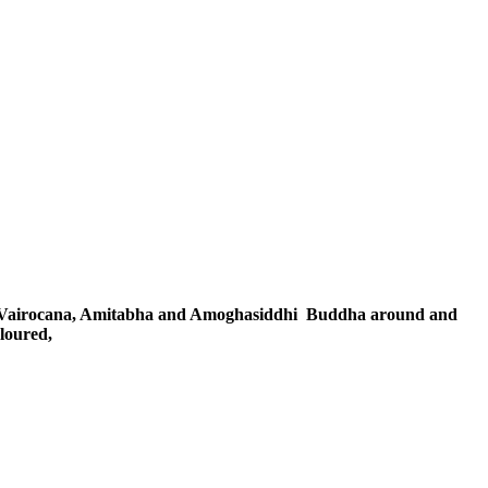
 Vairocana, Amitabha and Amoghasiddhi
Buddha around and
oloured,