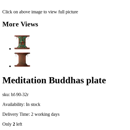
Click on above image to view full picture
More Views
Meditation Buddhas plate
sku: bf-90-32r
Availability:
In stock
Delivery Time:
2 working days
Only
2
left