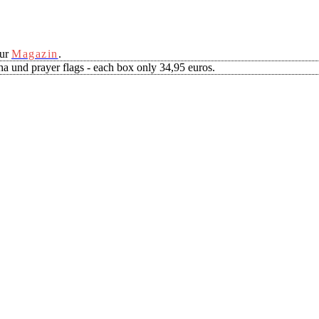
our
Magazin
.
a und prayer flags - each box only 34,95 euros.