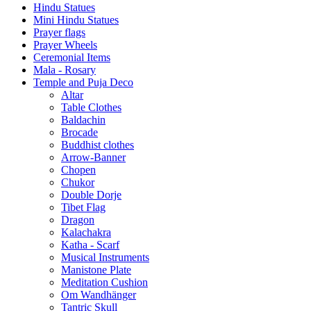
Hindu Statues
Mini Hindu Statues
Prayer flags
Prayer Wheels
Ceremonial Items
Mala - Rosary
Temple and Puja Deco
Altar
Table Clothes
Baldachin
Brocade
Buddhist clothes
Arrow-Banner
Chopen
Chukor
Double Dorje
Tibet Flag
Dragon
Kalachakra
Katha - Scarf
Musical Instruments
Manistone Plate
Meditation Cushion
Om Wandhänger
Tantric Skull