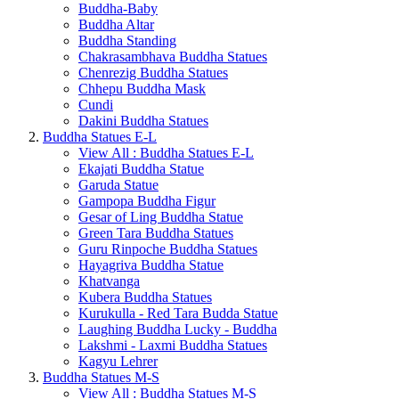
Buddha-Baby
Buddha Altar
Buddha Standing
Chakrasambhava Buddha Statues
Chenrezig Buddha Statues
Chhepu Buddha Mask
Cundi
Dakini Buddha Statues
Buddha Statues E-L
View All : Buddha Statues E-L
Ekajati Buddha Statue
Garuda Statue
Gampopa Buddha Figur
Gesar of Ling Buddha Statue
Green Tara Buddha Statues
Guru Rinpoche Buddha Statues
Hayagriva Buddha Statue
Khatvanga
Kubera Buddha Statues
Kurukulla - Red Tara Budda Statue
Laughing Buddha Lucky - Buddha
Lakshmi - Laxmi Buddha Statues
Kagyu Lehrer
Buddha Statues M-S
View All : Buddha Statues M-S