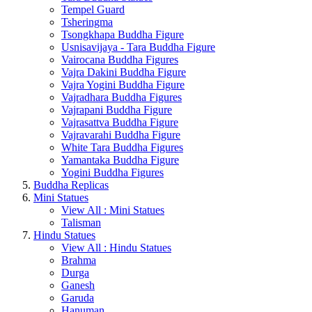
Tempel Guard
Tsheringma
Tsongkhapa Buddha Figure
Usnisavijaya - Tara Buddha Figure
Vairocana Buddha Figures
Vajra Dakini Buddha Figure
Vajra Yogini Buddha Figure
Vajradhara Buddha Figures
Vajrapani Buddha Figure
Vajrasattva Buddha Figure
Vajravarahi Buddha Figure
White Tara Buddha Figures
Yamantaka Buddha Figure
Yogini Buddha Figures
Buddha Replicas
Mini Statues
View All : Mini Statues
Talisman
Hindu Statues
View All : Hindu Statues
Brahma
Durga
Ganesh
Garuda
Hanuman