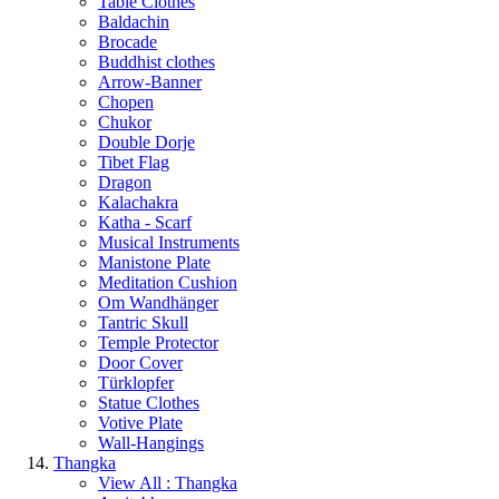
Table Clothes
Baldachin
Brocade
Buddhist clothes
Arrow-Banner
Chopen
Chukor
Double Dorje
Tibet Flag
Dragon
Kalachakra
Katha - Scarf
Musical Instruments
Manistone Plate
Meditation Cushion
Om Wandhänger
Tantric Skull
Temple Protector
Door Cover
Türklopfer
Statue Clothes
Votive Plate
Wall-Hangings
Thangka
View All : Thangka