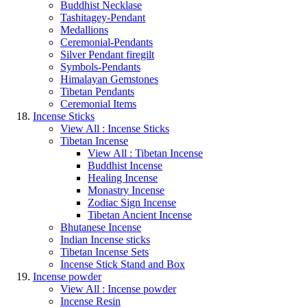
Buddhist Necklase
Tashitagey-Pendant
Medallions
Ceremonial-Pendants
Silver Pendant firegilt
Symbols-Pendants
Himalayan Gemstones
Tibetan Pendants
Ceremonial Items
Incense Sticks
View All : Incense Sticks
Tibetan Incense
View All : Tibetan Incense
Buddhist Incense
Healing Incense
Monastry Incense
Zodiac Sign Incense
Tibetan Ancient Incense
Bhutanese Incense
Indian Incense sticks
Tibetan Incense Sets
Incense Stick Stand and Box
Incense powder
View All : Incense powder
Incense Resin