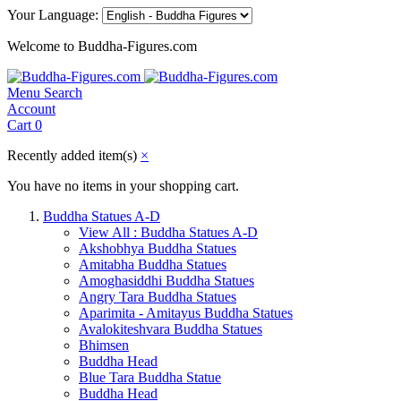
Your Language:
Welcome to Buddha-Figures.com
Menu
Search
Account
Cart
0
Recently added item(s)
×
You have no items in your shopping cart.
Buddha Statues A-D
View All : Buddha Statues A-D
Akshobhya Buddha Statues
Amitabha Buddha Statues
Amoghasiddhi Buddha Statues
Angry Tara Buddha Statues
Aparimita - Amitayus Buddha Statues
Avalokiteshvara Buddha Statues
Bhimsen
Buddha Head
Blue Tara Buddha Statue
Buddha Head