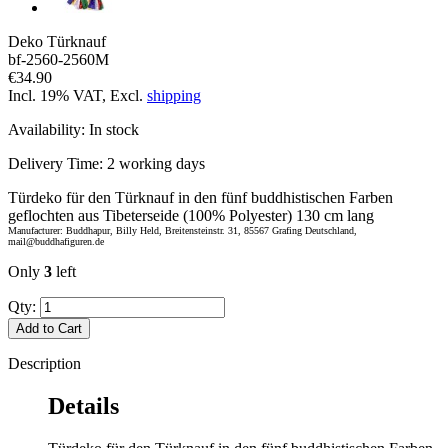
Deko Türknauf
bf-2560-2560M
€34.90
Incl. 19% VAT, Excl.
shipping
Availability:
In stock
Delivery Time:
2 working days
Türdeko für den Türknauf in den fünf buddhistischen Farben
geflochten aus Tibeterseide (100% Polyester) 130 cm lang
Manufacturer: Buddhapur, Billy Held, Breitensteinstr. 31, 85567 Grafing Deutschland,
mail@buddhafiguren.de
Only
3
left
Qty:
Add to Cart
Description
Details