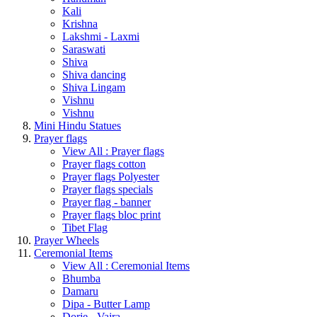
Kali
Krishna
Lakshmi - Laxmi
Saraswati
Shiva
Shiva dancing
Shiva Lingam
Vishnu
Vishnu
Mini Hindu Statues
Prayer flags
View All : Prayer flags
Prayer flags cotton
Prayer flags Polyester
Prayer flags specials
Prayer flag - banner
Prayer flags bloc print
Tibet Flag
Prayer Wheels
Ceremonial Items
View All : Ceremonial Items
Bhumba
Damaru
Dipa - Butter Lamp
Dorje - Vajra