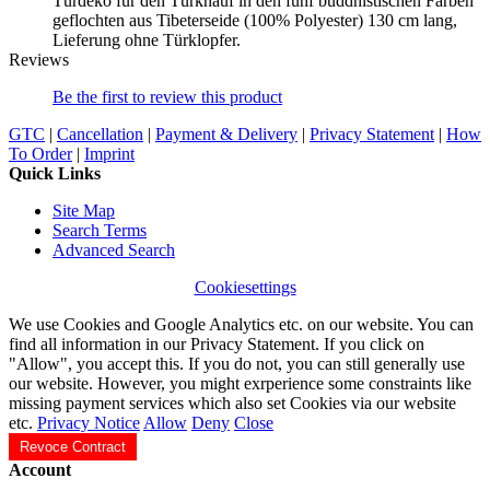
Türdeko für den Türknauf in den fünf buddhistischen Farben
geflochten aus Tibeterseide (100% Polyester) 130 cm lang,
Lieferung ohne Türklopfer.
Reviews
Be the first to review this product
GTC
|
Cancellation
|
Payment & Delivery
|
Privacy Statement
|
How
To Order
|
Imprint
Quick Links
Site Map
Search Terms
Advanced Search
Cookiesettings
We use Cookies and Google Analytics etc. on our website. You can
find all information in our Privacy Statement. If you click on
"Allow", you accept this. If you do not, you can still generally use
our website. However, you might exrperience some constraints like
missing payment services which also set Cookies via our website
etc.
Privacy Notice
Allow
Deny
Close
Revoce Contract
Account