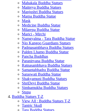
Mahakala Buddha Statues
Maitreya Buddha Statues
Manjushri Buddha Statues
Marpa Buddha Statue
Mask
Medicine Buddha Statue
Milarepa Buddha Statue
Marici - Mirchi
Namgyalma - Tara Buddha Statue
Nio Kangoo Guardians Statues
Padmasambhava Buddha Statues
Palden Lhamo Buddha Statue
Pancha Buddhas
Paranirvana Buddha Statue
Ratnasambhava Buddha Statues
Samantabhadra Buddha Statue
Saraswati Buddha Statue
Shakyamuni Buddha Statues
ShriDevi Buddha Statue
Simhamukha Buddha Statues
Stupa
Buddha Statues T-Z
View All : Buddha Statues T-Z
Tantric Skull
Tara Buddha Statues