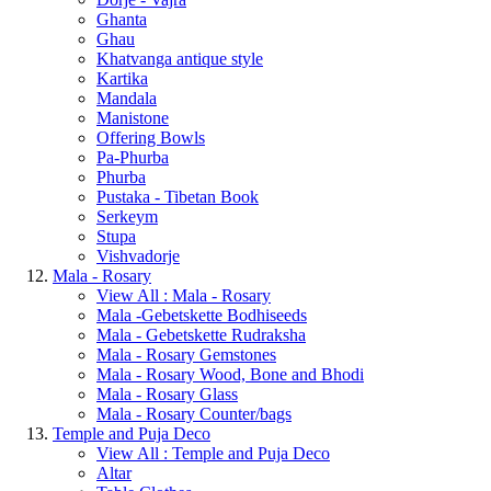
Ghanta
Ghau
Khatvanga antique style
Kartika
Mandala
Manistone
Offering Bowls
Pa-Phurba
Phurba
Pustaka - Tibetan Book
Serkeym
Stupa
Vishvadorje
Mala - Rosary
View All : Mala - Rosary
Mala -Gebetskette Bodhiseeds
Mala - Gebetskette Rudraksha
Mala - Rosary Gemstones
Mala - Rosary Wood, Bone and Bhodi
Mala - Rosary Glass
Mala - Rosary Counter/bags
Temple and Puja Deco
View All : Temple and Puja Deco
Altar