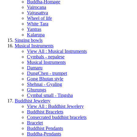
Buddha-Homage
Vairocana
Vajrasattva
Wheel of life
White Tara
Yantras
Kalarupa
Singing bowls
Musical Instruments
View All : Musical Instruments
Cymbals - nepalese
Musical Instruments
Damaru
DungChen - trumpet
Gong Bhutan style
Shehnai - Gyaling
Ghurungs
Cymbal small - Tingsha
Buddhist Jewelery
View All : Buddhist Jewelery
Buddhist Bracelets
Consecrated buddhist bracelets
Bracelet
Buddhist Pendants
Buddha-Pendants