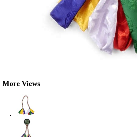
More Views