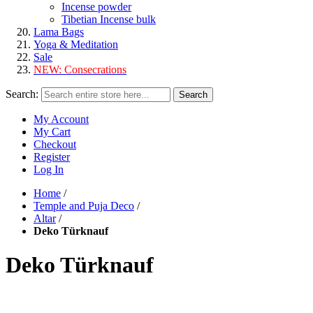
Incense powder
Tibetian Incense bulk
Lama Bags
Yoga & Meditation
Sale
NEW:
Consecrations
Search:
Search
My Account
My Cart
Checkout
Register
Log In
Home
/
Temple and Puja Deco
/
Altar
/
Deko Türknauf
Deko Türknauf