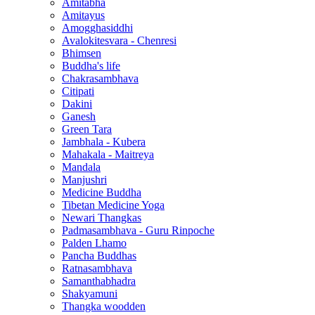
Amitabha
Amitayus
Amogghasiddhi
Avalokitesvara - Chenresi
Bhimsen
Buddha's life
Chakrasambhava
Citipati
Dakini
Ganesh
Green Tara
Jambhala - Kubera
Mahakala - Maitreya
Mandala
Manjushri
Medicine Buddha
Tibetan Medicine Yoga
Newari Thangkas
Padmasambhava - Guru Rinpoche
Palden Lhamo
Pancha Buddhas
Ratnasambhava
Samanthabhadra
Shakyamuni
Thangka woodden