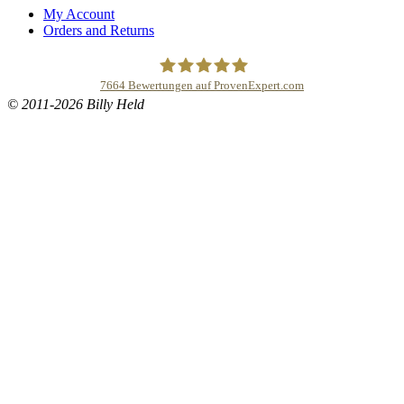
My Account
Orders and Returns
7664
Bewertungen auf ProvenExpert.com
© 2011-2026 Billy Held
Buddhapur