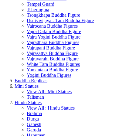
Tempel Guard
Tsheringma
Tsongkhapa Buddha Figure
Usnisavijaya - Tara Buddha Figure
Vairocana Buddha Figures
Vajra Dakini Buddha Figure
Vajra Yogini Buddha Figure
Vajradhara Buddha Figures
Vajrapani Buddha Figure
Vajrasattva Buddha Figure
Vajravarahi Buddha Figure
White Tara Buddha Figures
Yamantaka Buddha Figure
Yogini Buddha Figures
Buddha Replicas
Mini Statues
View All : Mini Statues
Talisman
Hindu Statues
View All : Hindu Statues
Brahma
Durga
Ganesh
Garuda
Hanuman