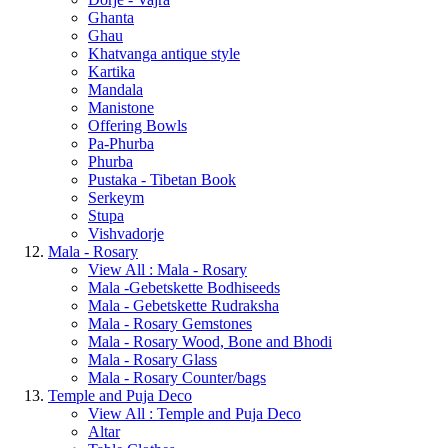
Ghanta
Ghau
Khatvanga antique style
Kartika
Mandala
Manistone
Offering Bowls
Pa-Phurba
Phurba
Pustaka - Tibetan Book
Serkeym
Stupa
Vishvadorje
Mala - Rosary
View All : Mala - Rosary
Mala -Gebetskette Bodhiseeds
Mala - Gebetskette Rudraksha
Mala - Rosary Gemstones
Mala - Rosary Wood, Bone and Bhodi
Mala - Rosary Glass
Mala - Rosary Counter/bags
Temple and Puja Deco
View All : Temple and Puja Deco
Altar