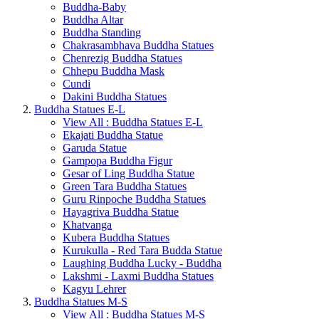
Buddha-Baby
Buddha Altar
Buddha Standing
Chakrasambhava Buddha Statues
Chenrezig Buddha Statues
Chhepu Buddha Mask
Cundi
Dakini Buddha Statues
Buddha Statues E-L
View All : Buddha Statues E-L
Ekajati Buddha Statue
Garuda Statue
Gampopa Buddha Figur
Gesar of Ling Buddha Statue
Green Tara Buddha Statues
Guru Rinpoche Buddha Statues
Hayagriva Buddha Statue
Khatvanga
Kubera Buddha Statues
Kurukulla - Red Tara Budda Statue
Laughing Buddha Lucky - Buddha
Lakshmi - Laxmi Buddha Statues
Kagyu Lehrer
Buddha Statues M-S
View All : Buddha Statues M-S