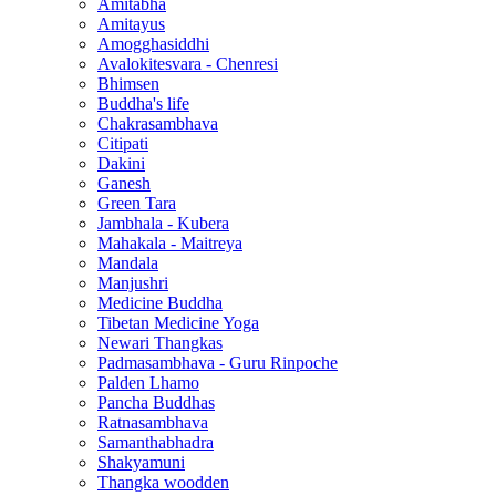
Amitabha
Amitayus
Amogghasiddhi
Avalokitesvara - Chenresi
Bhimsen
Buddha's life
Chakrasambhava
Citipati
Dakini
Ganesh
Green Tara
Jambhala - Kubera
Mahakala - Maitreya
Mandala
Manjushri
Medicine Buddha
Tibetan Medicine Yoga
Newari Thangkas
Padmasambhava - Guru Rinpoche
Palden Lhamo
Pancha Buddhas
Ratnasambhava
Samanthabhadra
Shakyamuni
Thangka woodden