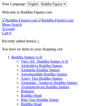
Your Language:
Welcome to Buddha-Figures.com
Menu
Search
Account
Cart
0
Recently added item(s)
×
You have no items in your shopping cart.
Buddha Statues A-D
View All : Buddha Statues A-D
Akshobhya Buddha Statues
Amitabha Buddha Statues
Amoghasiddhi Buddha Statues
Angry Tara Buddha Statues
Aparimita - Amitayus Buddha Statues
Avalokiteshvara Buddha Statues
Bhimsen
Buddha Head
Blue Tara Buddha Statue
Buddha Head