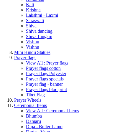
Kali
Krishna
Lakshmi - Laxmi
Saraswati
Shiva
Shiva dancing
Shiva Lingam
Vishnu
Vishnu
Mini Hindu Statues
Prayer flags
View All : Prayer flags
Prayer flags cotton
Prayer flags Polyester
Prayer flags specials
Prayer flag - banner
Prayer flags bloc print
Tibet Flag
Prayer Wheels
Ceremonial Items
View All : Ceremonial Items
Bhumba
Damaru
Dipa - Butter Lamp
Dorje - Vajra