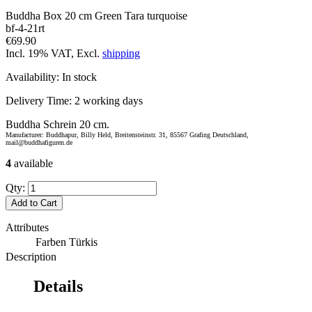
Buddha Box 20 cm Green Tara turquoise
bf-4-21rt
€69.90
Incl. 19% VAT, Excl.
shipping
Availability:
In stock
Delivery Time:
2 working days
Buddha Schrein 20 cm.
Manufacturer: Buddhapur, Billy Held, Breitensteinstr. 31, 85567 Grafing Deutschland,
mail@buddhafiguren.de
4
available
Qty:
Add to Cart
Attributes
Farben
Türkis
Description
Details