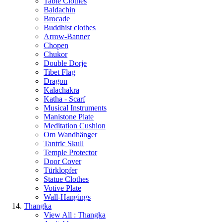
Table Clothes
Baldachin
Brocade
Buddhist clothes
Arrow-Banner
Chopen
Chukor
Double Dorje
Tibet Flag
Dragon
Kalachakra
Katha - Scarf
Musical Instruments
Manistone Plate
Meditation Cushion
Om Wandhänger
Tantric Skull
Temple Protector
Door Cover
Türklopfer
Statue Clothes
Votive Plate
Wall-Hangings
Thangka
View All : Thangka