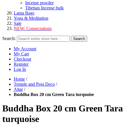
Incense powder
Tibetian Incense bulk
Lama Bags
Yoga & Meditation
Sale
NEW:
Consecrations
Search:
Search
My Account
My Cart
Checkout
Register
Log In
Home
/
Temple and Puja Deco
/
Altar
/
Buddha Box 20 cm Green Tara turquoise
Buddha Box 20 cm Green Tara
turquoise