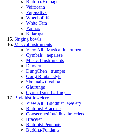
Buddha-Homage
Vairocana
Vajrasattva
Wheel of life
White Tara
Yantras
Kalarupa
Singing bowls
Musical Instruments
View All : Musical Instruments
Cymbals - nepalese
Musical Instruments
Damaru
DungChen - trumpet
Gong Bhutan style
Shehnai - Gyaling
Ghurungs
Cymbal small - Tingsha
Buddhist Jewelery
View All : Buddhist Jewelery
Buddhist Bracelets
Consecrated buddhist bracelets
Bracelet
Buddhist Pendants
Buddha-Pendants