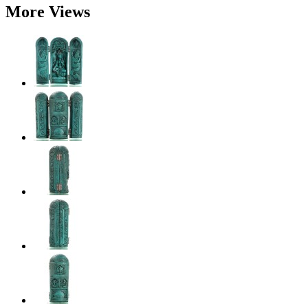
More Views