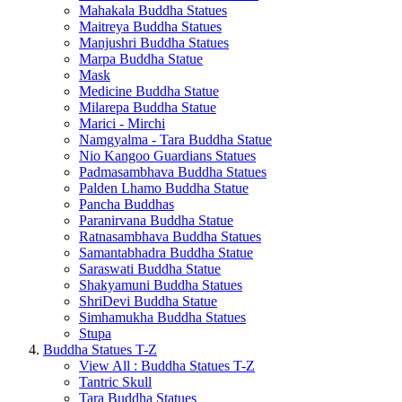
Mahakala Buddha Statues
Maitreya Buddha Statues
Manjushri Buddha Statues
Marpa Buddha Statue
Mask
Medicine Buddha Statue
Milarepa Buddha Statue
Marici - Mirchi
Namgyalma - Tara Buddha Statue
Nio Kangoo Guardians Statues
Padmasambhava Buddha Statues
Palden Lhamo Buddha Statue
Pancha Buddhas
Paranirvana Buddha Statue
Ratnasambhava Buddha Statues
Samantabhadra Buddha Statue
Saraswati Buddha Statue
Shakyamuni Buddha Statues
ShriDevi Buddha Statue
Simhamukha Buddha Statues
Stupa
Buddha Statues T-Z
View All : Buddha Statues T-Z
Tantric Skull
Tara Buddha Statues