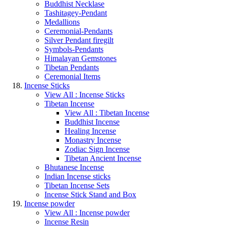
Buddhist Necklase
Tashitagey-Pendant
Medallions
Ceremonial-Pendants
Silver Pendant firegilt
Symbols-Pendants
Himalayan Gemstones
Tibetan Pendants
Ceremonial Items
Incense Sticks
View All : Incense Sticks
Tibetan Incense
View All : Tibetan Incense
Buddhist Incense
Healing Incense
Monastry Incense
Zodiac Sign Incense
Tibetan Ancient Incense
Bhutanese Incense
Indian Incense sticks
Tibetan Incense Sets
Incense Stick Stand and Box
Incense powder
View All : Incense powder
Incense Resin