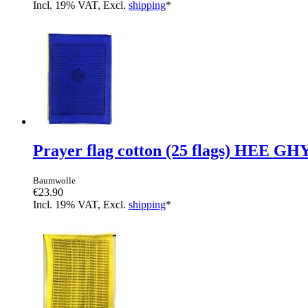
Incl. 19% VAT, Excl.
shipping
*
Prayer flag cotton (25 flags) HEE GH
Baumwolle
€23.90
Incl. 19% VAT, Excl.
shipping
*