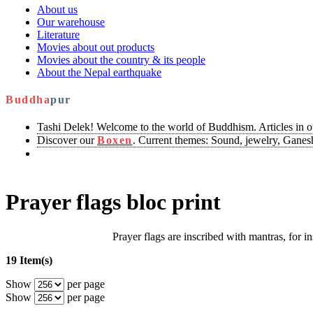
About us
Our warehouse
Literature
Movies about out products
Movies about the country & its people
About the Nepal earthquake
Buddha
pur
Tashi Delek! Welcome to the world of Buddhism. Articles in 
Discover our
Boxen
. Current themes: Sound, jewelry, Ganesh
Prayer flags bloc print
Prayer flags are inscribed with mantras, for in
19 Item(s)
Show
per page
Show
per page