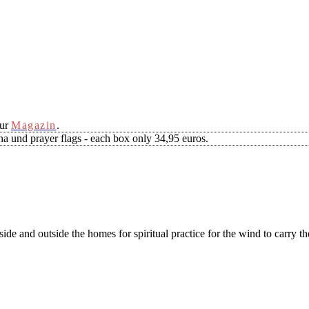
our
Magazin
.
a und prayer flags - each box only 34,95 euros.
side and outside the homes for spiritual practice for the wind to carry t