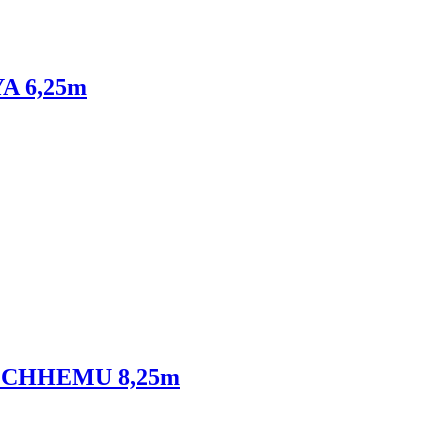
YA 6,25m
DEN CHHEMU 8,25m