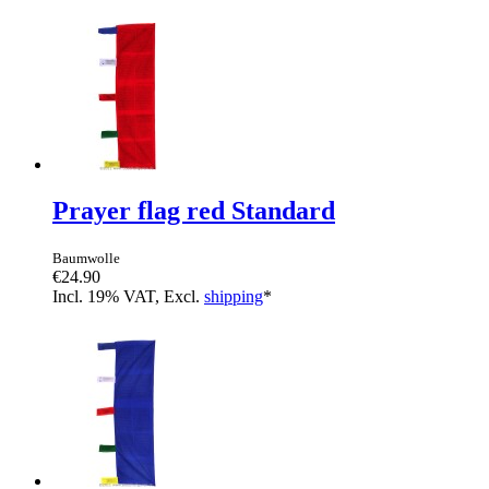
Prayer flag red Standard
Baumwolle
€24.90
Incl. 19% VAT, Excl.
shipping
*