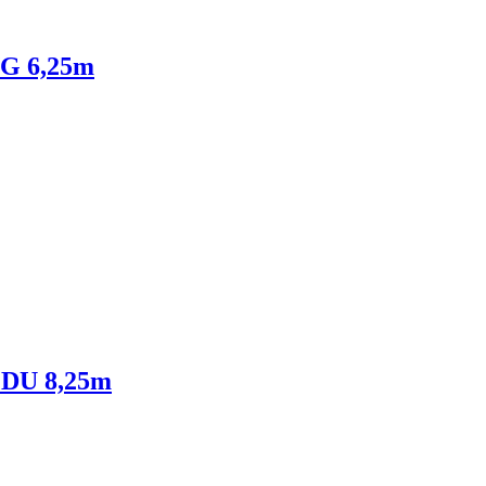
NG 6,25m
NEDU 8,25m