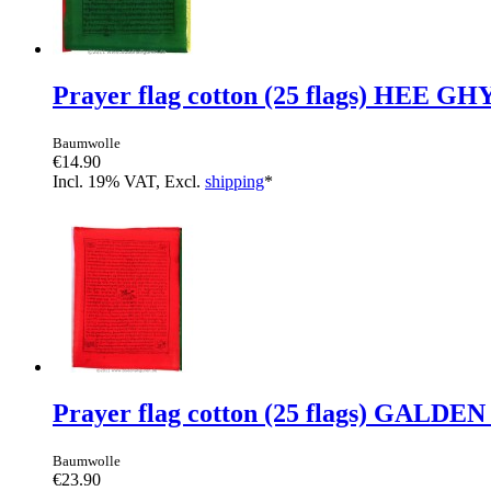
Prayer flag cotton (25 flags) HEE GH
Baumwolle
€14.90
Incl. 19% VAT, Excl.
shipping
*
Prayer flag cotton (25 flags) GAL
Baumwolle
€23.90