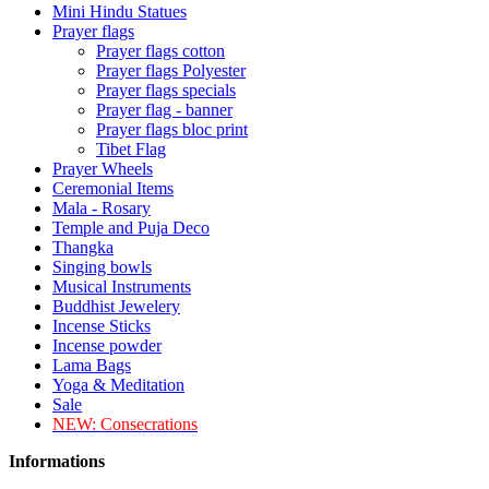
Mini Hindu Statues
Prayer flags
Prayer flags cotton
Prayer flags Polyester
Prayer flags specials
Prayer flag - banner
Prayer flags bloc print
Tibet Flag
Prayer Wheels
Ceremonial Items
Mala - Rosary
Temple and Puja Deco
Thangka
Singing bowls
Musical Instruments
Buddhist Jewelery
Incense Sticks
Incense powder
Lama Bags
Yoga & Meditation
Sale
NEW:
Consecrations
Informations