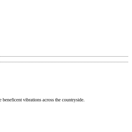
he beneficent vibrations across the countryside.