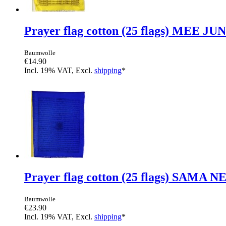
Prayer flag cotton (25 flags) MEE JU
Baumwolle
€14.90
Incl. 19% VAT, Excl.
shipping
*
Prayer flag cotton (25 flags) SAMA 
Baumwolle
€23.90
Incl. 19% VAT, Excl.
shipping
*