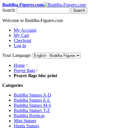
Buddha-Figures.com
Search:
Search
Welcome to Buddha-Figures.com
My Account
My Cart
Checkout
Log In
Your Language:
Home
/
Prayer flags
/
Prayer flags bloc print
Categories
Buddha Statues A-D
Buddha Statues E-L
Buddha Statues M-S
Buddha Statues T-Z
Buddha Replicas
Mini Statues
Hindu Statues