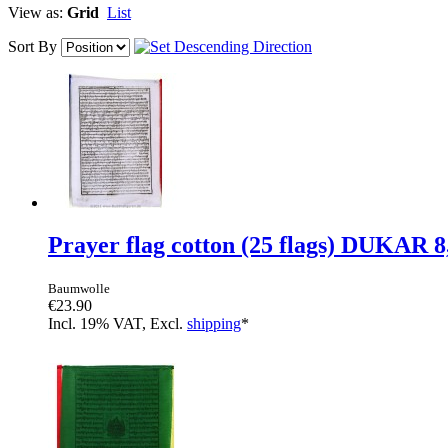
View as:
Grid
List
Sort By
Prayer flag cotton (25 flags) DUKAR 
Baumwolle
€23.90
Incl. 19% VAT, Excl.
shipping
*