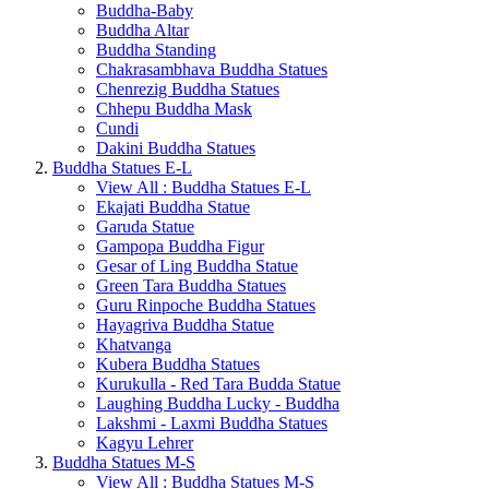
Buddha-Baby
Buddha Altar
Buddha Standing
Chakrasambhava Buddha Statues
Chenrezig Buddha Statues
Chhepu Buddha Mask
Cundi
Dakini Buddha Statues
Buddha Statues E-L
View All : Buddha Statues E-L
Ekajati Buddha Statue
Garuda Statue
Gampopa Buddha Figur
Gesar of Ling Buddha Statue
Green Tara Buddha Statues
Guru Rinpoche Buddha Statues
Hayagriva Buddha Statue
Khatvanga
Kubera Buddha Statues
Kurukulla - Red Tara Budda Statue
Laughing Buddha Lucky - Buddha
Lakshmi - Laxmi Buddha Statues
Kagyu Lehrer
Buddha Statues M-S
View All : Buddha Statues M-S