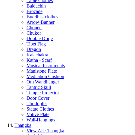
Table Clothes
Baldachin
Brocade
Buddhist clothes
Arrow-Banner
Chopen
Chukor
Double Dorje
Tibet Flag
Dragon
Kalachakra
Katha - Scarf
Musical Instruments
Manistone Plate
Meditation Cushion
Om Wandhänger
Tantric Skull
Temple Protector
Door Cover
Türklopfer
Statue Clothes
Votive Plate
Wall-Hangings
Thangka
View All : Thangka