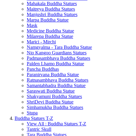
Mahakala Buddha Statues
Maitreya Buddha Statues
Manjushri Buddha Statues
Marpa Buddha Statue
Mask
Medicine Buddha Statue
Milarepa Buddha Statue
Marici - Mirchi
Namgyalma - Tara Buddha Statue
Nio Kangoo Guardians Statues
Padmasambhava Buddha Statues
Palden Lhamo Buddha Statue
Pancha Buddhas
Paranirvana Buddha Statue
Ratnasambhava Buddha Statues
Samantabhadra Buddha Statue
Saraswati Buddha Statue
Shakyamuni Buddha Statues
ShriDevi Buddha Statue
Simhamukha Buddha Statues
Stupa
Buddha Statues T-Z
View All : Buddha Statues T-Z
Tantric Skull
Tara Buddha Statues