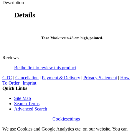
Description
Details
Tara Mask resin 43 cm high, painted.
Reviews
Be the first to review this product
GTC
|
Cancellation
|
Payment & Delivery
|
Privacy Statement
|
How
To Order
|
Imprint
Quick Links
Site Map
Search Terms
Advanced Search
Cookiesettings
We use Cookies and Google Analytics etc. on our website. You can