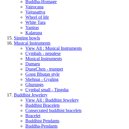
Buddha-Homage
Vairocana
Vajrasattva
Wheel of life
White Tara
Yantras
Kalarupa
Singing bowls
Musical Instruments
View All : Musical Instruments
Cymbals - nepalese
Musical Instruments
Damaru
DungChen - trumpet
Gong Bhutan style
Shehnai - Gyaling
Ghurungs
Cymbal small - Tingsha
Buddhist Jewelery
View All : Buddhist Jewelery
Buddhist Bracelets
Consecrated buddhist bracelets
Bracelet
Buddhist Pendants
Buddha-Pendants