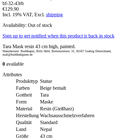
bf-32-43rb
€129.90
Incl. 19% VAT, Excl.
shipping
Availability:
Out of stock
Sign up to get notified when this product is back in stock
Tara Mask resin 43 cm high, painted.
Manufacturer: Buddhapur, Billy Held, Breitensteinstr. 31, 85567 Grafing Deutschland,
mail@buddhafiguren.de
0
available
Attributes
Produkttyp
Statue
Farben
Beige bemalt
Gottheit
Tara
Form
Maske
Material
Resin (Gießharz)
Herstellung
Wachsausschmelzverfahren
Qualität
Standard
Land
Nepal
Größe
43 cm