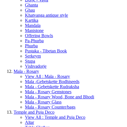
Ghanta
Ghau
Khatvanga antique style
Kartika
Mandala
Manistone
Offering Bowls
Pa-Phurba
Phurba
Pustaka - Tibetan Book
Serkeym
Stupa
Vishvadorje
Mala - Rosary
View All : Mala - Rosary
Mala -Gebetskette Bodhiseeds
Mala - Gebetskette Rudraksha
Mala - Rosary Gemstones
Mala - Rosary Wood, Bone and Bhodi
Mala - Rosary Glass
Mala - Rosary Counter/bags
Temple and Puja Deco
View All : Temple and Puja Deco
Altar