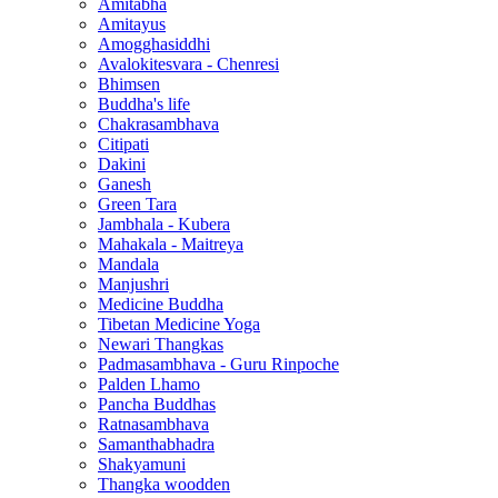
Amitabha
Amitayus
Amogghasiddhi
Avalokitesvara - Chenresi
Bhimsen
Buddha's life
Chakrasambhava
Citipati
Dakini
Ganesh
Green Tara
Jambhala - Kubera
Mahakala - Maitreya
Mandala
Manjushri
Medicine Buddha
Tibetan Medicine Yoga
Newari Thangkas
Padmasambhava - Guru Rinpoche
Palden Lhamo
Pancha Buddhas
Ratnasambhava
Samanthabhadra
Shakyamuni
Thangka woodden