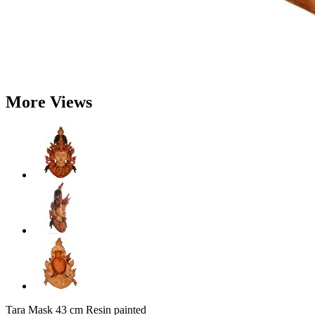
More Views
Tara Mask 43 cm Resin painted