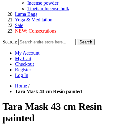
Incense powder
Tibetian Incense bulk
Lama Bags
Yoga & Meditation
Sale
NEW:
Consecrations
Search:
Search
My Account
My Cart
Checkout
Register
Log In
Home
/
Tara Mask 43 cm Resin painted
Tara Mask 43 cm Resin
painted