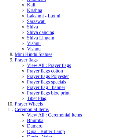
Kali
Krishna
Lakshmi - Laxmi
Saraswati
Shiva
Shiva dancing
Shiva Lingam
Vishnu
Vishnu
Mini Hindu Statues
Prayer flags
View All : Prayer flags
Prayer flags cotton
Prayer flags Polyester
Prayer flags specials
Prayer flag - banner
Prayer flags bloc print
Tibet Flag
Prayer Wheels
Ceremonial Items
View All : Ceremonial Items
Bhumba
Damaru
Dipa - Butter Lamp
Dorje - Vajra