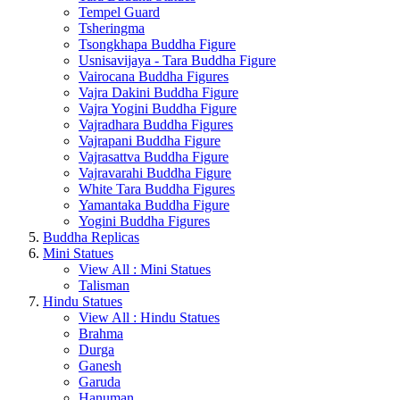
Tempel Guard
Tsheringma
Tsongkhapa Buddha Figure
Usnisavijaya - Tara Buddha Figure
Vairocana Buddha Figures
Vajra Dakini Buddha Figure
Vajra Yogini Buddha Figure
Vajradhara Buddha Figures
Vajrapani Buddha Figure
Vajrasattva Buddha Figure
Vajravarahi Buddha Figure
White Tara Buddha Figures
Yamantaka Buddha Figure
Yogini Buddha Figures
Buddha Replicas
Mini Statues
View All : Mini Statues
Talisman
Hindu Statues
View All : Hindu Statues
Brahma
Durga
Ganesh
Garuda
Hanuman