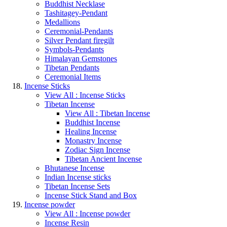
Buddhist Necklase
Tashitagey-Pendant
Medallions
Ceremonial-Pendants
Silver Pendant firegilt
Symbols-Pendants
Himalayan Gemstones
Tibetan Pendants
Ceremonial Items
Incense Sticks
View All : Incense Sticks
Tibetan Incense
View All : Tibetan Incense
Buddhist Incense
Healing Incense
Monastry Incense
Zodiac Sign Incense
Tibetan Ancient Incense
Bhutanese Incense
Indian Incense sticks
Tibetan Incense Sets
Incense Stick Stand and Box
Incense powder
View All : Incense powder
Incense Resin