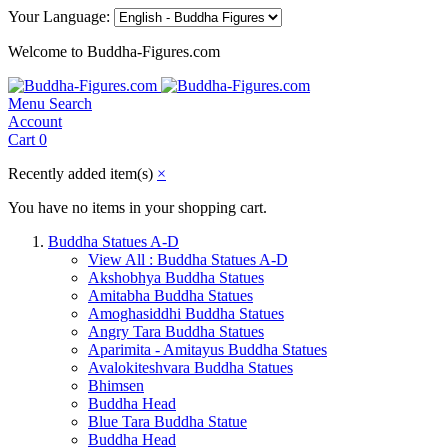
Your Language:
Welcome to Buddha-Figures.com
Menu
Search
Account
Cart
0
Recently added item(s)
×
You have no items in your shopping cart.
Buddha Statues A-D
View All : Buddha Statues A-D
Akshobhya Buddha Statues
Amitabha Buddha Statues
Amoghasiddhi Buddha Statues
Angry Tara Buddha Statues
Aparimita - Amitayus Buddha Statues
Avalokiteshvara Buddha Statues
Bhimsen
Buddha Head
Blue Tara Buddha Statue
Buddha Head