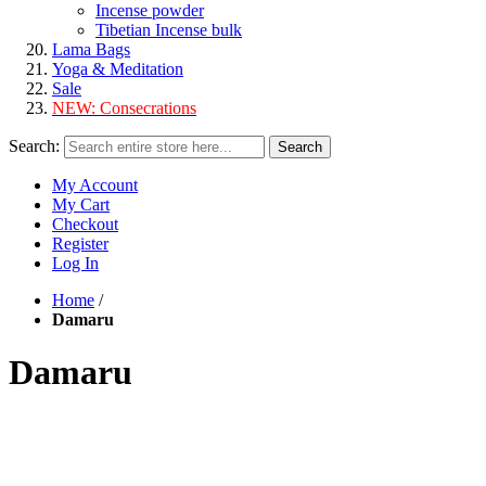
Incense powder
Tibetian Incense bulk
Lama Bags
Yoga & Meditation
Sale
NEW:
Consecrations
Search:
Search
My Account
My Cart
Checkout
Register
Log In
Home
/
Damaru
Damaru