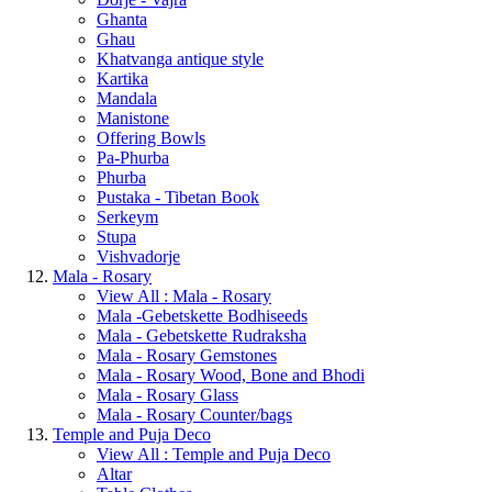
Ghanta
Ghau
Khatvanga antique style
Kartika
Mandala
Manistone
Offering Bowls
Pa-Phurba
Phurba
Pustaka - Tibetan Book
Serkeym
Stupa
Vishvadorje
Mala - Rosary
View All : Mala - Rosary
Mala -Gebetskette Bodhiseeds
Mala - Gebetskette Rudraksha
Mala - Rosary Gemstones
Mala - Rosary Wood, Bone and Bhodi
Mala - Rosary Glass
Mala - Rosary Counter/bags
Temple and Puja Deco
View All : Temple and Puja Deco
Altar