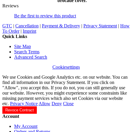
brocade cover.
Reviews
Be the first to review this product
GTC
|
Cancellation
|
Payment & Delivery
|
Privacy Statement
|
How
To Order
|
Imprint
Quick Links
Site Map
Search Terms
Advanced Search
Cookiesettings
We use Cookies and Google Analytics etc. on our website. You can
find all information in our Privacy Statement. If you click on
"Allow", you accept this. If you do not, you can still generally use
our website. However, you might exrperience some constraints like
missing payment services which also set Cookies via our website
etc.
Privacy Notice
Allow
Deny
Close
Revoce Contract
Account
My Account
Orders and Returns