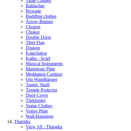
Table Clothes
Baldachin
Brocade
Buddhist clothes
Arrow-Banner
Chopen
Chukor
Double Dorje
Tibet Flag
Dragon
Kalachakra
Katha - Scarf
Musical Instruments
Manistone Plate
Meditation Cushion
Om Wandhänger
Tantric Skull
Temple Protector
Door Cover
Türklopfer
Statue Clothes
Votive Plate
Wall-Hangings
Thangka
View All : Thangka