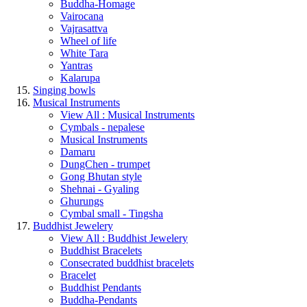
Buddha-Homage
Vairocana
Vajrasattva
Wheel of life
White Tara
Yantras
Kalarupa
Singing bowls
Musical Instruments
View All : Musical Instruments
Cymbals - nepalese
Musical Instruments
Damaru
DungChen - trumpet
Gong Bhutan style
Shehnai - Gyaling
Ghurungs
Cymbal small - Tingsha
Buddhist Jewelery
View All : Buddhist Jewelery
Buddhist Bracelets
Consecrated buddhist bracelets
Bracelet
Buddhist Pendants
Buddha-Pendants