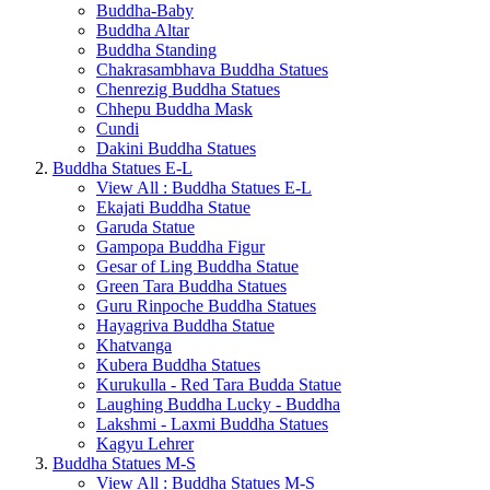
Buddha-Baby
Buddha Altar
Buddha Standing
Chakrasambhava Buddha Statues
Chenrezig Buddha Statues
Chhepu Buddha Mask
Cundi
Dakini Buddha Statues
Buddha Statues E-L
View All : Buddha Statues E-L
Ekajati Buddha Statue
Garuda Statue
Gampopa Buddha Figur
Gesar of Ling Buddha Statue
Green Tara Buddha Statues
Guru Rinpoche Buddha Statues
Hayagriva Buddha Statue
Khatvanga
Kubera Buddha Statues
Kurukulla - Red Tara Budda Statue
Laughing Buddha Lucky - Buddha
Lakshmi - Laxmi Buddha Statues
Kagyu Lehrer
Buddha Statues M-S
View All : Buddha Statues M-S