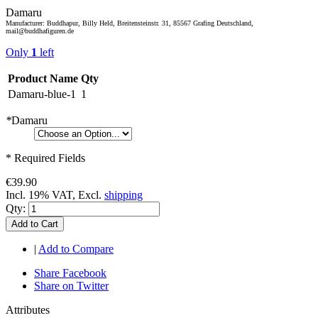
Damaru
Manufacturer: Buddhapur, Billy Held, Breitensteinstr. 31, 85567 Grafing Deutschland,
mail@buddhafiguren.de
Only
1
left
Product Name
Qty
Damaru-blue-1
1
*
Damaru
* Required Fields
€39.90
Incl. 19% VAT, Excl.
shipping
Qty:
Add to Cart
|
Add to Compare
Share Facebook
Share on Twitter
Attributes