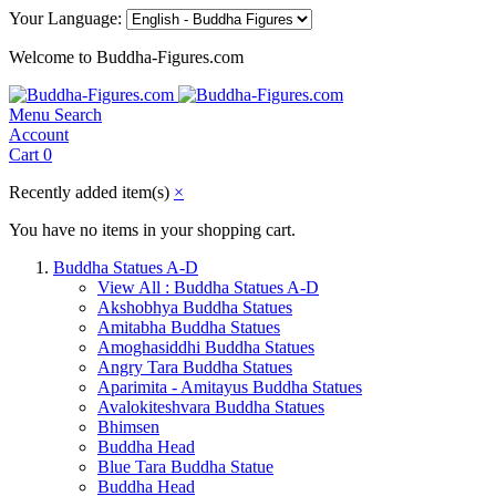
Your Language:
Welcome to Buddha-Figures.com
Menu
Search
Account
Cart
0
Recently added item(s)
×
You have no items in your shopping cart.
Buddha Statues A-D
View All : Buddha Statues A-D
Akshobhya Buddha Statues
Amitabha Buddha Statues
Amoghasiddhi Buddha Statues
Angry Tara Buddha Statues
Aparimita - Amitayus Buddha Statues
Avalokiteshvara Buddha Statues
Bhimsen
Buddha Head
Blue Tara Buddha Statue
Buddha Head