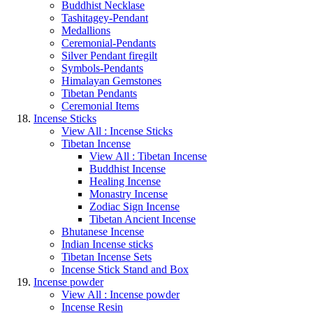
Buddhist Necklase
Tashitagey-Pendant
Medallions
Ceremonial-Pendants
Silver Pendant firegilt
Symbols-Pendants
Himalayan Gemstones
Tibetan Pendants
Ceremonial Items
Incense Sticks
View All : Incense Sticks
Tibetan Incense
View All : Tibetan Incense
Buddhist Incense
Healing Incense
Monastry Incense
Zodiac Sign Incense
Tibetan Ancient Incense
Bhutanese Incense
Indian Incense sticks
Tibetan Incense Sets
Incense Stick Stand and Box
Incense powder
View All : Incense powder
Incense Resin