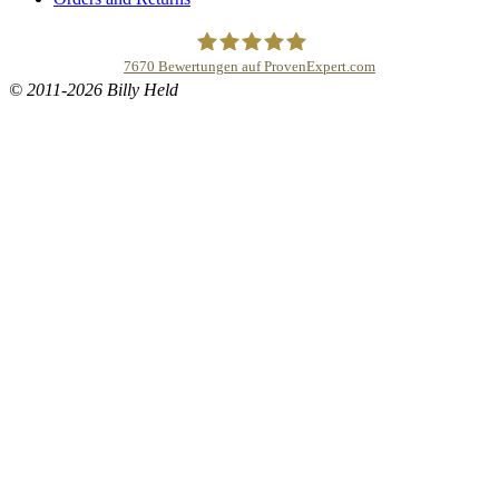
7670
Bewertungen auf ProvenExpert.com
© 2011-2026 Billy Held
Buddhapur