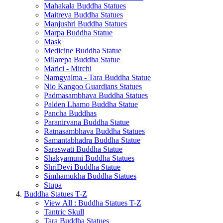
Mahakala Buddha Statues
Maitreya Buddha Statues
Manjushri Buddha Statues
Marpa Buddha Statue
Mask
Medicine Buddha Statue
Milarepa Buddha Statue
Marici - Mirchi
Namgyalma - Tara Buddha Statue
Nio Kangoo Guardians Statues
Padmasambhava Buddha Statues
Palden Lhamo Buddha Statue
Pancha Buddhas
Paranirvana Buddha Statue
Ratnasambhava Buddha Statues
Samantabhadra Buddha Statue
Saraswati Buddha Statue
Shakyamuni Buddha Statues
ShriDevi Buddha Statue
Simhamukha Buddha Statues
Stupa
Buddha Statues T-Z
View All : Buddha Statues T-Z
Tantric Skull
Tara Buddha Statues