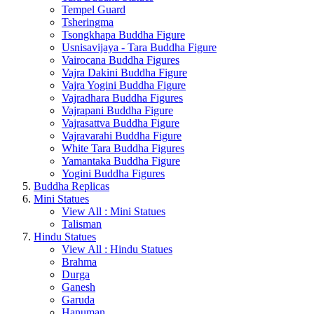
Tempel Guard
Tsheringma
Tsongkhapa Buddha Figure
Usnisavijaya - Tara Buddha Figure
Vairocana Buddha Figures
Vajra Dakini Buddha Figure
Vajra Yogini Buddha Figure
Vajradhara Buddha Figures
Vajrapani Buddha Figure
Vajrasattva Buddha Figure
Vajravarahi Buddha Figure
White Tara Buddha Figures
Yamantaka Buddha Figure
Yogini Buddha Figures
Buddha Replicas
Mini Statues
View All : Mini Statues
Talisman
Hindu Statues
View All : Hindu Statues
Brahma
Durga
Ganesh
Garuda
Hanuman