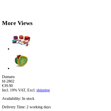
More Views
Damaru
bf-2802
€39.90
Incl. 19% VAT, Excl.
shipping
Availability:
In stock
Delivery Time:
2 working days