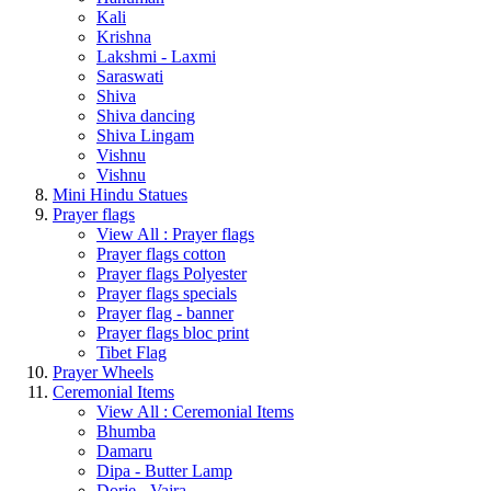
Kali
Krishna
Lakshmi - Laxmi
Saraswati
Shiva
Shiva dancing
Shiva Lingam
Vishnu
Vishnu
Mini Hindu Statues
Prayer flags
View All : Prayer flags
Prayer flags cotton
Prayer flags Polyester
Prayer flags specials
Prayer flag - banner
Prayer flags bloc print
Tibet Flag
Prayer Wheels
Ceremonial Items
View All : Ceremonial Items
Bhumba
Damaru
Dipa - Butter Lamp
Dorje - Vajra