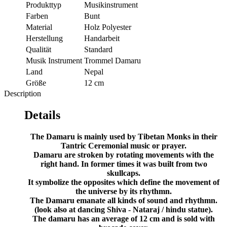
Produkttyp
Musikinstrument
Farben
Bunt
Material
Holz Polyester
Herstellung
Handarbeit
Qualität
Standard
Musik Instrument
Trommel Damaru
Land
Nepal
Größe
12 cm
Description
Details
The Damaru is mainly used by Tibetan Monks in their
Tantric Ceremonial music or prayer.
Damaru are stroken by rotating movements with the
right hand. In former times it was built from two
skullcaps.
It symbolize the opposites which define the movement of
the universe by its rhythmn.
The Damaru emanate all kinds of sound and rhythmn.
(look also at dancing Shiva - Nataraj / hindu statue).
The damaru has an average of 12 cm and is sold with