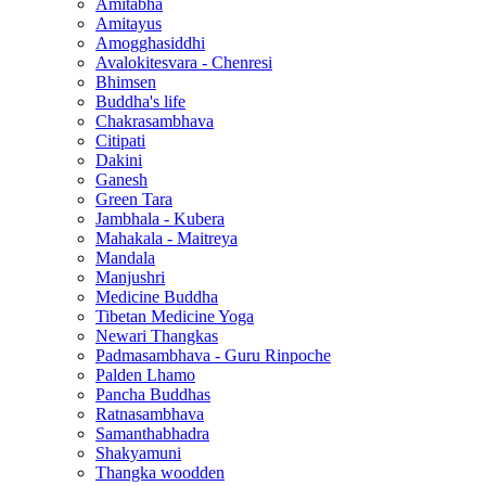
Amitabha
Amitayus
Amogghasiddhi
Avalokitesvara - Chenresi
Bhimsen
Buddha's life
Chakrasambhava
Citipati
Dakini
Ganesh
Green Tara
Jambhala - Kubera
Mahakala - Maitreya
Mandala
Manjushri
Medicine Buddha
Tibetan Medicine Yoga
Newari Thangkas
Padmasambhava - Guru Rinpoche
Palden Lhamo
Pancha Buddhas
Ratnasambhava
Samanthabhadra
Shakyamuni
Thangka woodden